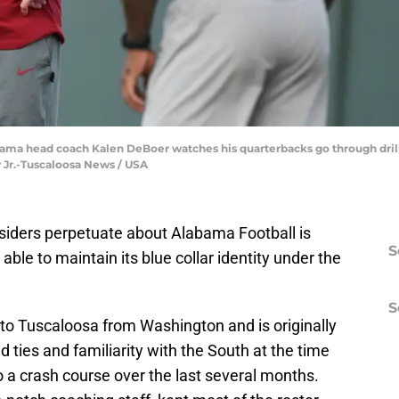
bama head coach Kalen DeBoer watches his quarterbacks go through dril
 Jr.-Tuscaloosa News / USA
tsiders perpetuate about Alabama Football is
S
able to maintain its blue collar identity under the
S
 Tuscaloosa from Washington and is originally
 ties and familiarity with the South at the time
go a crash course over the last several months.