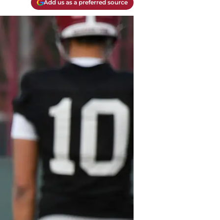
Add us as a preferred source