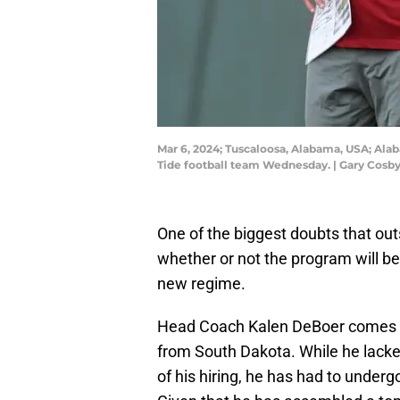
Mar 6, 2024; Tuscaloosa, Alabama, USA; Ala
Tide football team Wednesday. | Gary Cosby
One of the biggest doubts that ou
whether or not the program will be 
new regime.
Head Coach Kalen DeBoer comes to
from South Dakota. While he lacked
of his hiring, he has had to under