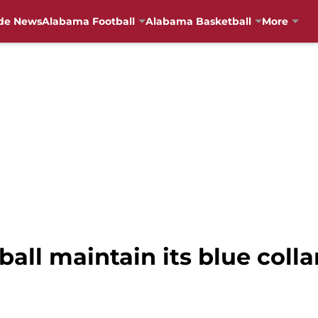
de News
Alabama Football
Alabama Basketball
More
ll maintain its blue collar