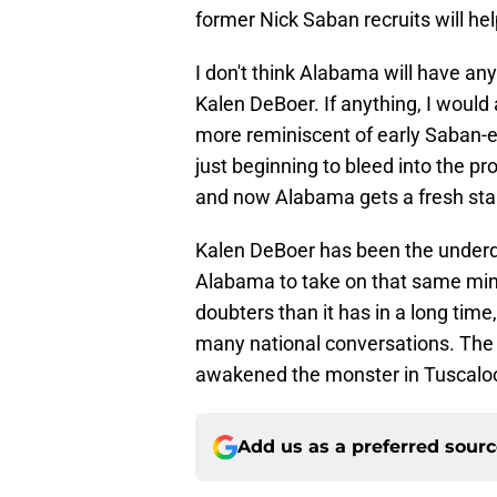
former Nick Saban recruits will hel
I don't think Alabama will have any
Kalen DeBoer. If anything, I would 
more reminiscent of early Saban-
just beginning to bleed into the pr
and now Alabama gets a fresh star
Kalen DeBoer has been the underdog
Alabama to take on that same mi
doubters than it has in a long time
many national conversations. The
awakened the monster in Tuscalo
Add us as a preferred sour