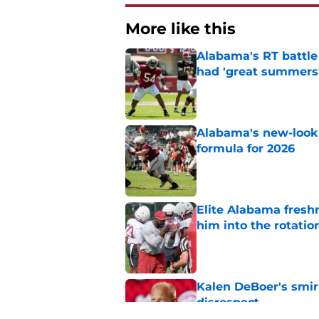
More like this
Alabama's RT battle
had 'great summers
Published by on Invalid Dat
Alabama's new-look 
formula for 2026
Published by on Invalid Dat
Elite Alabama fresh
him into the rotatio
Published by on Invalid Dat
Kalen DeBoer's smir
disrespect
Published by on Invalid Dat