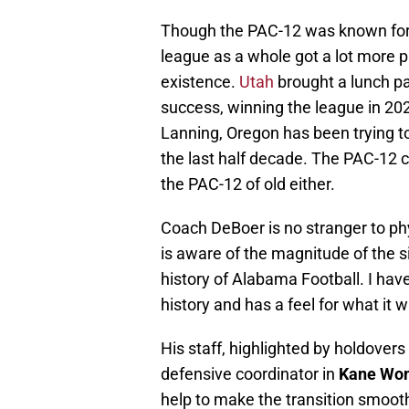
Though the PAC-12 was known for of
league as a whole got a lot more ph
existence.
Utah
brought a lunch pa
success, winning the league in 2
Lanning, Oregon has been trying to 
the last half decade. The PAC-12 ce
the PAC-12 of old either.
Coach DeBoer is no stranger to phy
is aware of the magnitude of the s
history of Alabama Football. I have
history and has a feel for what it w
His staff, highlighted by holdovers
defensive coordinator in
Kane Wo
help to make the transition smoothe