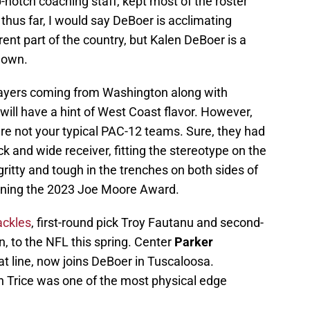
notch coaching staff, kept most of the roster
l thus far, I would say DeBoer is acclimating
ent part of the country, but Kalen DeBoer is a
s own.
ayers coming from Washington along with
ill have a hint of West Coast flavor. However,
e not your typical PAC-12 teams. Sure, they had
 and wide receiver, fitting the stereotype on the
ritty and tough in the trenches on both sides of
winning the 2023 Joe Moore Award.
ackles
, first-round pick Troy Fautanu and second-
, to the NFL this spring. Center
Parker
hat line, now joins DeBoer in Tuscaloosa.
en Trice was one of the most physical edge