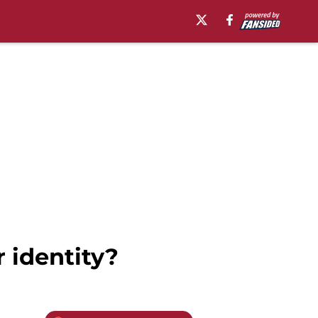
 identity?