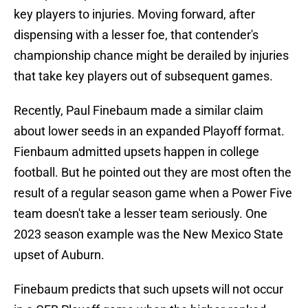
key players to injuries. Moving forward, after
dispensing with a lesser foe, that contender's
championship chance might be derailed by injuries
that take key players out of subsequent games.
Recently, Paul Finebaum made a similar claim
about lower seeds in an expanded Playoff format.
Fienbaum admitted upsets happen in college
football. But he pointed out they are most often the
result of a regular season game when a Power Five
team doesn't take a lesser team seriously. One
2023 season example was the New Mexico State
upset of Auburn.
Finebaum predicts that such upsets will not occur