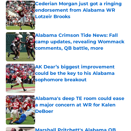
Cederian Morgan just got a ringing
endorsement from Alabama WR
Lotzeir Brooks
Published by on Invalid Date
Alabama Crimson Tide News: Fall
camp updates, revealing Wommack
comments, QB battle, more
Published by on Invalid Date
AK Dear’s biggest improvement
could be the key to his Alabama
sophomore breakout
Published by on Invalid Date
Alabama's deep TE room could ease
a major concern at WR for Kalen
DeBoer
Published by on Invalid Date
Marshall Pritchett's Alabama QB