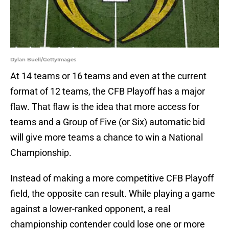
Dylan Buell/GettyImages
At 14 teams or 16 teams and even at the current
format of 12 teams, the CFB Playoff has a major
flaw. That flaw is the idea that more access for
teams and a Group of Five (or Six) automatic bid
will give more teams a chance to win a National
Championship.
Instead of making a more competitive CFB Playoff
field, the opposite can result. While playing a game
against a lower-ranked opponent, a real
championship contender could lose one or more