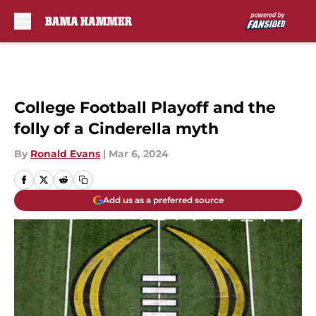
Skip to main content
College Football Playoff and the
folly of a Cinderella myth
By
Ronald Evans
|
Mar 6, 2024
Add us as a preferred source