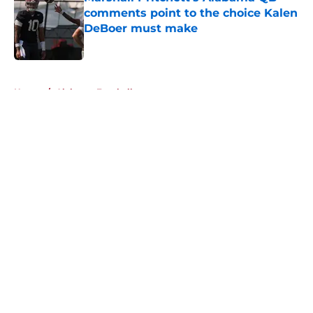
comments point to the choice Kalen
DeBoer must make
Published by on Invalid Date
5 related articles loaded
Home
/
Alabama Football
About
Openings
Contact
Our 300+ Sites
FanSided Daily
Pitch a Story
Privacy Policy
Terms of Use
Cookie Policy
Legal Disclaimer