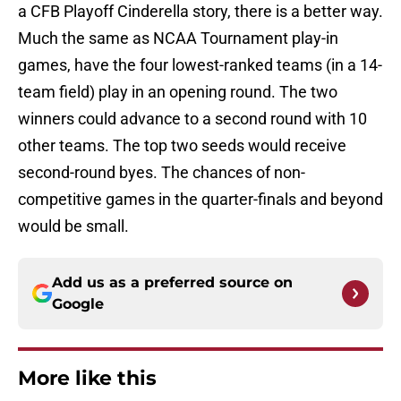
a CFB Playoff Cinderella story, there is a better way.
Much the same as NCAA Tournament play-in
games, have the four lowest-ranked teams (in a 14-
team field) play in an opening round. The two
winners could advance to a second round with 10
other teams. The top two seeds would receive
second-round byes. The chances of non-
competitive games in the quarter-finals and beyond
would be small.
Add us as a preferred source on
Google
More like this