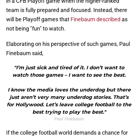
in a CFB Playoff game when the higher-ranked
team is fully prepared and focused. Instead, there
will be Playoff games that
Finebaum described
as
not being "fun" to watch.
Elaborating on his perspective of such games, Paul
Finebaum said,
"I’m just sick and tired of it. I don’t want to
watch those games – I want to see the best.
I know the media loves the underdog but there
just aren’t very many underdog stories. That’s
for Hollywood. Let’s leave college football to the
best trying to play the best."
Paul Finebaum
If the college football world demands a chance for