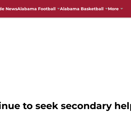
de News
Alabama Football
Alabama Basketball
More
inue to seek secondary hel