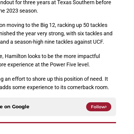
andout for three years at Texas Southern before
the 2023 season.
on moving to the Big 12, racking up 50 tackles
nished the year very strong, with six tackles and
 and a season-high nine tackles against UCF.
e, Hamilton looks to be the more impactful
re experience at the Power Five level.
 an effort to shore up this position of need. It
 adds some experience to its cornerback room.
ce on
Google
Follow