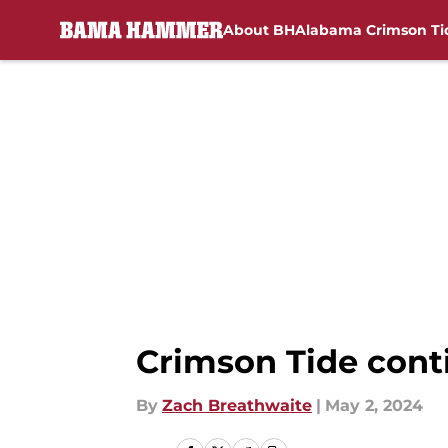
About BH
Alabama Crimson Ti
Skip to main content
Crimson Tide cont
By
Zach Breathwaite
|
May 2, 2024