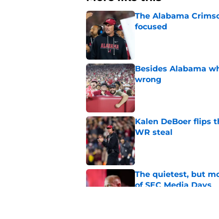
The Alabama Crimson
focused
Published by on Invalid Dat
Besides Alabama wha
wrong
Published by on Invalid Dat
Kalen DeBoer flips t
WR steal
Published by on Invalid Dat
The quietest, but mo
of SEC Media Days
Published by on Invalid Dat