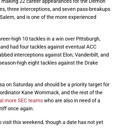
, making 22 career appearances for the Demon
s, three interceptions, and seven pass-breakups
Salem, and is one of the more experienced
reer-high 10 tackles in a win over Pittsburgh,
 and had four tackles against eventual ACC
bbed interceptions against Elon, Vanderbilt, and
season-high eight tackles against the Drake
a on Saturday and should be a priority target for
ordinator Kane Wommack, and the rest of the
al more SEC teams
who are also in need of a
tiff once again.
o visit this weekend, though a date has not yet