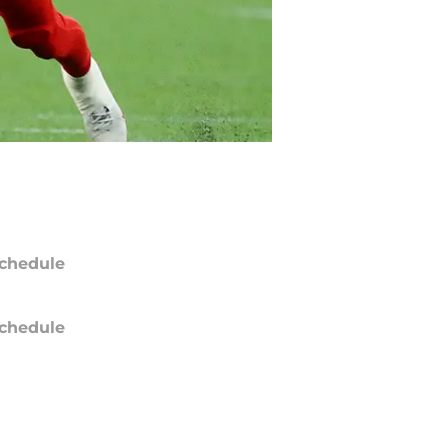
chedule
chedule