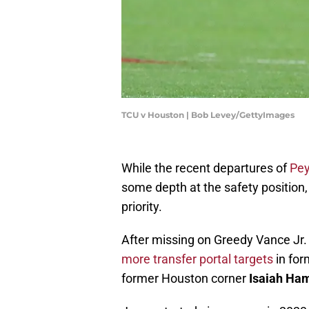
TCU v Houston | Bob Levey/GettyImages
While the recent departures of
Pe
some depth at the safety position
priority.
After missing on Greedy Vance Jr.
more transfer portal targets
in for
former Houston corner
Isaiah Ham