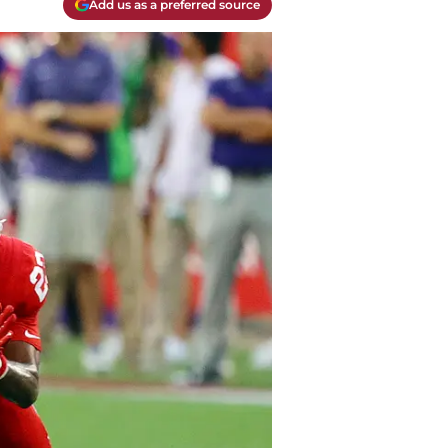
Add us as a preferred source