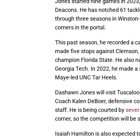
Jones started nine games in 2023
Deacons. He has notched 61 tackle
through three seasons in Winston-
corners in the portal.
This past season, he recorded a ca
made five stops against Clemson,
champion Florida State. He also na
Georgia Tech. In 2022, he made a 
Maye-led UNC Tar Heels.
Dashawn Jones will visit Tuscaloos
Coach Kalen DeBoer, defensive co
staff. He is being courted by
sever
corner, so the competition will be s
Isaiah Hamilton is also expected t