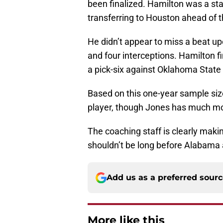
been finalized. Hamilton was a st
transferring to Houston ahead of 
He didn’t appear to miss a beat up
and four interceptions. Hamilton fi
a pick-six against Oklahoma State
Based on this one-year sample siz
player, though Jones has much mo
The coaching staff is clearly making
shouldn’t be long before Alabama
Add us as a preferred sour
More like this