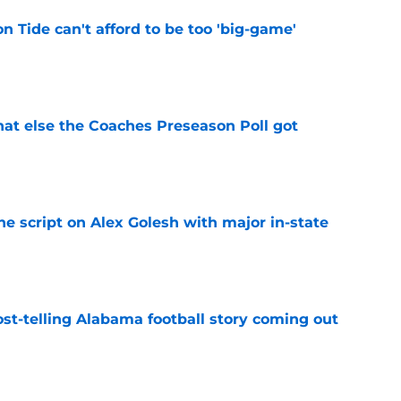
 Tide can't afford to be too 'big-game'
e
t else the Coaches Preseason Poll got
e
he script on Alex Golesh with major in-state
e
st-telling Alabama football story coming out
e