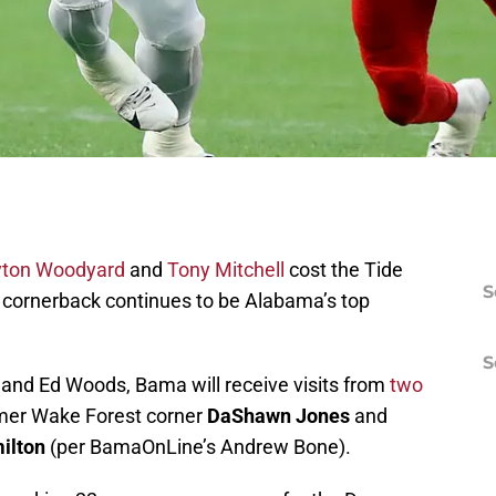
yton Woodyard
and
Tony Mitchell
cost the Tide
S
, cornerback continues to be Alabama’s top
S
 and Ed Woods, Bama will receive visits from
two
mer Wake Forest corner
DaShawn Jones
and
ilton
(per BamaOnLine’s Andrew Bone).