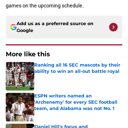
games on the upcoming schedule.
Add us as a preferred source on
Google
More like this
Ranking all 16 SEC mascots by their
ability to win an all-out battle royal
Published by on Invalid Date
ESPN writers named an
'Archenemy' for every SEC football
team, and Alabama was not No. 1
Published by on Invalid Date
Daniel Hill's focus and