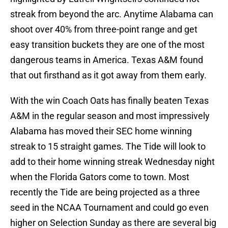
streak from beyond the arc. Anytime Alabama can
shoot over 40% from three-point range and get
easy transition buckets they are one of the most
dangerous teams in America. Texas A&M found
that out firsthand as it got away from them early.
With the win Coach Oats has finally beaten Texas
A&M in the regular season and most impressively
Alabama has moved their SEC home winning
streak to 15 straight games. The Tide will look to
add to their home winning streak Wednesday night
when the Florida Gators come to town. Most
recently the Tide are being projected as a three
seed in the NCAA Tournament and could go even
higher on Selection Sunday as there are several big