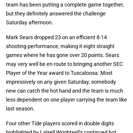
team has been putting a complete game together,
but they definitely answered the challenge
Saturday afternoon.
Mark Sears dropped 23 on an efficient 8-14
shooting performance, making it eight straight
games where he has gone over 20 points. Sears
may very well be en route to bringing another SEC
Player of the Year award to Tuscaloosa. Most
impressively on any given Saturday, somebody
new can catch the hot hand and the team is much
less dependent on one player carrying the team like
last season.
Four other Tide players scored in double digits
highlighted by Latrell Wrightsell's continued hot