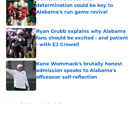
determination could be key to
Alabama's run game revival
Published by on Invalid Date
Ryan Grubb explains why Alabama
fans should be excited - and patient
- with EJ Crowell
Published by on Invalid Date
Kane Wommack's brutally honest
admission speaks to Alabama's
offseason self-reflection
Published by on Invalid Date
5 related articles loaded
Home
/
Alabama Basketball