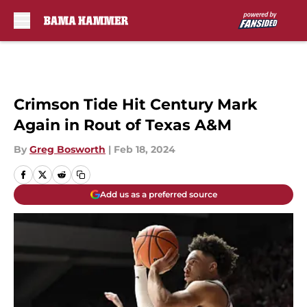
Skip to main content
Crimson Tide Hit Century Mark
Again in Rout of Texas A&M
By
Greg Bosworth
|
Feb 18, 2024
Add us as a preferred source