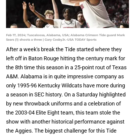
Feb 17, 2024; Tuscaloosa, Alabama, USA; Alabama Crimson Tide guard Mark
Sears (1) shoots a three | Gary CosbyJr.-USA TODAY Sports
After a week's break the Tide started where they
left off in Baton Rouge hitting the century mark for
the 8th time this season in a 25-point rout of Texas
A&M. Alabama is in quite impressive company as
only 1995-96 Kentucky Wildcats have more during
a season in SEC history. On a Saturday highlighted
by new throwback uniforms and a celebration of
the 2003-04 Elite Eight team, this team stole the
show with another historical performance against
the Aggies. The biggest challenge for this Tide