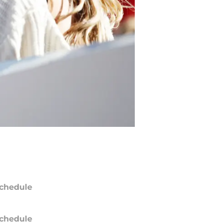
chedule
chedule