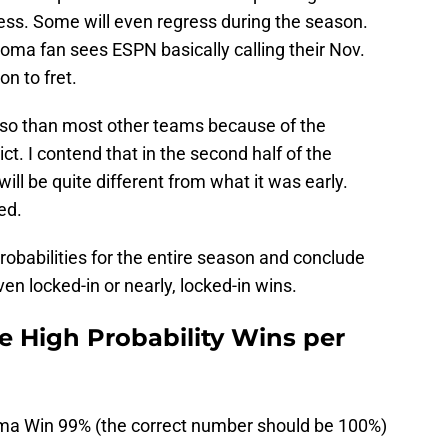
ess. Some will even regress during the season.
ma fan sees ESPN basically calling their Nov.
n to fret.
so than most other teams because of the
ict. I contend that in the second half of the
ll be quite different from what it was early.
ed.
probabilities for the entire season and conclude
n locked-in or nearly, locked-in wins.
 High Probability Wins per
ma Win 99% (the correct number should be 100%)