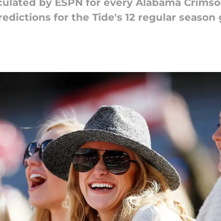
lculated by ESPN for every Alabama Crims
edictions for the Tide's 12 regular seaso