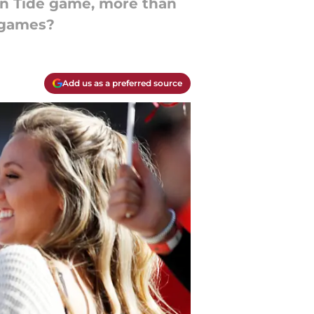
on Tide game, more than
n games?
Add us as a preferred source