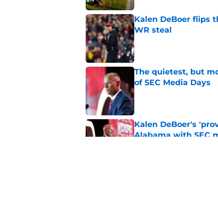
Kalen DeBoer flips t
WR steal
Published by on Invalid Dat
The quietest, but mo
of SEC Media Days
Published by on Invalid Dat
Kalen DeBoer's 'prov
Alabama with SEC m
Published by on Invalid Dat
Former Alabama star
says NFL coach
Published by on Invalid Dat