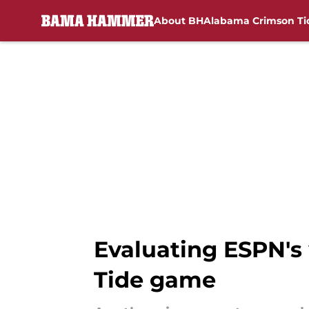
About BH
Alabama Crimson Ti
Skip to main content
Evaluating ESPN's
Tide game