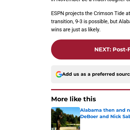
ESPN projects the Crimson Tide at 
transition, 9-3 is possible, but A
wins are just as likely.
NEXT
:
Post-
Add us as a preferred sour
More like this
Alabama then and n
DeBoer and Nick Sa
Published by on Invalid Dat