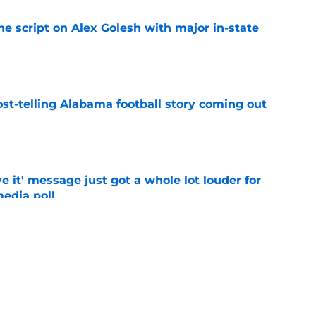
he script on Alex Golesh with major in-state
e
st-telling Alabama football story coming out
e
e it' message just got a whole lot louder for
edia poll
e
 Quinnen Williams headed for 'rejuvenation',
e