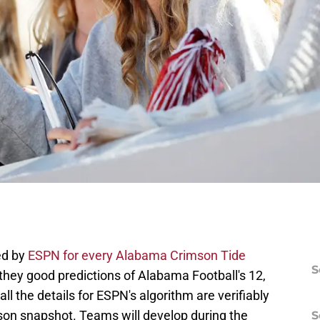
ed by
ESPN for every Alabama Crimson Tide
S
 they good predictions of Alabama Football's 12,
l the details for ESPN's algorithm are verifiably
son snapshot. Teams will develop during the
S