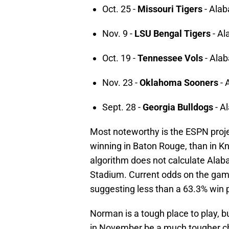
Oct. 25 -
Missouri Tigers
- Ala
Nov. 9 -
LSU Bengal Tigers
- Al
Oct. 19 -
Tennessee Vols
- Ala
Nov. 23 -
Oklahoma Sooners
- 
Sept. 28 -
Georgia Bulldogs
- A
Most noteworthy is the ESPN proje
winning in Baton Rouge, than in Kn
algorithm does not calculate Alab
Stadium. Current odds on the game
suggesting less than a 63.3% win p
Norman is a tough place to play, 
in November be a much tougher ch