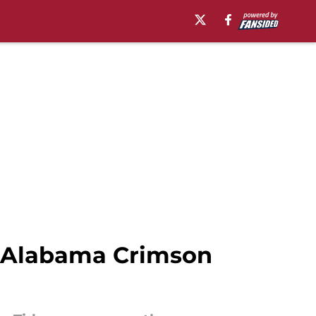
ry Alabama Crimson