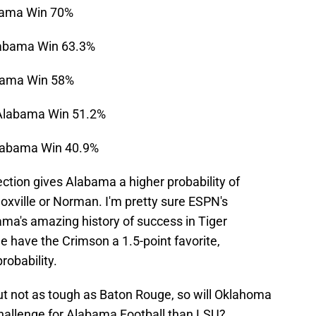
bama Win 70%
abama Win 63.3%
bama Win 58%
Alabama Win 51.2%
labama Win 40.9%
ction gives Alabama a higher probability of
oxville or Norman. I'm pretty sure ESPN's
ama's amazing history of success in Tiger
 have the Crimson a 1.5-point favorite,
robability.
but not as tough as Baton Rouge, so will Oklahoma
allenge for Alabama Football than LSU?