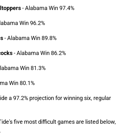
ltoppers
- Alabama Win 97.4%
labama Win 96.2%
es
- Alabama Win 89.8%
cocks
- Alabama Win 86.2%
Alabama Win 81.3%
ama Win 80.1%
de a 97.2% projection for winning six, regular
de's five most difficult games are listed below,
.