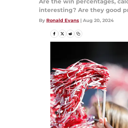
Are the win percentages, ca
interesting? Are they good pr
By
Ronald Evans
|
Aug 20, 2024