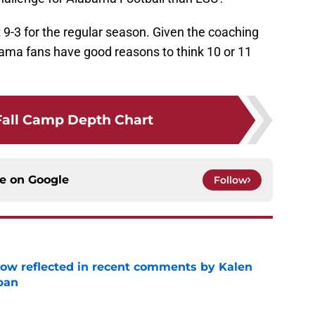
9-3 for the regular season. Given the coaching
labama fans have good reasons to think 10 or 11
Fall Camp Depth Chart
ce on
Google
Follow
ow reflected in recent comments by Kalen
ban
e