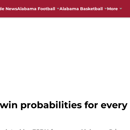
de News
Alabama Football
Alabama Basketball
More
 win probabilities for eve