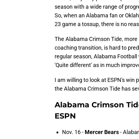
season with a wide range of progr
So, when an Alabama fan or Oklaho
23 game a tossup, there is no reaso
The Alabama Crimson Tide, more 
coaching transition, is hard to pred
regular season, Alabama Football wi
'Quite different' as in much improv
I am willing to look at ESPN's win 
the Alabama Crimson Tide has seve
Alabama Crimson Tide
ESPN
Nov. 16 -
Mercer Bears
- Alaba