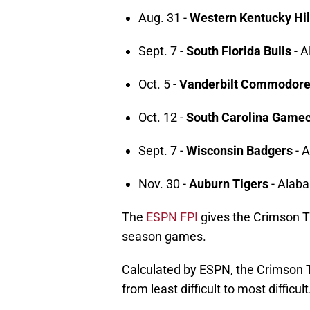
Aug. 31 -
Western Kentucky Hil
Sept. 7 -
South Florida Bulls
- A
Oct. 5 -
Vanderbilt Commodor
Oct. 12 -
South Carolina Game
Sept. 7 -
Wisconsin Badgers
- 
Nov. 30 -
Auburn Tigers
- Alab
The
ESPN FPI
gives the Crimson Ti
season games.
Calculated by ESPN, the Crimson Ti
from least difficult to most difficult