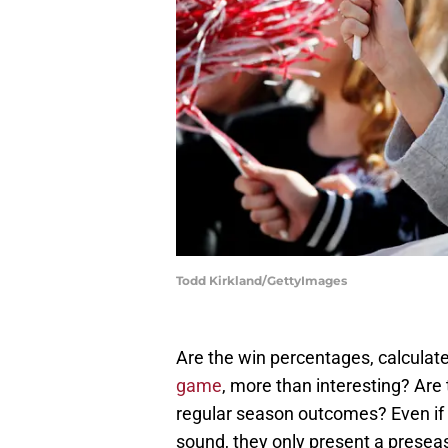
Todd Kirkland/GettyImages
Are the win percentages, calculat
game
, more than interesting? Are
regular season outcomes? Even if al
sound, they only present a presea