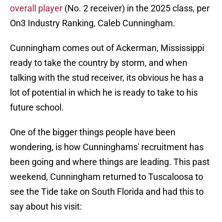
overall player
(No. 2 receiver) in the 2025 class, per
On3 Industry Ranking, Caleb Cunningham.
Cunningham comes out of Ackerman, Mississippi
ready to take the country by storm, and when
talking with the stud receiver, its obvious he has a
lot of potential in which he is ready to take to his
future school.
One of the bigger things people have been
wondering, is how Cunninghams' recruitment has
been going and where things are leading. This past
weekend, Cunningham returned to Tuscaloosa to
see the Tide take on South Florida and had this to
say about his visit: