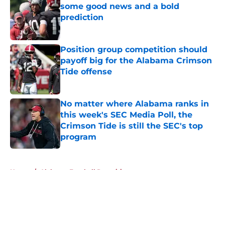
some good news and a bold
prediction
Published by on Invalid Date
Position group competition should
payoff big for the Alabama Crimson
Tide offense
Published by on Invalid Date
No matter where Alabama ranks in
this week's SEC Media Poll, the
Crimson Tide is still the SEC's top
program
Published by on Invalid Date
5 related articles loaded
Home
/
Alabama Football Recruiting