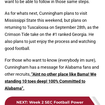
want to be able to follow in those same steps.
As for whats next, Cunningham plans to visit
Mississippi State this weekend, but plans on
returning to Tuscaloosa on September 28th, as the
Crimson Tide take on the #1 ranked Georgia. He
also plans to just enjoy the process and watching
good football.
For those who want to know (everybody im sure),
Cunningham has a message for Alabama fans and
other recruits,
"Aint no other place like Bama! We
standing 10 toes deep! 100% Committed to
Alabama".
NEXT
:
Week 2 SEC Football Power