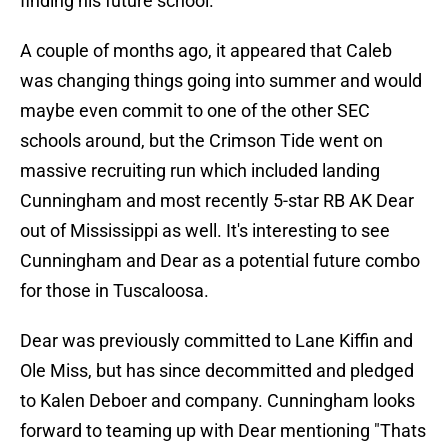
finding his future school.
A couple of months ago, it appeared that Caleb
was changing things going into summer and would
maybe even commit to one of the other SEC
schools around, but the Crimson Tide went on
massive recruiting run which included landing
Cunningham and most recently 5-star RB AK Dear
out of Mississippi as well. It's interesting to see
Cunningham and Dear as a potential future combo
for those in Tuscaloosa.
Dear was previously committed to Lane Kiffin and
Ole Miss, but has since decommitted and pledged
to Kalen Deboer and company. Cunningham looks
forward to teaming up with Dear mentioning "Thats