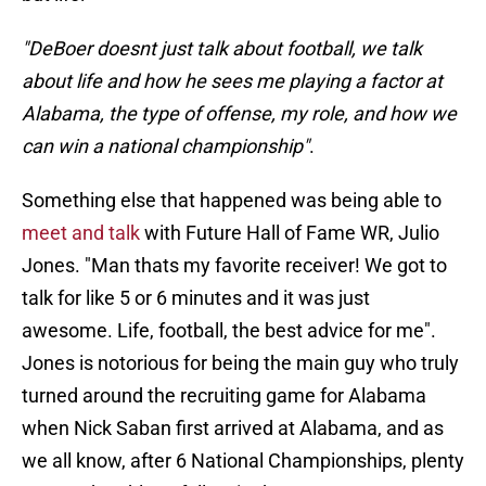
"DeBoer doesnt just talk about football, we talk
about life and how he sees me playing a factor at
Alabama, the type of offense, my role, and how we
can win a national championship"
.
Something else that happened was being able to
meet and talk
with Future Hall of Fame WR, Julio
Jones. "Man thats my favorite receiver! We got to
talk for like 5 or 6 minutes and it was just
awesome. Life, football, the best advice for me".
Jones is notorious for being the main guy who truly
turned around the recruiting game for Alabama
when Nick Saban first arrived at Alabama, and as
we all know, after 6 National Championships, plenty