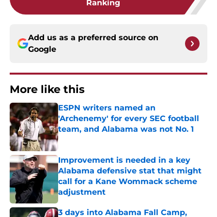
Ranking
Add us as a preferred source on
Google
More like this
ESPN writers named an
'Archenemy' for every SEC football
team, and Alabama was not No. 1
Published by on Invalid Date
Improvement is needed in a key
Alabama defensive stat that might
call for a Kane Wommack scheme
adjustment
Published by on Invalid Date
3 days into Alabama Fall Camp,