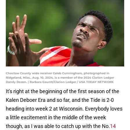
Choctaw County wide receiver Caleb Cunningham, photographed in
Ridgeland, Miss., Aug. 10, 2024, is a member of the 2024 Clarion Ledger
Dandy Dozen. | Barbara Gauntt/Clarion Ledger / USA TODAY NETWORK
It's right at the beginning of the first season of the
Kalen Deboer Era and so far, and the Tide is 2-0
heading into week 2 at Wisconsin. Everybody loves
a little excitement in the middle of the week
though, as I was able to catch up with the No.
14