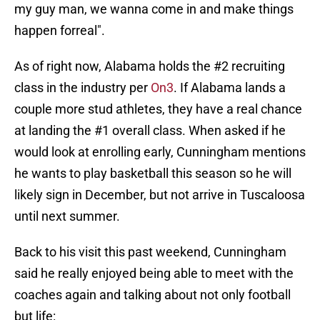
my guy man, we wanna come in and make things
happen forreal".
As of right now, Alabama holds the #2 recruiting
class in the industry per
On3
. If Alabama lands a
couple more stud athletes, they have a real chance
at landing the #1 overall class. When asked if he
would look at enrolling early, Cunningham mentions
he wants to play basketball this season so he will
likely sign in December, but not arrive in Tuscaloosa
until next summer.
Back to his visit this past weekend, Cunningham
said he really enjoyed being able to meet with the
coaches again and talking about not only football
but life: