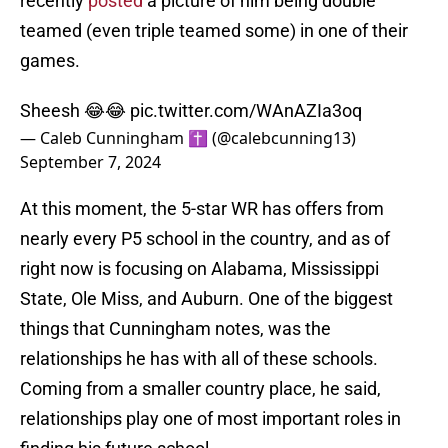
recently
posted
a picture of him being double
teamed (even triple teamed some) in one of their
games.
Sheesh 😂😂
pic.twitter.com/WAnAZIa3oq
— Caleb Cunningham ✝️ (@calebcunning13)
September 7, 2024
At this moment, the 5-star WR has offers from
nearly every P5 school in the country, and as of
right now is focusing on Alabama, Mississippi
State, Ole Miss, and Auburn. One of the biggest
things that Cunningham notes, was the
relationships he has with all of these schools.
Coming from a smaller country place, he said,
relationships play one of most important roles in