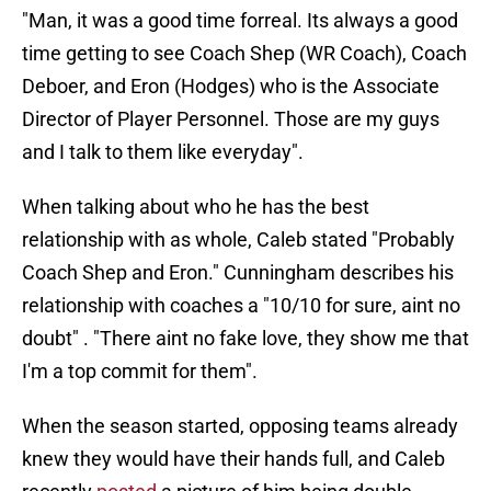
"Man, it was a good time forreal. Its always a good
time getting to see Coach Shep (WR Coach), Coach
Deboer, and Eron (Hodges) who is the Associate
Director of Player Personnel. Those are my guys
and I talk to them like everyday".
When talking about who he has the best
relationship with as whole, Caleb stated
"Probably
Coach Shep and Eron." Cunningham describes his
relationship with coaches a "10/10 for sure, aint no
doubt" . "There aint no fake love, they show me that
I'm a top commit for them".
When the season started, opposing teams already
knew they would have their hands full, and Caleb