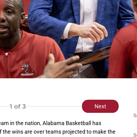
1
of 3
Next
S
eam in the nation, Alabama Basketball has
of the wins are over teams projected to make the
S