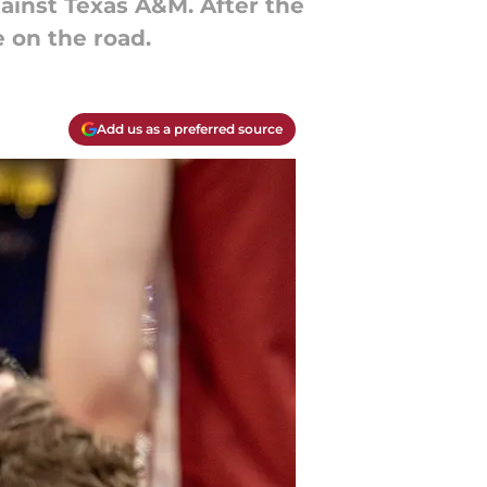
ainst Texas A&M. After the
e on the road.
Add us as a preferred source