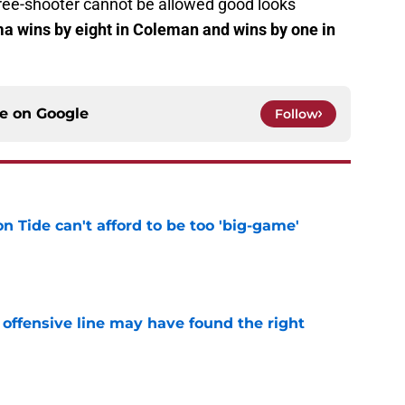
ree-shooter cannot be allowed good looks
 wins by eight in Coleman and wins by one in
ce on
Google
Follow
 Tide can't afford to be too 'big-game'
e
offensive line may have found the right
e