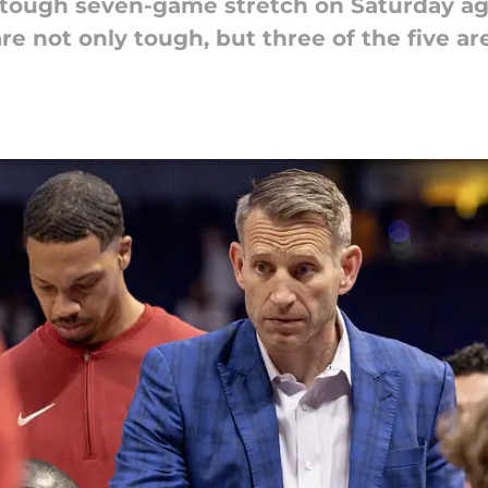
 tough seven-game stretch on Saturday ag
re not only tough, but three of the five ar