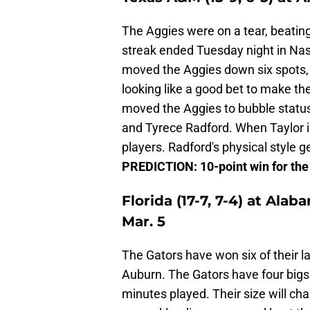
The Aggies were on a tear, beatin
streak ended Tuesday night in Nashv
moved the Aggies down six spots, 
looking like a good bet to make th
moved the Aggies to bubble status
and Tyrece Radford. When Taylor is
players. Radford's physical style g
PREDICTION: 10-point win for th
Florida (17-7, 7-4) at Alab
Mar. 5
The Gators have won six of their l
Auburn. The Gators have four bigs t
minutes played. Their size will cha