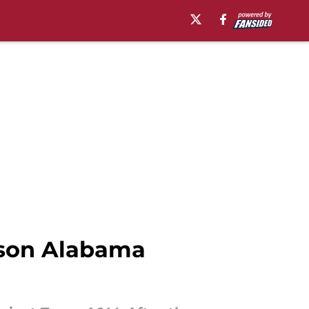
ason Alabama