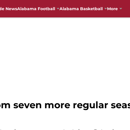
de News
Alabama Football
Alabama Basketball
More
om seven more regular se