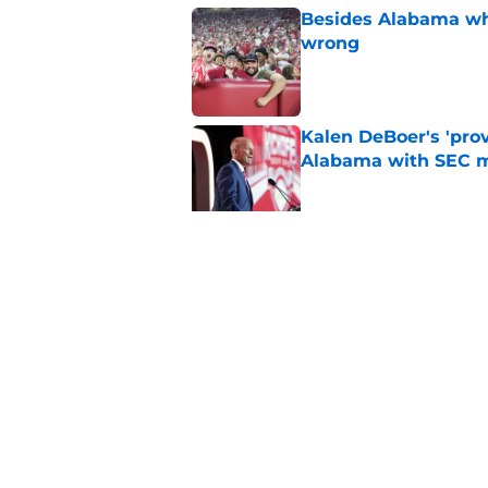
Besides Alabama wha
wrong
Published by on Invalid Dat
Kalen DeBoer's 'prov
Alabama with SEC m
Published by on Invalid Dat
The quietest, but mo
of SEC Media Days
Published by on Invalid Dat
5 related articles loaded
Home
/
Alabama Basketball