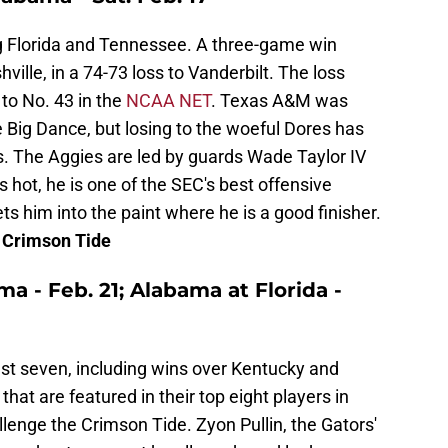
g Florida and Tennessee. A three-game win
ille, in a 74-73 loss to Vanderbilt. The loss
to No. 43 in the
NCAA NET
. Texas A&M was
e Big Dance, but losing to the woeful Dores has
. The Aggies are led by guards Wade Taylor IV
 hot, he is one of the SEC's best offensive
ets him into the paint where he is a good finisher.
e Crimson Tide
ama - Feb. 21; Alabama at Florida -
ast seven, including wins over Kentucky and
hat are featured in their top eight players in
llenge the Crimson Tide. Zyon Pullin, the Gators'