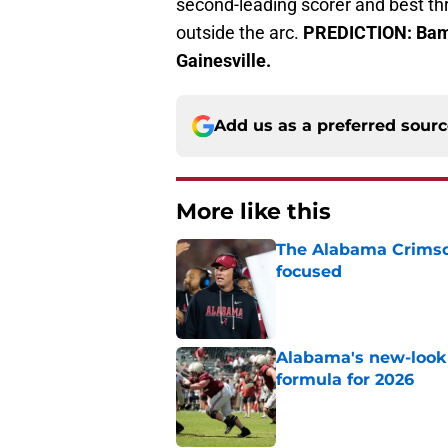
second-leading scorer and best th
outside the arc.
PREDICTION: Bama
Gainesville.
Add us as a preferred sour
More like this
The Alabama Crimson
focused
Published by on Invalid Dat
Alabama's new-look 
formula for 2026
Published by on Invalid Dat