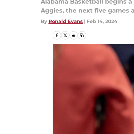
Alabama Basketball begins a
Aggies, the next five games a
By
Ronald Evans
|
Feb 14, 2024