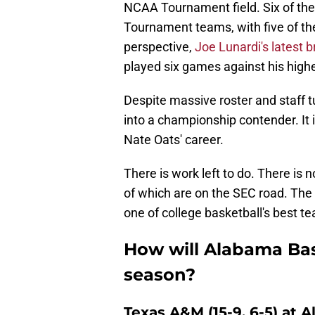
NCAA Tournament field. Six of th
Tournament teams, with five of th
perspective,
Joe Lunardi's latest 
played six games against his hig
Despite massive roster and staff t
into a championship contender. It 
Nate Oats' career.
There is work left to do. There is 
of which are on the SEC road. The 
one of college basketball's best t
How will Alabama Bask
season?
Texas A&M (15-9, 6-5) at A