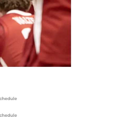
chedule
chedule