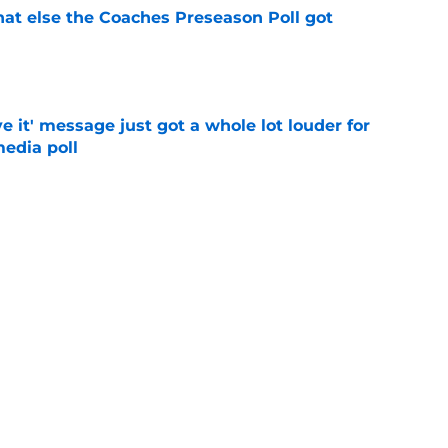
t else the Coaches Preseason Poll got
e
e it' message just got a whole lot louder for
edia poll
e
st-telling Alabama football story coming out
e
Next