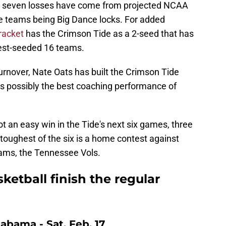
e seven losses have come from projected NCAA
e teams being Big Dance locks. For added
bracket
has the Crimson Tide as a 2-seed that has
hest-seeded 16 teams.
urnover, Nate Oats has built the Crimson Tide
is possibly the best coaching performance of
not an easy win in the Tide's next six games, three
toughest of the six is a home contest against
eams, the Tennessee Vols.
etball finish the regular
labama - Sat. Feb. 17