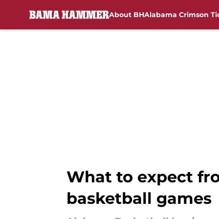
About BH
Alabama Crimson Ti
Skip to main content
What to expect fr
basketball games