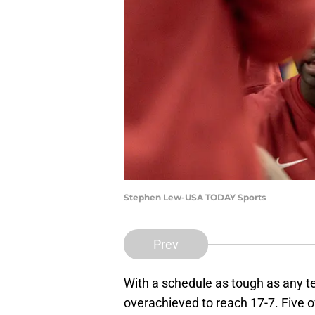
Stephen Lew-USA TODAY Sports
Prev
With a schedule as tough as any t
overachieved to reach 17-7. Five 