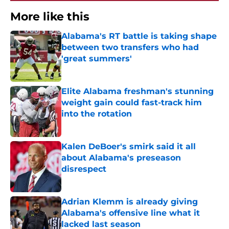
More like this
Alabama's RT battle is taking shape
between two transfers who had
'great summers'
Published by on Invalid Date
Elite Alabama freshman's stunning
weight gain could fast-track him
into the rotation
Published by on Invalid Date
Kalen DeBoer's smirk said it all
about Alabama's preseason
disrespect
Published by on Invalid Date
Adrian Klemm is already giving
Alabama's offensive line what it
lacked last season