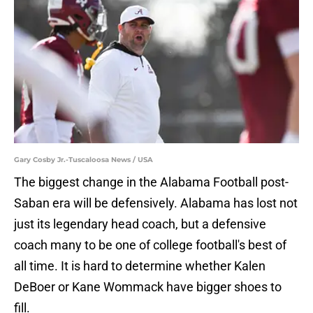
Gary Cosby Jr.-Tuscaloosa News / USA
The biggest change in the Alabama Football post-
Saban era will be defensively. Alabama has lost not
just its legendary head coach, but a defensive
coach many to be one of college football's best of
all time. It is hard to determine whether Kalen
DeBoer or Kane Wommack have bigger shoes to
fill.