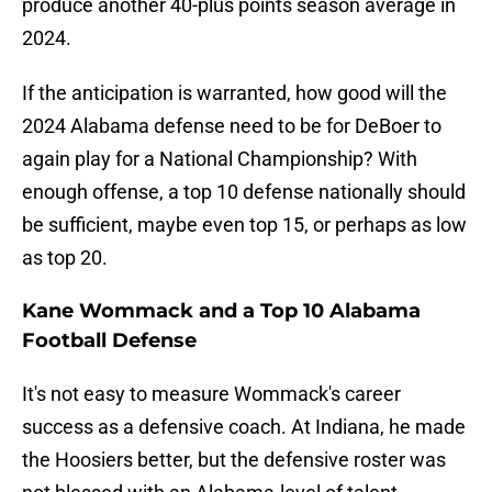
produce another 40-plus points season average in
2024.
If the anticipation is warranted, how good will the
2024 Alabama defense need to be for DeBoer to
again play for a National Championship? With
enough offense, a top 10 defense nationally should
be sufficient, maybe even top 15, or perhaps as low
as top 20.
Kane Wommack and a Top 10 Alabama
Football Defense
It's not easy to measure Wommack's career
success as a defensive coach. At Indiana, he made
the Hoosiers better, but the defensive roster was