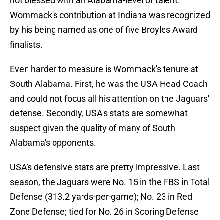
not blessed with an Alabama-level of talent.
Wommack's contribution at Indiana was recognized
by his being named as one of five Broyles Award
finalists.
Even harder to measure is Wommack's tenure at
South Alabama. First, he was the USA Head Coach
and could not focus all his attention on the Jaguars'
defense. Secondly, USA's stats are somewhat
suspect given the quality of many of South
Alabama's opponents.
USA's defensive stats are pretty impressive. Last
season, the Jaguars were No. 15 in the FBS in Total
Defense (313.2 yards-per-game); No. 23 in Red
Zone Defense; tied for No. 26 in Scoring Defense