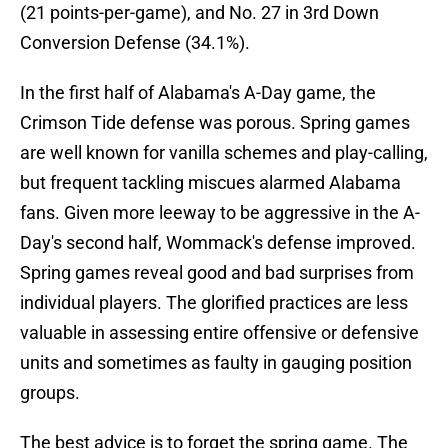
(21 points-per-game), and No. 27 in 3rd Down
Conversion Defense (34.1%).
In the first half of Alabama's A-Day game, the
Crimson Tide defense was porous. Spring games
are well known for vanilla schemes and play-calling,
but frequent tackling miscues alarmed Alabama
fans. Given more leeway to be aggressive in the A-
Day's second half, Wommack's defense improved.
Spring games reveal good and bad surprises from
individual players. The glorified practices are less
valuable in assessing entire offensive or defensive
units and sometimes as faulty in gauging position
groups.
The best advice is to forget the spring game. The