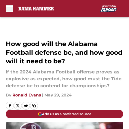
Skip to main content
How good will the Alabama
Football defense be, and how good
will it need to be?
If the 2024 Alabama Football offense proves as
explosive as expected, how good must the Tide
defense be to contend for championships?
By
Ronald Evans
|
May 29, 2024
Add us as a preferred source