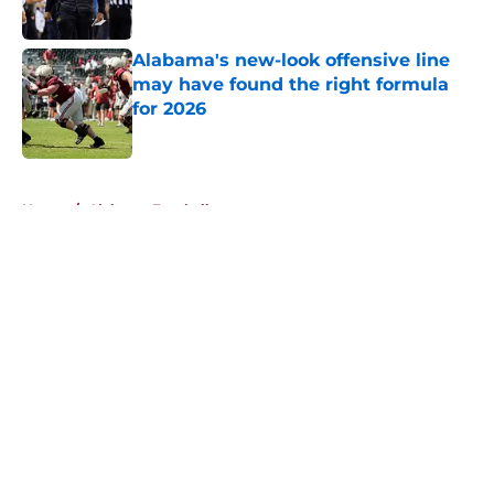
Published by on Invalid Date
Alabama's new-look offensive line
may have found the right formula
for 2026
Published by on Invalid Date
5 related articles loaded
Home
/
Alabama Football
About
Openings
Contact
Our 300+ Sites
FanSided Daily
Pitch a Story
Privacy Policy
Terms of Use