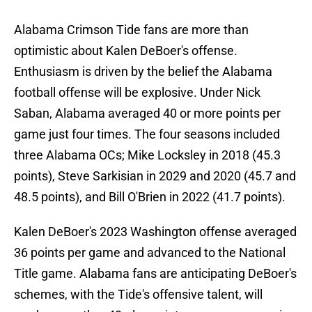
Alabama Crimson Tide fans are more than
optimistic about Kalen DeBoer's offense.
Enthusiasm is driven by the belief the Alabama
football offense will be explosive. Under Nick
Saban, Alabama averaged 40 or more points per
game just four times. The four seasons included
three Alabama OCs; Mike Locksley in 2018 (45.3
points), Steve Sarkisian in 2029 and 2020 (45.7 and
48.5 points), and Bill O'Brien in 2022 (41.7 points).
Kalen DeBoer's 2023 Washington offense averaged
36 points per game and advanced to the National
Title game. Alabama fans are anticipating DeBoer's
schemes, with the Tide's offensive talent, will