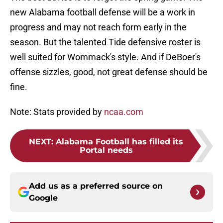
new Alabama football defense will be a work in
progress and may not reach form early in the
season. But the talented Tide defensive roster is
well suited for Wommack's style. And if DeBoer's
offense sizzles, good, not great defense should be
fine.
Note: Stats provided by
ncaa.com
NEXT
:
Alabama Football has filled its
Portal needs
Add us as a preferred source on
Google