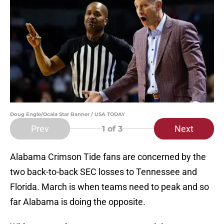
Doug Engle/Ocala Star Banner / USA TODAY
Prev
Next
1
of 3
Alabama Crimson Tide fans are concerned by the
two back-to-back SEC losses to Tennessee and
Florida. March is when teams need to peak and so
far Alabama is doing the opposite.