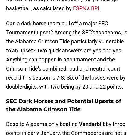
basketball, as calculated by
ESPN's BPI
.
Can a dark horse team pull off a major SEC
Tournament upset? Among the SEC's top teams, is
the Alabama Crimson Tide particularly vulnerable
to an upset? Two quick answers are yes and yes.
Anything can happen in a tournament and the
Crimson Tide's combined road and neutral court
record this season is 7-8. Six of the losses were by
double-digits, with two being by 20 and 22 points.
SEC Dark Horses and Potential Upsets of
the Alabama Crimson Tide
Despite Alabama only beating
Vanderbilt
by three
points in early January, the Commodores are not a