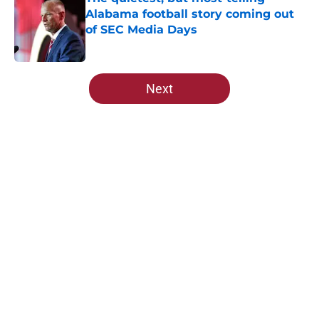
Alabama football story coming out
of SEC Media Days
Published by on Invalid Date
5 related articles loaded
Next
Home
/
Alabama Basketball
About
Openings
Contact
Our 300+ Sites
FanSided Daily
Pitch a Story
Privacy Policy
Terms of Use