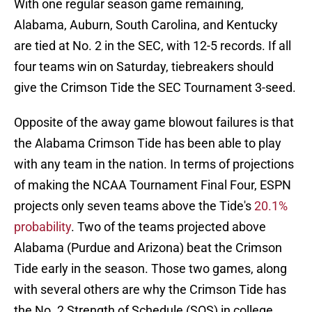
With one regular season game remaining,
Alabama, Auburn, South Carolina, and Kentucky
are tied at No. 2 in the SEC, with 12-5 records. If all
four teams win on Saturday, tiebreakers should
give the Crimson Tide the SEC Tournament 3-seed.
Opposite of the away game blowout failures is that
the Alabama Crimson Tide has been able to play
with any team in the nation. In terms of projections
of making the NCAA Tournament Final Four, ESPN
projects only seven teams above the Tide's
20.1%
probability
. Two of the teams projected above
Alabama (Purdue and Arizona) beat the Crimson
Tide early in the season. Those two games, along
with several others are why the Crimson Tide has
the No. 2 Strength of Schedule (SOS) in college