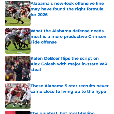
Alabama's new-look offensive line
may have found the right formula
for 2026
Published by on Invalid Date
What the Alabama defense needs
most is a more productive Crimson
Tide offense
Published by on Invalid Date
Kalen DeBoer flips the script on
Alex Golesh with major in-state WR
steal
Published by on Invalid Date
These Alabama 5-star recruits never
came close to living up to the hype
Published by on Invalid Date
The quietest, but most-telling