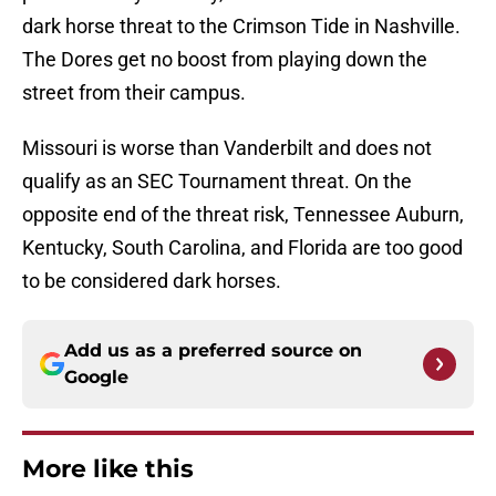
dark horse threat to the Crimson Tide in Nashville.
The Dores get no boost from playing down the
street from their campus.
Missouri is worse than Vanderbilt and does not
qualify as an SEC Tournament threat. On the
opposite end of the threat risk, Tennessee Auburn,
Kentucky, South Carolina, and Florida are too good
to be considered dark horses.
Add us as a preferred source on
Google
More like this