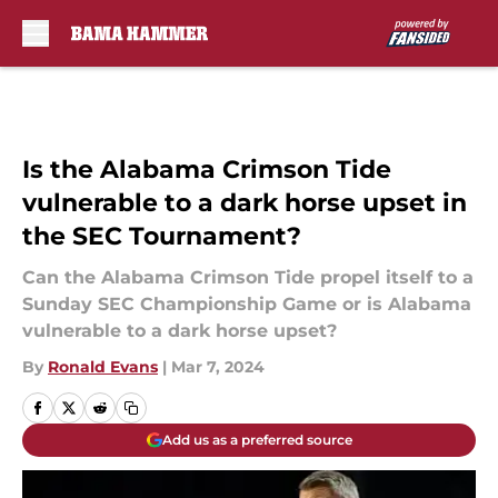
Skip to main content
Is the Alabama Crimson Tide
vulnerable to a dark horse upset in
the SEC Tournament?
Can the Alabama Crimson Tide propel itself to a
Sunday SEC Championship Game or is Alabama
vulnerable to a dark horse upset?
By
Ronald Evans
|
Mar 7, 2024
Add us as a preferred source