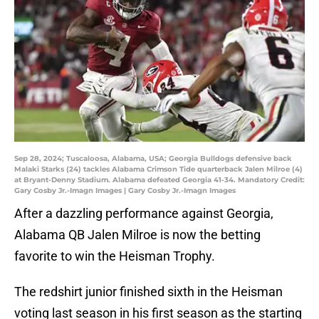
Sep 28, 2024; Tuscaloosa, Alabama, USA; Georgia Bulldogs defensive back
Malaki Starks (24) tackles Alabama Crimson Tide quarterback Jalen Milroe (4)
at Bryant-Denny Stadium. Alabama defeated Georgia 41-34. Mandatory Credit:
Gary Cosby Jr.-Imagn Images | Gary Cosby Jr.-Imagn Images
After a dazzling performance against Georgia,
Alabama QB Jalen Milroe is now the betting
favorite to win the Heisman Trophy.
The redshirt junior finished sixth in the Heisman
voting last season in his first season as the starting