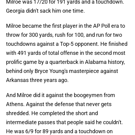
Milroe was 17/20 for 191 yards and a touchdown.
Georgia didn't sack him one time.
Milroe became the first player in the AP Poll era to
throw for 300 yards, rush for 100, and run for two
touchdowns against a Top-5 opponent. He finished
with 491 yards of total offense in the second most
prolific game by a quarterback in Alabama history,
behind only Bryce Young's masterpiece against
Arkansas three years ago.
And Milroe did it against the boogeymen from
Athens. Against the defense that never gets
shredded. He completed the short and
intermediate passes that people said he couldn't.
He was 6/9 for 89 yards and a touchdown on