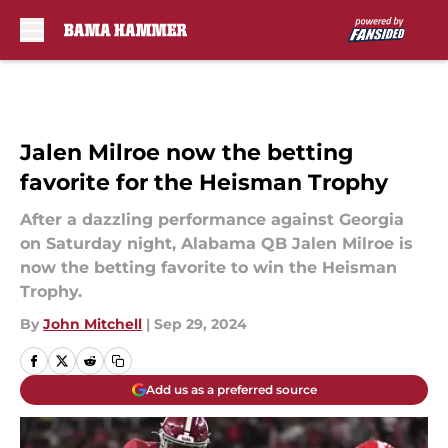
Skip to main content
Jalen Milroe now the betting
favorite for the Heisman Trophy
After a dazzling performance against Georgia
on Saturday night, Alabama QB Jalen Milroe is
now the betting favorite to win the Heisman
Trophy.
By
John Mitchell
|
Sep 29, 2024
Add us as a preferred source