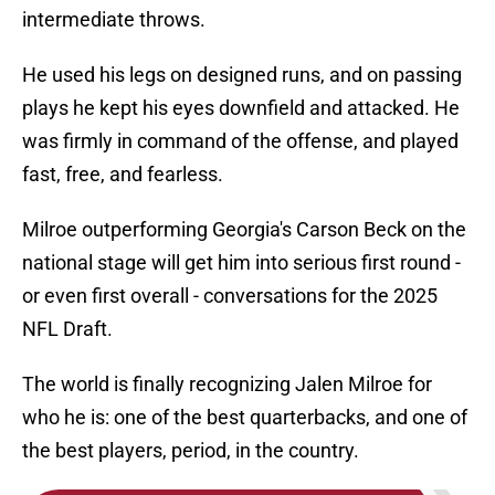
intermediate throws.
He used his legs on designed runs, and on passing
plays he kept his eyes downfield and attacked. He
was firmly in command of the offense, and played
fast, free, and fearless.
Milroe outperforming Georgia's Carson Beck on the
national stage will get him into serious first round -
or even first overall - conversations for the 2025
NFL Draft.
The world is finally recognizing Jalen Milroe for
who he is: one of the best quarterbacks, and one of
the best players, period, in the country.