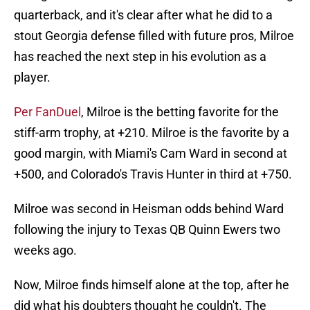
quarterback, and it's clear after what he did to a
stout Georgia defense filled with future pros, Milroe
has reached the next step in his evolution as a
player.
Per FanDuel
, Milroe is the betting favorite for the
stiff-arm trophy, at +210. Milroe is the favorite by a
good margin, with Miami's Cam Ward in second at
+500, and Colorado's Travis Hunter in third at +750.
Milroe was second in Heisman odds behind Ward
following the injury to Texas QB Quinn Ewers two
weeks ago.
Now, Milroe finds himself alone at the top, after he
did what his doubters thought he couldn't. The