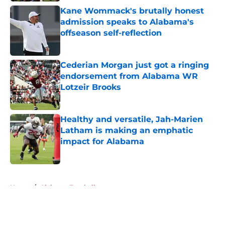
Kane Wommack's brutally honest
admission speaks to Alabama's
offseason self-reflection
Published by on Invalid Date
Cederian Morgan just got a ringing
endorsement from Alabama WR
Lotzeir Brooks
Published by on Invalid Date
Healthy and versatile, Jah-Marien
Latham is making an emphatic
impact for Alabama
Published by on Invalid Date
5 related articles loaded
Home
/
Alabama Football