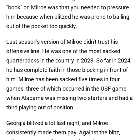
"book" on Milroe was that you needed to pressure
him because when blitzed he was prone to bailing
out of the pocket too quickly.
Last season's version of Milroe didn't trust his
offensive line. He was one of the most sacked
quarterbacks in the country in 2023. So far in 2024,
he has complete faith in those blocking in front of
him. Milroe has been sacked five times in four
games, three of which occurred in the USF game
when Alabama was missing two starters and had a
third playing out of position.
Georgia blitzed a lot last night, and Milroe
consistently made them pay. Against the blitz,