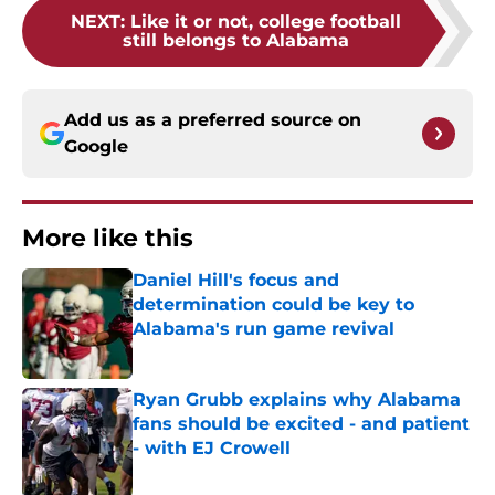
NEXT
:
Like it or not, college football
still belongs to Alabama
Add us as a preferred source on
Google
More like this
Daniel Hill's focus and
determination could be key to
Alabama's run game revival
Published by on Invalid Date
Ryan Grubb explains why Alabama
fans should be excited - and patient
- with EJ Crowell
Published by on Invalid Date