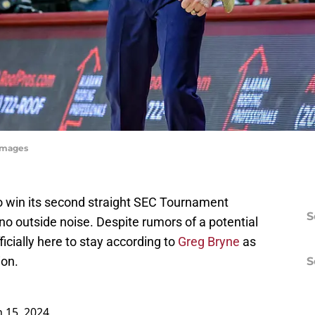
yImages
o win its second straight SEC Tournament
S
 no outside noise. Despite rumors of a potential
ficially here to stay according to
Greg Bryne
as
ion.
S
 15, 2024