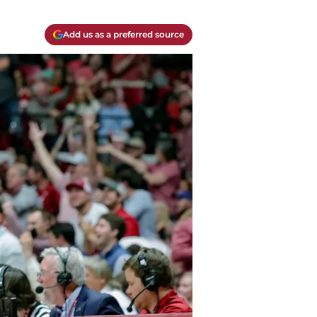
Add us as a preferred source