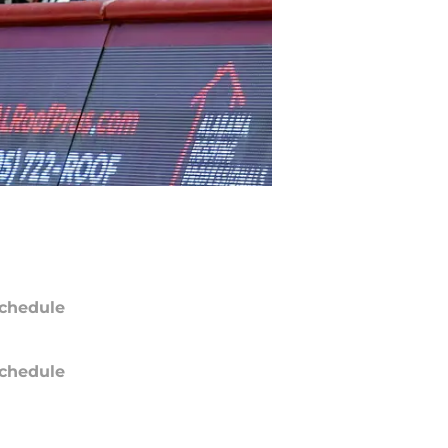
chedule
chedule