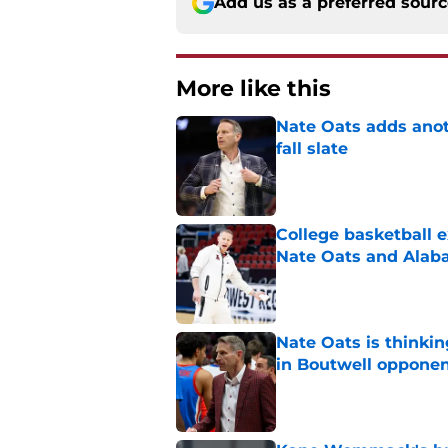
Add us as a preferred sour
More like this
Nate Oats adds anot
fall slate
Published by on Invalid Dat
College basketball 
Nate Oats and Ala
Published by on Invalid Dat
Nate Oats is thinki
in Boutwell oppone
Published by on Invalid Dat