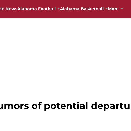
de News
Alabama Football
Alabama Basketball
More
umors of potential departu