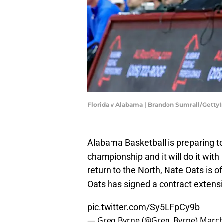
Florida v Alabama | Brandon Sumrall/Gett
Alabama Basketball is preparing t
championship and it will do it with
return to the North, Nate Oats is of
Oats has signed a contract extens
pic.twitter.com/Sy5LFpCy9b
— Greg Byrne (@Greg_Byrne)
March