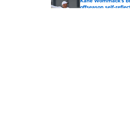
Kane Wommack's bru
offseason self-reflec
Published by on Invalid Dat
What the Alabama d
Crimson Tide offens
Published by on Invalid Dat
5 related articles loaded
Home
/
Alabama Basketball
About
Pitch a Story