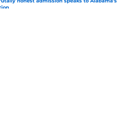
tally honest admission speaks to Alabama's
tion
e
efense needs most is a more productive
e
e
Openings
Contact
Our 30
Privacy Policy
Terms of Use
Cookie