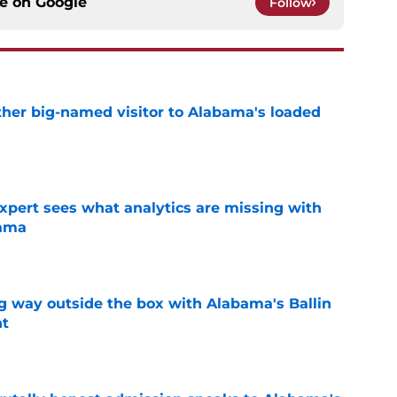
ce on
Google
Follow
her big-named visitor to Alabama's loaded
e
expert sees what analytics are missing with
bama
e
ng way outside the box with Alabama's Ballin
nt
e