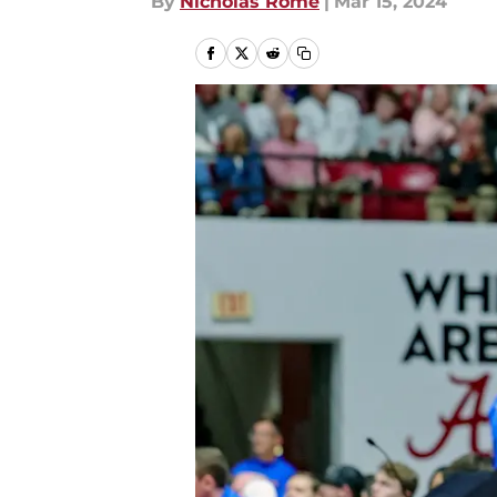
By
Nicholas Rome
|
Mar 15, 2024