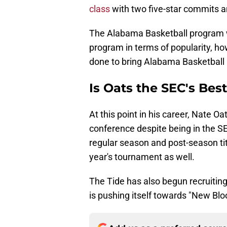
class
with two five-star commits a
The Alabama Basketball program wi
program in terms of popularity, how
done to bring Alabama Basketball 
Is Oats the SEC's Bes
At this point in his career, Nate Oa
conference despite being in the S
regular season and post-season titl
year's tournament as well.
The Tide has also begun recruiting 
is pushing itself towards "New Bloo