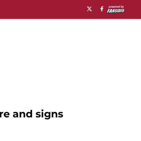
re and signs