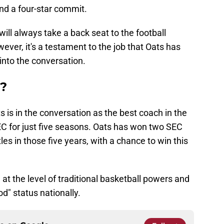
nd a four-star commit.
ll always take a back seat to the football
ever, it's a testament to the job that Oats has
into the conversation.
t?
ts is in the conversation as the best coach in the
EC for just five seasons. Oats has won two SEC
es in those five years, with a chance to win this
at the level of traditional basketball powers and
d" status nationally.