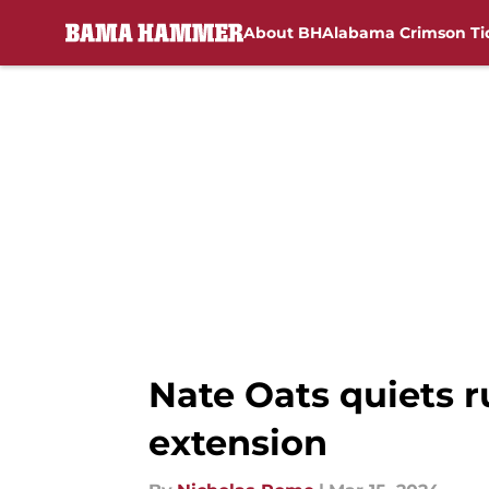
About BH
Alabama Crimson Ti
Skip to main content
Nate Oats quiets r
extension