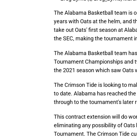
The Alabama Basketball team is on
years with Oats at the helm, and t
take out Oats' first season at Ala
the SEC, making the tournament in
The Alabama Basketball team has
Tournament Championships and tw
the 2021 season which saw Oats w
The Crimson Tide is looking to mak
to date. Alabama has reached the 
through to the tournament's later 
This contract extension will do w
eliminating any possibility of Oat
Tournament. The Crimson Tide curr