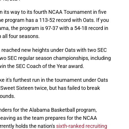
 its way to its fourth NCAA Tournament in five
he program has a 113-52 record with Oats. If you
bama, the program is 97-37 with a 54-18 record in
 all four seasons.
 reached new heights under Oats with two SEC
o SEC regular season championships, including
in the SEC Coach of the Year award.
e it's furthest run in the tournament under Oats
Sweet Sixteen twice, but has failed to break
rounds.
onders for the Alabama Basketball program,
s leaving as the team prepares for the NCAA
ently holds the nation's
sixth-ranked recruiting