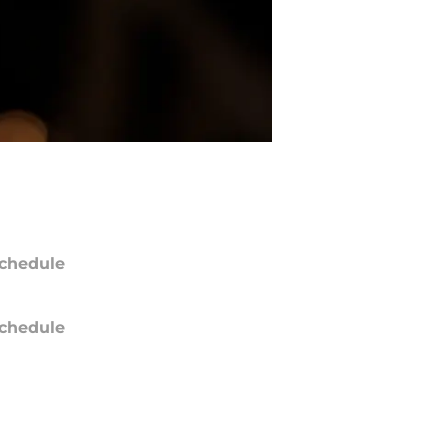
chedule
chedule