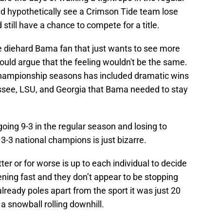
ld hypothetically see a Crimson Tide team lose
still have a chance to compete for a title.
he diehard Bama fan that just wants to see more
uld argue that the feeling wouldn't be the same.
championship seasons has included dramatic wins
ssee, LSU, and Georgia that Bama needed to stay
ing 9-3 in the regular season and losing to
13-3 national champions is just bizarre.
er or for worse is up to each individual to decide
ning fast and they don’t appear to be stopping
already poles apart from the sport it was just 20
 snowball rolling downhill.