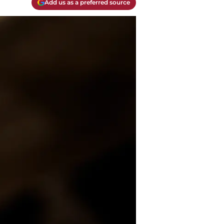
Add us as a preferred source