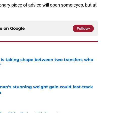
nary piece of advice will open some eyes, but at
ce on
Google
Follow
 is taking shape between two transfers who
'
e
man's stunning weight gain could fast-track
n
e