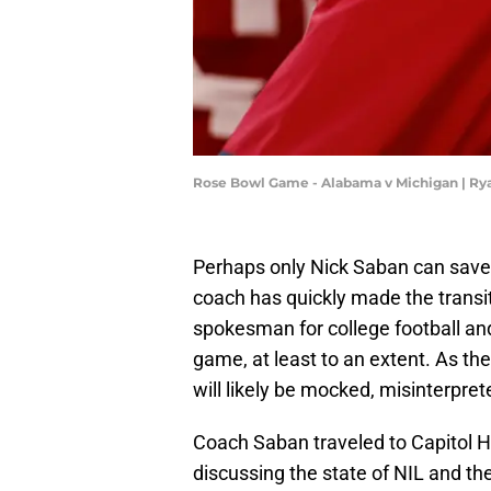
Rose Bowl Game - Alabama v Michigan | R
Perhaps only Nick Saban can save 
coach has quickly made the transi
spokesman for college football and
game, at least to an extent. As t
will likely be mocked, misinterpret
Coach Saban traveled to Capitol Hil
discussing the state of NIL and the