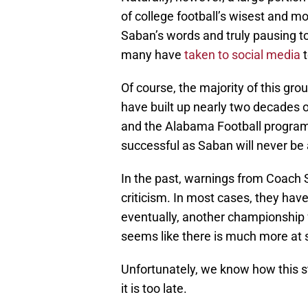
of college football’s wisest and mo
Saban’s words and truly pausing to
many have
taken to social media
t
Of course, the majority of this gr
have built up nearly two decades o
and the Alabama Football program
successful as Saban will never be 
In the past, warnings from Coach
criticism. In most cases, they have
eventually, another championship 
seems like there is much more at 
Unfortunately, we know how this st
it is too late.