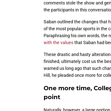
comments stole the show and gene
the participants in this conversati
Saban outlined the changes that h
of the most popular sports in the
Paraphrasing his own words, the ne
with the values
that Saban had bee
These drastic and hasty alteration
finished, ultimately cost us the b
warned us long ago that such chan
Hill, he pleaded once more for col
One more time, Colleg
point
Naturally, however, a large portio