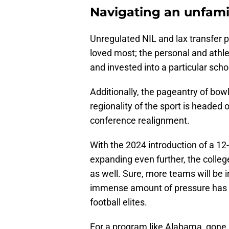
Navigating an unfamil
Unregulated NIL and lax transfer 
loved most; the personal and ath
and invested into a particular scho
Additionally, the pageantry of bo
regionality of the sport is headed 
conference realignment.
With the 2024 introduction of a 12
expanding even further, the colleg
as well. Sure, more teams will be i
immense amount of pressure has b
football elites.
For a program like Alabama, gone a