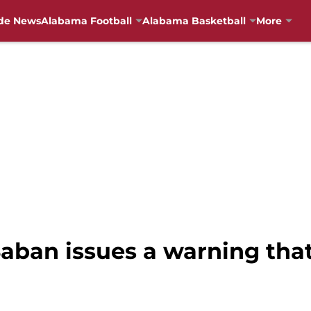
de News
Alabama Football
Alabama Basketball
More
Saban issues a warning tha