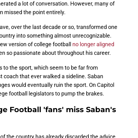
rated a lot of conversation. However, many of
on missed the point entirely.
ave, over the last decade or so, transformed one
 country into something almost unrecognizable.
w version of college football
no longer aligned
n so passionate about throughout his career.
s to the sport, which seem to be far from
est coach that ever walked a sideline. Saban
ges would eventually ruin the sport. On Capitol
lege football legislators to pump the brakes.
e Football 'fans' miss Saban's
n of the country has already discarded the advice