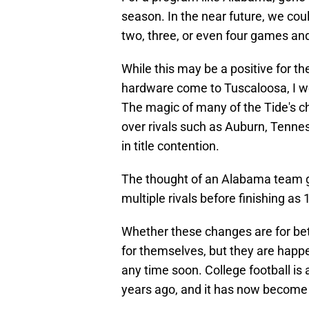
season. In the near future, we cou
two, three, or even four games and 
While this may be a positive for t
hardware come to Tuscaloosa, I wo
The magic of many of the Tide's 
over rivals such as Auburn, Tenne
in title contention.
The thought of an Alabama team go
multiple rivals before finishing as 
Whether these changes are for bett
for themselves, but they are happe
any time soon. College football is 
years ago, and it has now become a