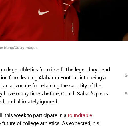
yan Kang/GettyImages
college athletics from itself. The legendary head
S
tion from leading Alabama Football into being a
 an advocate for retaining the sanctity of the
hey have many times before, Coach Saban’s pleas
S
ed, and ultimately ignored.
l this week to participate in a
roundtable
 future of college athletics. As expected, his