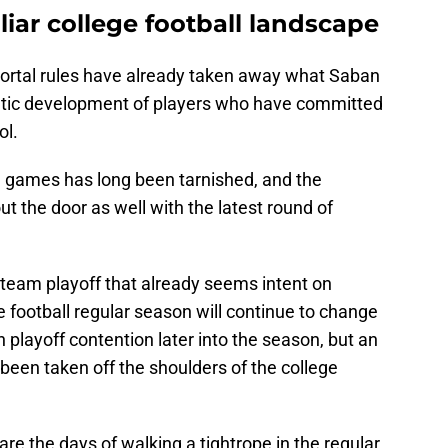
iar college football landscape
portal rules have already taken away what Saban
letic development of players who have committed
ol.
wl games has long been tarnished, and the
out the door as well with the latest round of
-team playoff that already seems intent on
e football regular season will continue to change
n playoff contention later into the season, but an
een taken off the shoulders of the college
re the days of walking a tightrope in the regular