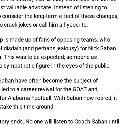
st valuable advocate. Instead of listening to
 consider the long-term effect of these changes,
o crack jokes or call him a hypocrite.
oup is made up of fans of opposing teams, who
f disdain (and perhaps jealousy) for Nick Saban
. This was to be expected; someone as
a sympathetic figure in the eyes of the public.
 Saban have often become the subject of
 led to a career revival for the GOAT and,
for Alabama Football. With Saban now retired, it
stake this time around.
ory ends. No one will listen to Coach Saban until