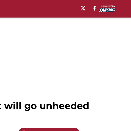
t will go unheeded