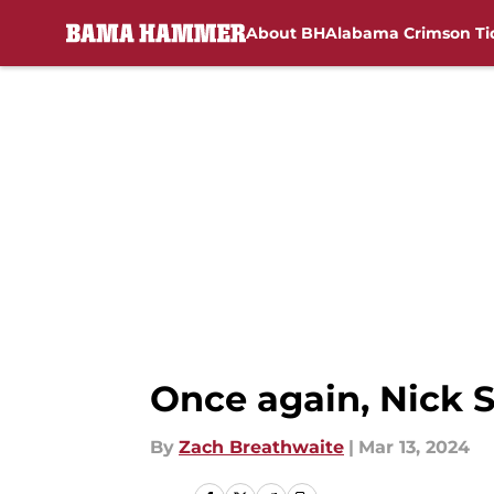
About BH
Alabama Crimson Ti
Skip to main content
Once again, Nick 
By
Zach Breathwaite
|
Mar 13, 2024