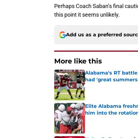
Perhaps Coach Saban’s final cautio
this point it seems unlikely.
Add us as a preferred sour
More like this
Alabama's RT battle
had 'great summers
Published by on Invalid Dat
Elite Alabama fresh
him into the rotatio
Published by on Invalid Dat