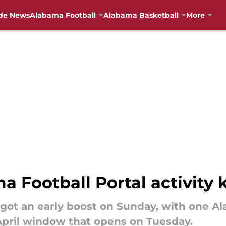
de News
Alabama Football
Alabama Basketball
More
 Football Portal activity k
 got an early boost on Sunday, with one Al
April window that opens on Tuesday.