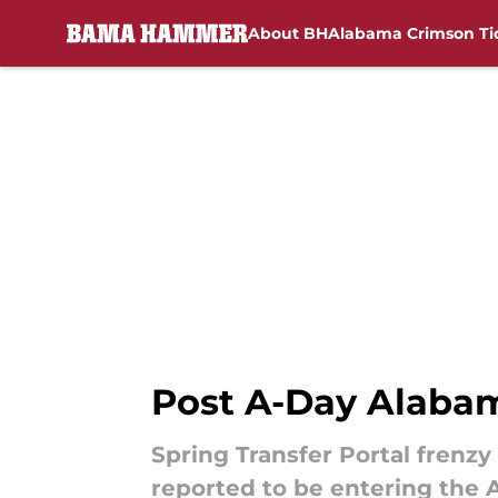
About BH
Alabama Crimson Ti
Skip to main content
Post A-Day Alabama
Spring Transfer Portal frenzy
reported to be entering the 