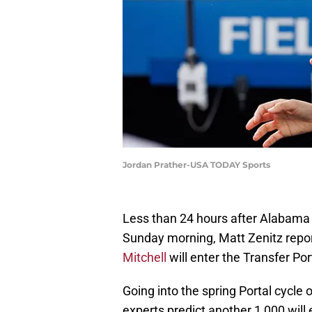
Jordan Prather-USA TODAY Sports
Less than 24 hours after Alabama F
Sunday morning, Matt Zenitz repo
Mitchell
will enter the Transfer Po
Going into the spring Portal cycle
experts predict another 1,000 will