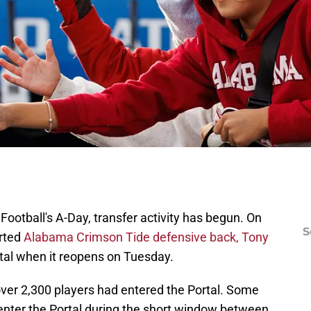
ootball's A-Day, transfer activity has begun. On
S
rted
Alabama Crimson Tide defensive back, Tony
rtal when it reopens on Tuesday.
 over 2,300 players had entered the Portal. Some
 enter the Portal during the short window between