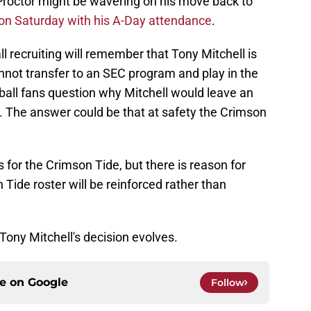
Proctor might be wavering on his move back to
on Saturday with his A-Day attendance
.
l recruiting will remember that Tony Mitchell is
nnot transfer to an SEC program and play in the
ll fans question why Mitchell would leave an
 The answer could be that at safety the Crimson
 for the Crimson Tide, but there is reason for
Tide roster will be reinforced rather than
Tony Mitchell's decision evolves.
ce on
Google
Follow