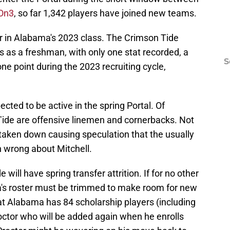
 On3
, so far 1,342 players have joined new teams.
ar in Alabama's 2023 class. The Crimson Tide
 as a freshman, with only one stat recorded, a
S
ne point during the 2023 recruiting cycle,
cted to be active in the spring Portal. Of
 Tide are offensive linemen and cornerbacks. Not
s taken down causing speculation that the usually
 wrong about Mitchell.
will have spring transfer attrition. If for no other
a's roster must be trimmed to make room for new
that Alabama has 84 scholarship players (including
ctor who will be added again when he enrolls