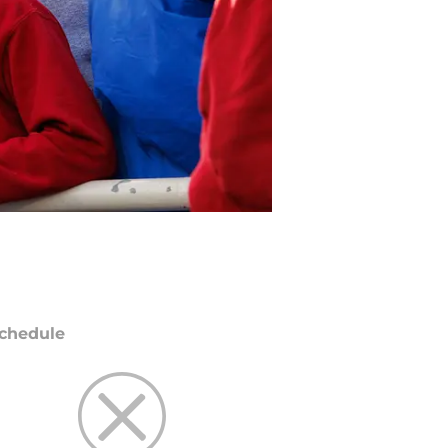
chedule