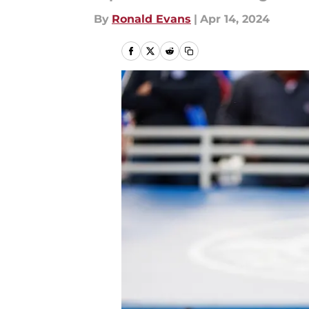
By
Ronald Evans
|
Apr 14, 2024