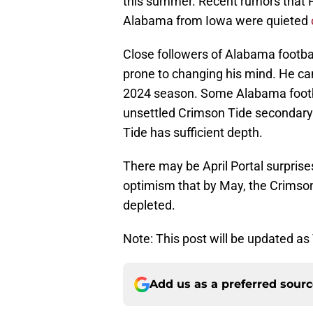
this summer. Recent rumors that 
Alabama from Iowa were quieted
Close followers of Alabama footbal
prone to changing his mind. He ca
2024 season. Some Alabama footba
unsettled Crimson Tide secondary.
Tide has sufficient depth.
There may be April Portal surprises
optimism that by May, the Crimson 
depleted.
Note: This post will be updated as 
Add us as a preferred sour