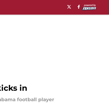
icks in
abama football player