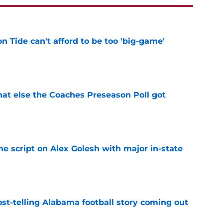
 Tide can't afford to be too 'big-game'
e
t else the Coaches Preseason Poll got
e
he script on Alex Golesh with major in-state
e
st-telling Alabama football story coming out