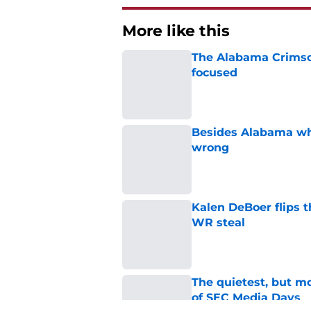
More like this
The Alabama Crimson
focused
Published by on Invalid Dat
Besides Alabama wha
wrong
Published by on Invalid Dat
Kalen DeBoer flips t
WR steal
Published by on Invalid Dat
The quietest, but mo
of SEC Media Days