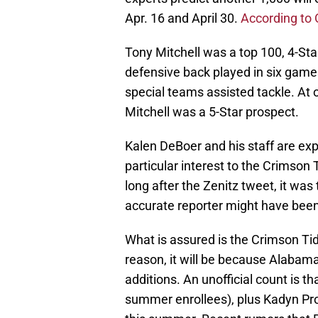
Apr. 16 and April 30.
According to
Tony Mitchell was a top 100, 4-St
defensive back played in six games
special teams assisted tackle. At o
Mitchell was a 5-Star prospect.
Kalen DeBoer and his staff are expe
particular interest to the Crimson
long after the Zenitz tweet, it wa
accurate reporter might have been
What is assured is the Crimson Tide 
reason, it will be because Alabam
additions. An unofficial count is 
summer enrollees), plus Kadyn Pro