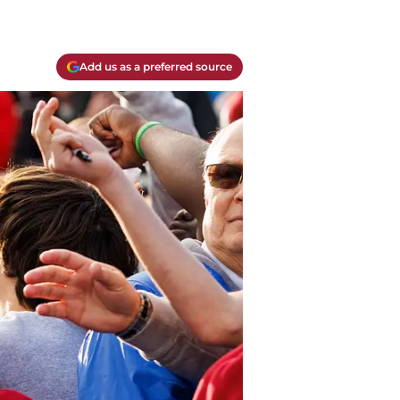
Add us as a preferred source