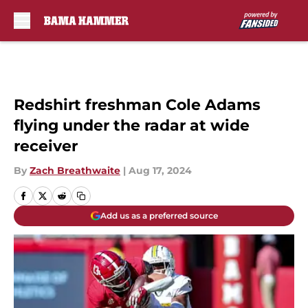
Skip to main content
Redshirt freshman Cole Adams
flying under the radar at wide
receiver
By
Zach Breathwaite
|
Aug 17, 2024
Add us as a preferred source