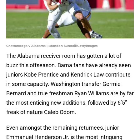
Chattanooga v Alabama | Brandon Sumrall/GettyImages
The Alabama receiver room has gotten a lot of
buzz this offseason. Bama fans have already seen
juniors Kobe Prentice and Kendrick Law contribute
in some capacity. Washington transfer Germie
Bernard and true freshman Ryan Williams are by far
the most enticing new additions, followed by 6’5”
freak of nature Caleb Odom.
Even amongst the remaining returnees, junior
Emmanuel Henderson Jr. is the most intriguing