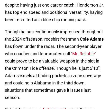
despite having just one career catch. Henderson Jr.
has top end speed and positional versatility, having
been recruited as a blue chip running back.
Though he has continuously impressed throughout
the 2024 offseason, redshirt freshman
Cole Adams
has flown under the radar. The second-year player
who coaches and teammates call “
Mr. Reliable
”
could prove to be a valuable weapon in the slot in
the Crimson Tide offense. Though he is just 5’10”,
Adams excels at finding pockets in zone coverage
and could help Alabama in the third down
situations that sometimes gave it issues last
season.