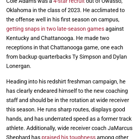
Cole Adams was a
4-star recruit
out of Owasso,
Oklahoma in the class of 2023. He acclimated to
the offense well in his first season on campus,
getting snaps in two late-season games
against
Kentucky and Chattanooga. He made two
receptions in that Chattanooga game, one each
from backup quarterbacks Ty Simpson and Dylan
Lonergan.
Heading into his redshirt freshman campaign, he
has clearly endeared himself to the new coaching
staff and should be in the rotation at wide receiver
this season. He runs sharp routes, displays good
hands, and has underrated speed as a former track
athlete. Additionally, wide receiver coach JaMarcus
Shephard has
praised his toughness
among other