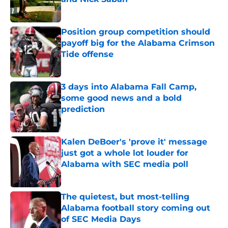
Published by on Invalid Date
Position group competition should
payoff big for the Alabama Crimson
Tide offense
Published by on Invalid Date
3 days into Alabama Fall Camp,
some good news and a bold
prediction
Published by on Invalid Date
Kalen DeBoer's 'prove it' message
just got a whole lot louder for
Alabama with SEC media poll
Published by on Invalid Date
The quietest, but most-telling
Alabama football story coming out
of SEC Media Days