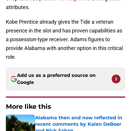
attributes.
Kobe Prentice already gives the Tide a veteran
presence in the slot and has proven capabilities as
a possession-type receiver. Adams figures to
provide Alabama with another option in this critical
role.
Add us as a preferred source on
Google
More like this
Alabama then and now reflected in
recent comments by Kalen DeBoer
and Nick Saban