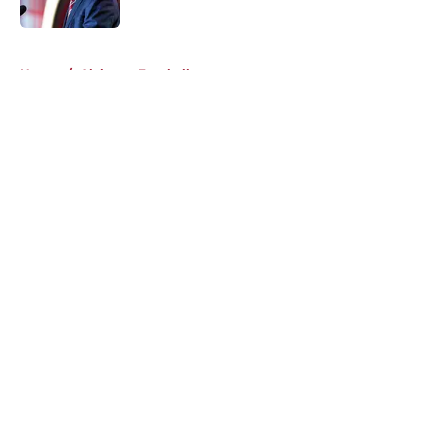
Published by on Invalid Date
5 related articles loaded
Home
/
Alabama Football
About
Openings
Contact
Our 300+ Sites
FanSided Daily
Pitch a Story
Privacy Policy
Terms of Use
Cookie Policy
Legal Disclaimer
Accessibility Statement
A-Z Index
Cookies Settings