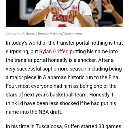
Clemson v Alabama | Ronald Martinez/GettyImages
In today's world of the transfer portal nothing is that
surprising, but
Rylan Griffen
putting his name into
the transfer portal honestly is a shocker. After a
very successful sophomore season including being
a major piece in Alabama's historic run to the Final
Four, most everyone had him as being one of the
stars of next year's basketball team. Honestly, I
think I'd have been less shocked if he had put his
name into the NBA draft.
In his time in Tuscaloosa, Griffen started 33 games