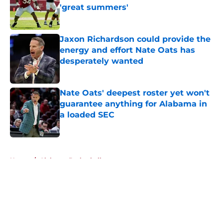
'great summers'
Published by on Invalid Date
Jaxon Richardson could provide the
energy and effort Nate Oats has
desperately wanted
Published by on Invalid Date
Nate Oats' deepest roster yet won't
guarantee anything for Alabama in
a loaded SEC
Published by on Invalid Date
5 related articles loaded
Home
/
Alabama Basketball