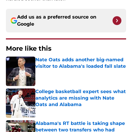
Add us as a preferred source on
Google
More like this
Nate Oats adds another big-named
visitor to Alabama's loaded fall slate
Published by on Invalid Date
College basketball expert sees what
analytics are missing with Nate
Oats and Alabama
Published by on Invalid Date
Alabama's RT battle is taking shape
between two transfers who had