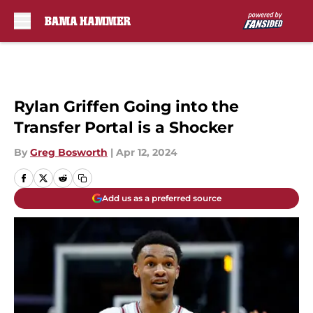
Skip to main content
Rylan Griffen Going into the
Transfer Portal is a Shocker
By
Greg Bosworth
|
Apr 12, 2024
Add us as a preferred source