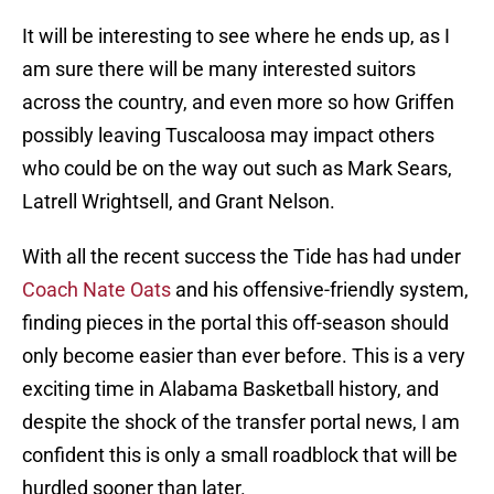
It will be interesting to see where he ends up, as I
am sure there will be many interested suitors
across the country, and even more so how Griffen
possibly leaving Tuscaloosa may impact others
who could be on the way out such as Mark Sears,
Latrell Wrightsell, and Grant Nelson.
With all the recent success the Tide has had under
Coach Nate Oats
and his offensive-friendly system,
finding pieces in the portal this off-season should
only become easier than ever before. This is a very
exciting time in Alabama Basketball history, and
despite the shock of the transfer portal news, I am
confident this is only a small roadblock that will be
hurdled sooner than later.