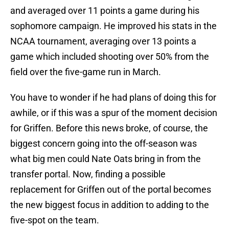
and averaged over 11 points a game during his
sophomore campaign. He improved his stats in the
NCAA tournament, averaging over 13 points a
game which included shooting over 50% from the
field over the five-game run in March.
You have to wonder if he had plans of doing this for
awhile, or if this was a spur of the moment decision
for Griffen. Before this news broke, of course, the
biggest concern going into the off-season was
what big men could Nate Oats bring in from the
transfer portal. Now, finding a possible
replacement for Griffen out of the portal becomes
the new biggest focus in addition to adding to the
five-spot on the team.