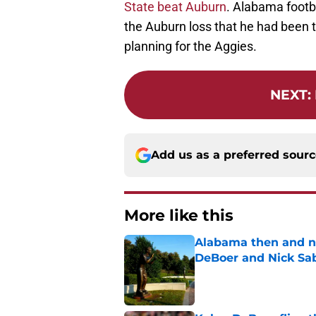
State beat Auburn
. Alabama footb
the Auburn loss that he had been t
planning for the Aggies.
NEXT
:
Add us as a preferred sour
More like this
Alabama then and n
DeBoer and Nick Sa
Published by on Invalid Dat