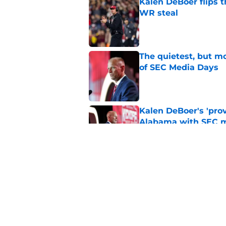
Kalen DeBoer flips t
WR steal
Published by on Invalid Dat
The quietest, but mo
of SEC Media Days
Published by on Invalid Dat
Kalen DeBoer's 'prov
Alabama with SEC m
Published by on Invalid Dat
No matter where Ala
the Crimson Tide is 
Published by on Invalid Dat
5 related articles loaded