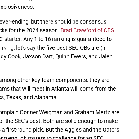
explosiveness.
ever-ending, but there should be consensus
acks for the 2024 season.
Brad Crawford of CBS
 starter. Any 1 to 16 ranking is guaranteed to
king, let's say the five best SEC QBs are (in
ady Cook, Jaxson Dart, Quinn Ewers, and Jalen
nd among other key team components, they are
eams that will meet in Atlanta will come from the
iss, Texas, and Alabama.
complain Conner Weigman and Graham Mertz are
of the SEC's best. Both are solid enough to make
 first-round pick. But the Aggies and the Gators
ong enough rosters to challenge for an SEC