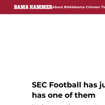
About BH
Alabama Crimson Ti
Skip to main content
SEC Football has j
has one of them