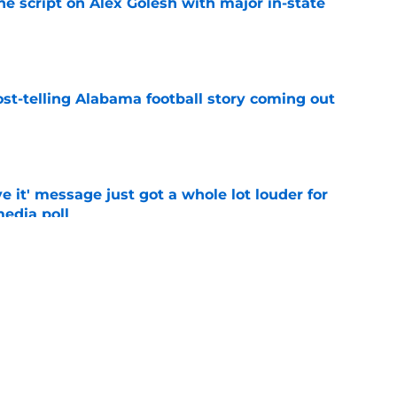
he script on Alex Golesh with major in-state
e
st-telling Alabama football story coming out
e
e it' message just got a whole lot louder for
edia poll
e
bama ranks in this week's SEC Media Poll,
still the SEC's top program
e