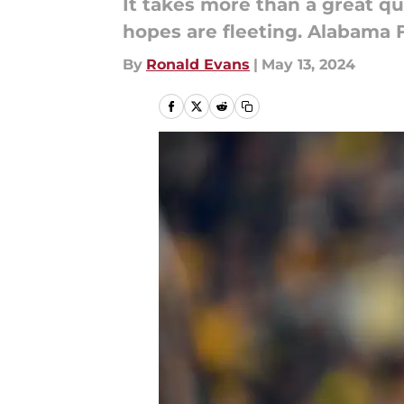
It takes more than a great q
hopes are fleeting. Alabama F
By
Ronald Evans
|
May 13, 2024