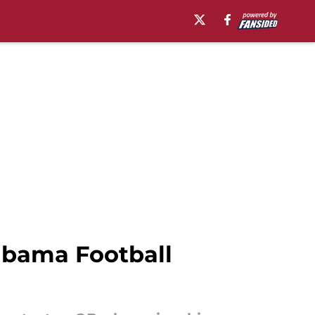
labama Football