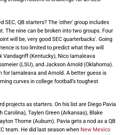
d SEC, QB starters? The 'other' group includes
t. The nine can be broken into two groups. Four
oint will be, very good SEC quarterbacks'. Going
ience is too limited to predict what they will
ck Vandagriff (Kentucky), Nico Iamaleava
smeier (LSU), and Jackson Arnold (Oklahoma).
m for Iamaleava and Arnold. A better guess is
rning curves in college football's toughest
 projects as starters. On his list are Diego Pavia
th Carolina), Taylen Green (Arkansas), Blake
ayton Thorne (Auburn). Pavia gets a nod as a QB
EC team. He did last season when
New Mexico