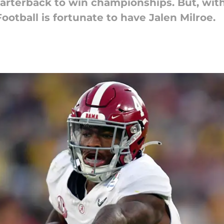
uarterback to win championships. But, wi
ootball is fortunate to have Jalen Milroe.