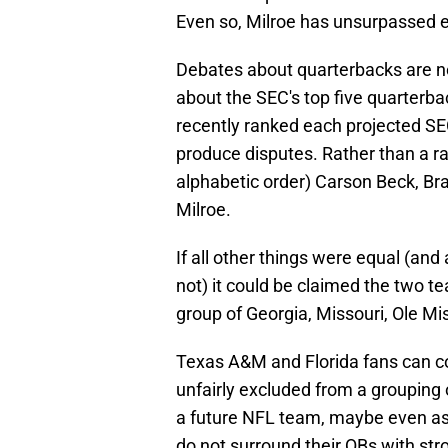
Even so, Milroe has unsurpassed 
Debates about quarterbacks are n
about the SEC's top five quarterb
recently ranked each projected SEC
produce disputes. Rather than a ran
alphabetic order) Carson Beck, Br
Milroe.
If all other things were equal (a
not) it could be claimed the two t
group of Georgia, Missouri, Ole M
Texas A&M and Florida fans can 
unfairly excluded from a grouping 
a future NFL team, maybe even as a
do not surround their QBs with str