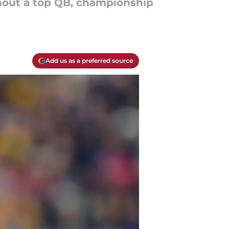
thout a top QB, championship
Add us as a preferred source