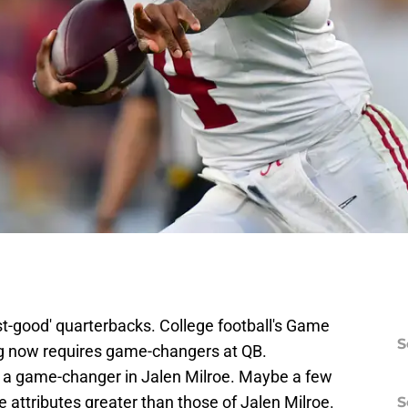
t-good' quarterbacks. College football's Game
S
ig now requires game-changers at QB.
s a game-changer in Jalen Milroe. Maybe a few
attributes greater than those of Jalen Milroe.
S