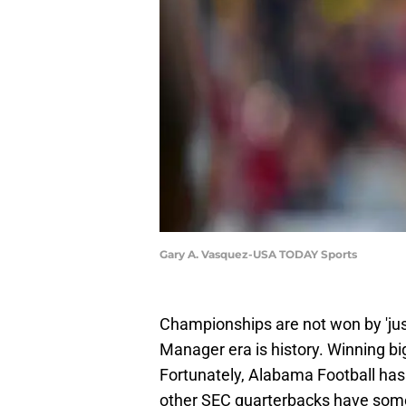
Gary A. Vasquez-USA TODAY Sports
Championships are not won by 'jus
Manager era is history. Winning b
Fortunately, Alabama Football ha
other SEC quarterbacks have some 