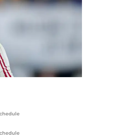
chedule
chedule