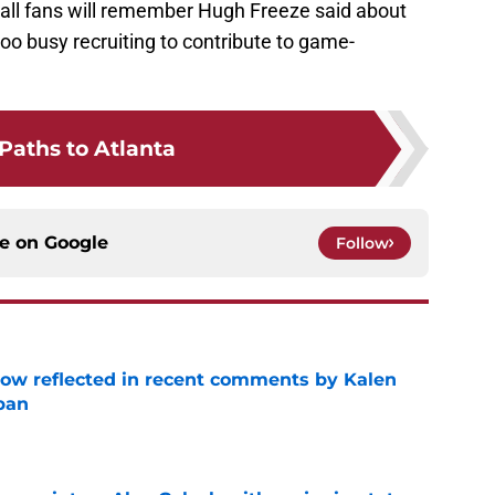
all fans will remember Hugh Freeze said about
oo busy recruiting to contribute to game-
Paths to Atlanta
ce on
Google
Follow
ow reflected in recent comments by Kalen
ban
e