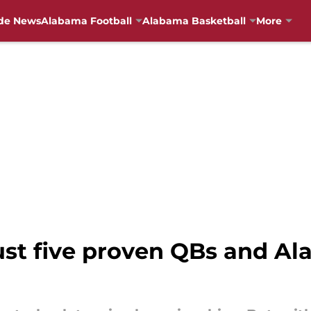
de News
Alabama Football
Alabama Basketball
More
ust five proven QBs and A