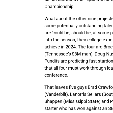
Championship.
What about the other nine projecte
some potentially outstanding talen
are 'could be, should be, at some p
into the season, their college exper
achieve in 2024. The four are Bro
(Tennessee's $8M man), Doug Nus
Pundits are predicting fast stardo
that all four must work through lea
conference.
That leaves five guys Brad Crawford
(Vanderbilt), Lanorris Sellars (Sou
Shappen (Mississippi State) and P
starter who has won against an S