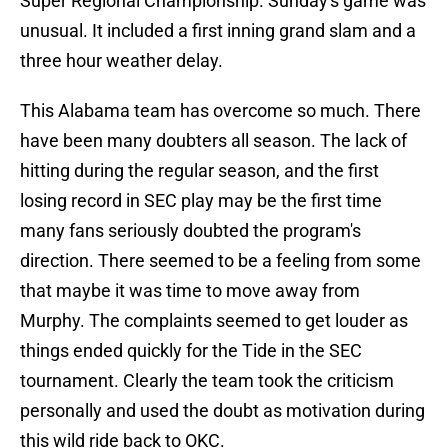
Super Regional Championship. Sunday's game was
unusual. It included a first inning grand slam and a
three hour weather delay.
This Alabama team has overcome so much. There
have been many doubters all season. The lack of
hitting during the regular season, and the first
losing record in SEC play may be the first time
many fans seriously doubted the program's
direction. There seemed to be a feeling from some
that maybe it was time to move away from
Murphy. The complaints seemed to get louder as
things ended quickly for the Tide in the SEC
tournament. Clearly the team took the criticism
personally and used the doubt as motivation during
this wild ride back to OKC.