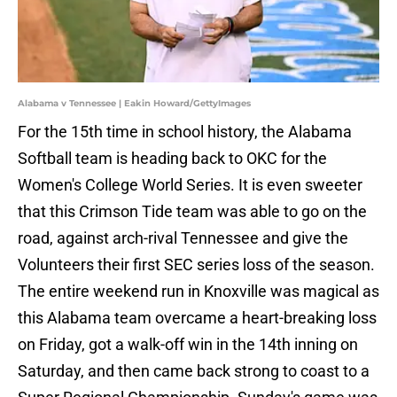
Alabama v Tennessee | Eakin Howard/GettyImages
For the 15th time in school history, the Alabama
Softball team is heading back to OKC for the
Women's College World Series. It is even sweeter
that this Crimson Tide team was able to go on the
road, against arch-rival Tennessee and give the
Volunteers their first SEC series loss of the season.
The entire weekend run in Knoxville was magical as
this Alabama team overcame a heart-breaking loss
on Friday, got a walk-off win in the 14th inning on
Saturday, and then came back strong to coast to a