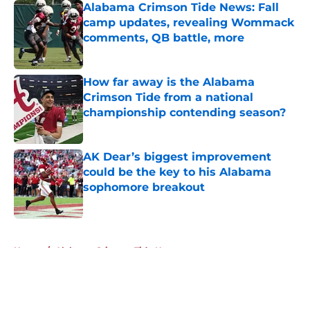
Alabama Crimson Tide News: Fall
camp updates, revealing Wommack
comments, QB battle, more
Published by on Invalid Date
How far away is the Alabama
Crimson Tide from a national
championship contending season?
Published by on Invalid Date
AK Dear’s biggest improvement
could be the key to his Alabama
sophomore breakout
Published by on Invalid Date
5 related articles loaded
Home
/
Alabama Crimson Tide News