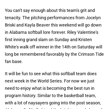
You can't say enough about this team's grit and
tenacity. The pitching performances from Jocelyn
Briski and Kayla Beaver this weekend will go down
in Alabama softball lore forever. Riley Valentine's
first inning grand slam on Sunday and Kristen
White's walk off winner in the 14th on Saturday will
long be remembered favorably by the Crimson Tide
fan base.
It will be fun to see what this softball team does
next week in the World Series. For now we just
need to enjoy what is becoming the best run in
program history. Similar to the basketball team,
with a lot of naysayers going into the post season,