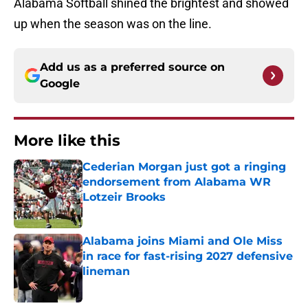
Alabama Softball shined the brightest and showed
up when the season was on the line.
Add us as a preferred source on
Google
More like this
Cederian Morgan just got a ringing
endorsement from Alabama WR
Lotzeir Brooks
Published by on Invalid Date
Alabama joins Miami and Ole Miss
in race for fast-rising 2027 defensive
lineman
Published by on Invalid Date