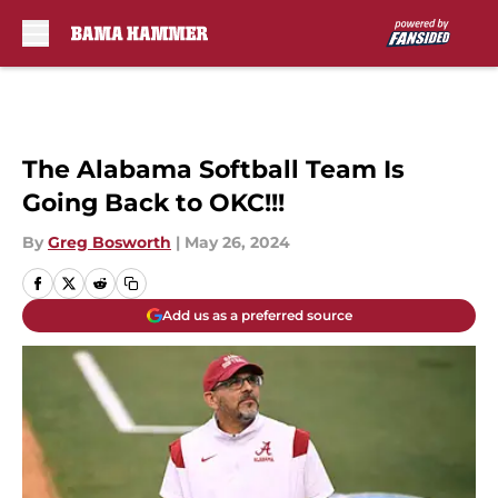
Skip to main content
The Alabama Softball Team Is
Going Back to OKC!!!
By
Greg Bosworth
|
May 26, 2024
Add us as a preferred source