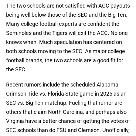
The two schools are not satisfied with ACC payouts
being well below those of the SEC and the Big Ten.
Many college football experts are confident the
Seminoles and the Tigers will exit the ACC. No one
knows when. Much speculation has centered on
both schools moving to the SEC. As major college
football brands, the two schools are a good fit for
the SEC.
Recent rumors include the scheduled Alabama
Crimson Tide vs. Florida State game in 2025 as an
SEC vs. Big Ten matchup. Fueling that rumor are
others that claim North Carolina, and perhaps also
Virginia have a better chance of getting the votes of
SEC schools than do FSU and Clemson. Unofficially,