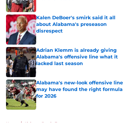
Published by on Invalid Date
Kalen DeBoer's smirk said it all
about Alabama's preseason
disrespect
Published by on Invalid Date
Adrian Klemm is already giving
Alabama's offensive line what it
lacked last season
Published by on Invalid Date
Alabama's new-look offensive line
may have found the right formula
for 2026
Published by on Invalid Date
5 related articles loaded
Home
/
Alabama Football