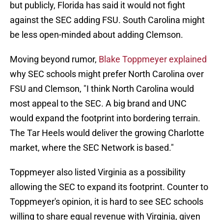
but publicly, Florida has said it would not fight
against the SEC adding FSU. South Carolina might
be less open-minded about adding Clemson.
Moving beyond rumor,
Blake Toppmeyer explained
why SEC schools might prefer North Carolina over
FSU and Clemson, "I think North Carolina would
most appeal to the SEC. A big brand and UNC
would expand the footprint into bordering terrain.
The Tar Heels would deliver the growing Charlotte
market, where the SEC Network is based."
Toppmeyer also listed Virginia as a possibility
allowing the SEC to expand its footprint. Counter to
Toppmeyer's opinion, it is hard to see SEC schools
willing to share equal revenue with Virginia, given