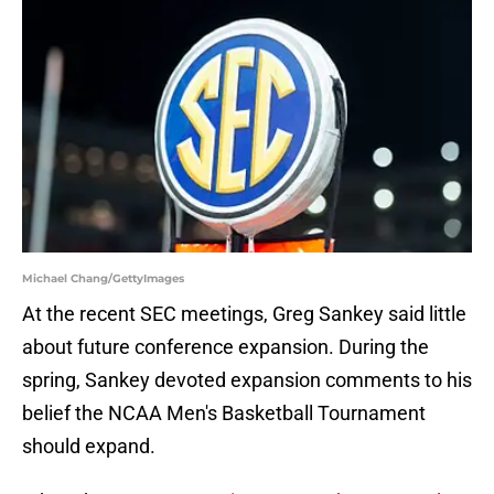
Michael Chang/GettyImages
At the recent SEC meetings, Greg Sankey said little
about future conference expansion. During the
spring, Sankey devoted expansion comments to his
belief the NCAA Men's Basketball Tournament
should expand.