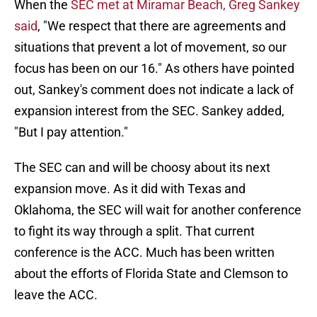
When the
SEC met at Miramar Beach, Greg Sankey
said
, "We respect that there are agreements and
situations that prevent a lot of movement, so our
focus has been on our 16." As others have pointed
out, Sankey's comment does not indicate a lack of
expansion interest from the SEC. Sankey added,
"But I pay attention."
The SEC can and will be choosy about its next
expansion move. As it did with Texas and
Oklahoma, the SEC will wait for another conference
to fight its way through a split. That current
conference is the ACC. Much has been written
about the efforts of Florida State and Clemson to
leave the ACC.