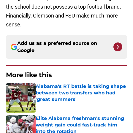
the school does not possess a top football brand.
Financially, Clemson and FSU make much more
sense.
Add us as a preferred source on
Google
More like this
Alabama's RT battle is taking shape
between two transfers who had
'great summers'
Published by on Invalid Date
Elite Alabama freshman's stunning
weight gain could fast-track him
into the rotation