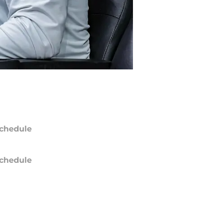
chedule
chedule