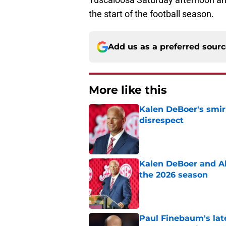
the start of the football season.
Add us as a preferred sour
More like this
Kalen DeBoer's smir
disrespect
Published by on Invalid Dat
Kalen DeBoer and Al
the 2026 season
Published by on Invalid Dat
Paul Finebaum's lat