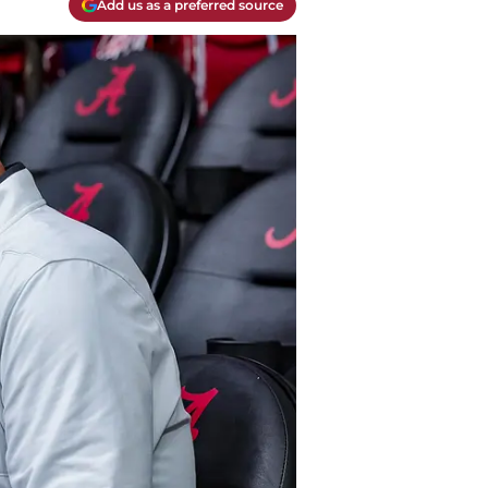
Add us as a preferred source