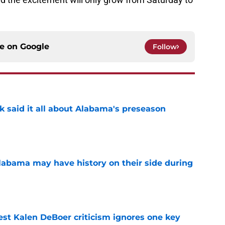
ce on
Google
Follow
k said it all about Alabama's preseason
e
abama may have history on their side during
e
est Kalen DeBoer criticism ignores one key