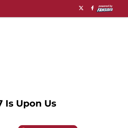
 Is Upon Us