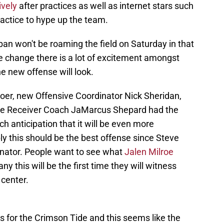
ively
after practices as well as internet stars such
ractice to hype up the team.
Saban won't be roaming the field on Saturday in that
ble change there is a lot of excitement amongst
e new offense will look.
r, new Offensive Coordinator Nick Sheridan,
de Receiver Coach JaMarcus Shepard had the
ch anticipation that it will be even more
y this should be the best offense since Steve
inator. People want to see what
Jalen Milroe
any this will be the first time they will witness
 center.
for the Crimson Tide and this seems like the