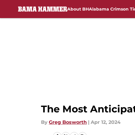
About BH
Alabama Crimson Ti
Skip to main content
The Most Anticipa
By
Greg Bosworth
|
Apr 12, 2024