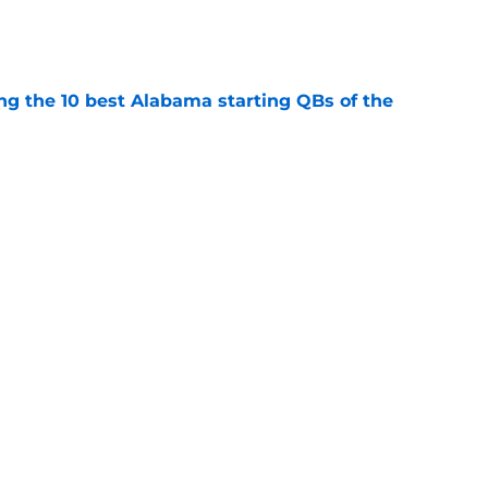
e
ng the 10 best Alabama starting QBs of the
e
 recruits never came close to living up to
e