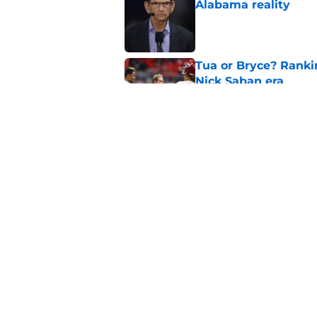
Alabama reality
Published by on Invalid Dat
Tua or Bryce? Ranki
Nick Saban era
Published by on Invalid Dat
These Alabama 5-star
the hype
Published by on Invalid Dat
5 related articles loaded
Home
/
Alabama Football