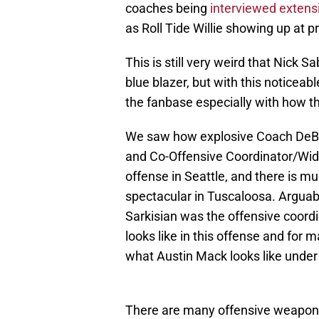
coaches being
interviewed extens
as Roll Tide Willie showing up at p
This is still very weird that Nick 
blue blazer, but with this noticea
the fanbase especially with how th
We saw how explosive Coach DeBoe
and Co-Offensive Coordinator/Wi
offense in Seattle, and there is mu
spectacular in Tuscaloosa. Arguabl
Sarkisian was the offensive coord
looks like in this offense and for m
what Austin Mack looks like under
There are many offensive weapons 