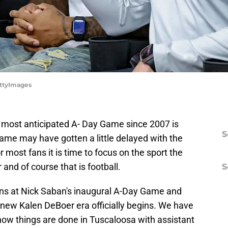
ettyImages
e most anticipated A- Day Game since 2007 is
S
ame may have gotten a little delayed with the
or most fans it is time to focus on the sport the
and of course that is football.
S
ans at Nick Saban's inaugural A-Day Game and
 new Kalen DeBoer era officially begins. We have
ow things are done in Tuscaloosa with assistant