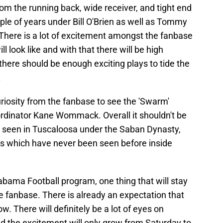
from the running back, wide receiver, and tight end
ple of years under Bill O'Brien as well as Tommy
 There is a lot of excitement amongst the fanbase
l look like and with that there will be high
t there should be enough exciting plays to tide the
.
curiosity from the fanbase to see the 'Swarm'
dinator Kane Wommack. Overall it shouldn't be
 seen in Tuscaloosa under the Saban Dynasty,
les which have never been seen before inside
abama Football program, one thing that will stay
e fanbase. There is already an expectation that
w. There will definitely be a lot of eyes on
 the excitement will only grow from Saturday to