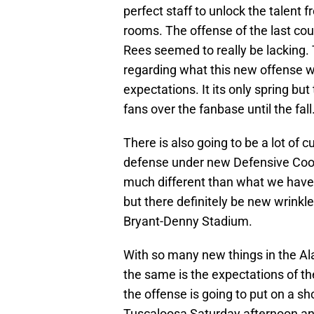
perfect staff to unlock the talent 
rooms. The offense of the last cou
Rees seemed to really be lacking.
regarding what this new offense wil
expectations. It its only spring bu
fans over the fanbase until the fall
There is also going to be a lot of 
defense under new Defensive Coor
much different than what we have
but there definitely be new wrink
Bryant-Denny Stadium.
With so many new things in the Al
the same is the expectations of th
the offense is going to put on a sho
Tuscaloosa Saturday afternoon and