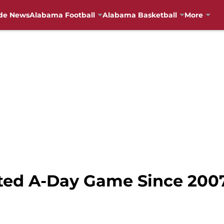
de News
Alabama Football
Alabama Basketball
More
ted A-Day Game Since 2007