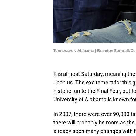
Tennessee v Alabama | Brandon Sumrall/G
It is almost Saturday, meaning th
upon us. The excitement for this g
historic run to the Final Four, but f
University of Alabama is known for 
In 2007, there were over 90,000 f
there will probably be more as the
already seen many changes with h