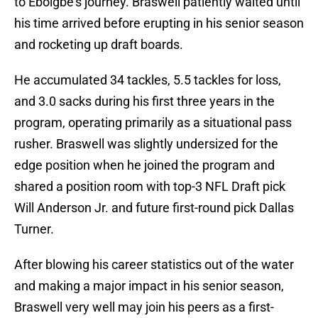
to Eboigbe’s journey. Braswell patiently waited until
his time arrived before erupting in his senior season
and rocketing up draft boards.
He accumulated 34 tackles, 5.5 tackles for loss,
and 3.0 sacks during his first three years in the
program, operating primarily as a situational pass
rusher. Braswell was slightly undersized for the
edge position when he joined the program and
shared a position room with top-3 NFL Draft pick
Will Anderson Jr. and future first-round pick Dallas
Turner.
After blowing his career statistics out of the water
and making a major impact in his senior season,
Braswell very well may join his peers as a first-