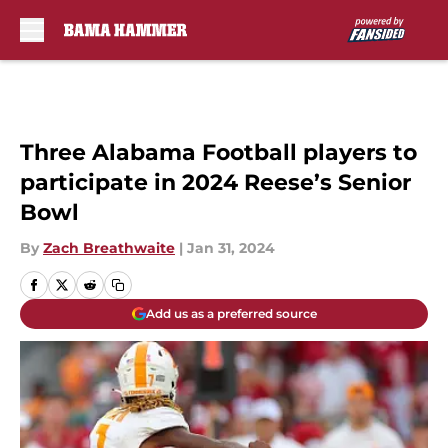
Skip to main content
Three Alabama Football players to
participate in 2024 Reese’s Senior
Bowl
By
Zach Breathwaite
|
Jan 31, 2024
Add us as a preferred source