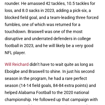
rounder. He amassed 42 tackles, 10.5 tackles for
loss, and 8.0 sacks in 2023, adding a pick-six, a
blocked field goal, and a team-leading three forced
fumbles, one of which was returned for a
touchdown. Braswell was one of the most
disruptive and underrated defenders in college
football in 2023, and he will likely be a very good
NFL player.
Will Reichard
didn’t have to wait quite as long as
Eboigbe and Braswell to shine. In just his second
season in the program, he had a rare perfect
season (14-14 field goals, 84-84 extra points) and
helped Alabama Football to the 2020 national
championship. He followed up that campaign with