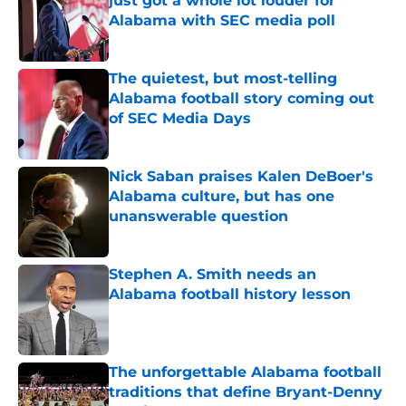
just got a whole lot louder for
Alabama with SEC media poll
Published by on Invalid Date
The quietest, but most-telling
Alabama football story coming out
of SEC Media Days
Published by on Invalid Date
Nick Saban praises Kalen DeBoer's
Alabama culture, but has one
unanswerable question
Published by on Invalid Date
Stephen A. Smith needs an
Alabama football history lesson
Published by on Invalid Date
The unforgettable Alabama football
traditions that define Bryant-Denny