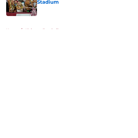
Stadium
Published by on Invalid Date
5 related articles loaded
Home
/
Alabama Football
About
Openings
Contact
Our 300+ Sites
FanSided Daily
Pitch a Story
Privacy Policy
Terms of Use
Cookie Policy
Legal Disclaimer
Accessibility Statement
A-Z Index