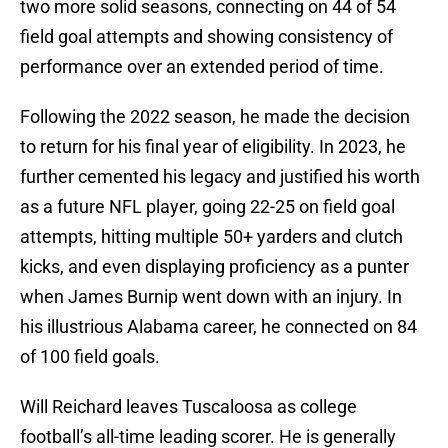
two more solid seasons, connecting on 44 of 54
field goal attempts and showing consistency of
performance over an extended period of time.
Following the 2022 season, he made the decision
to return for his final year of eligibility. In 2023, he
further cemented his legacy and justified his worth
as a future NFL player, going 22-25 on field goal
attempts, hitting multiple 50+ yarders and clutch
kicks, and even displaying proficiency as a punter
when James Burnip went down with an injury. In
his illustrious Alabama career, he connected on 84
of 100 field goals.
Will Reichard leaves Tuscaloosa as college
football’s all-time leading scorer. He is generally