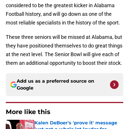
considered to be the greatest kicker in Alabama
Football history, and will go down as one of the
most reliable specialists in the history of the sport.
These three seniors will be missed at Alabama, but
they have positioned themselves to do great things
at the next level. The Senior Bowl will give each of
them an additional opportunity to boost their stock.
Add us as a preferred source on
Google
More like this
Kalen DeBoer's 'prove it' message