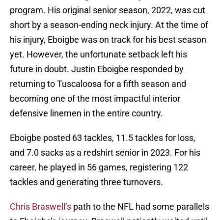
program. His original senior season, 2022, was cut
short by a season-ending neck injury. At the time of
his injury, Eboigbe was on track for his best season
yet. However, the unfortunate setback left his
future in doubt. Justin Eboigbe responded by
returning to Tuscaloosa for a fifth season and
becoming one of the most impactful interior
defensive linemen in the entire country.
Eboigbe posted 63 tackles, 11.5 tackles for loss,
and 7.0 sacks as a redshirt senior in 2023. For his
career, he played in 56 games, registering 122
tackles and generating three turnovers.
Chris Braswell’s
path to the NFL had some parallels