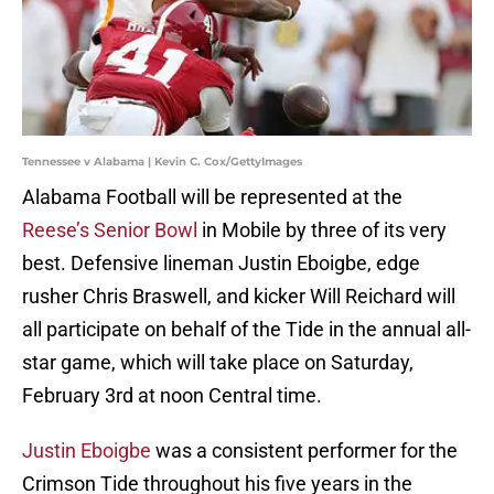
Tennessee v Alabama | Kevin C. Cox/GettyImages
Alabama Football will be represented at the
Reese’s Senior Bowl
in Mobile by three of its very
best. Defensive lineman Justin Eboigbe, edge
rusher Chris Braswell, and kicker Will Reichard will
all participate on behalf of the Tide in the annual all-
star game, which will take place on Saturday,
February 3rd at noon Central time.
Justin Eboigbe
was a consistent performer for the
Crimson Tide throughout his five years in the