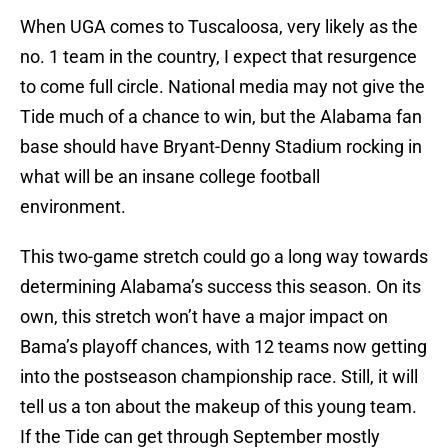
When UGA comes to Tuscaloosa, very likely as the
no. 1 team in the country, I expect that resurgence
to come full circle. National media may not give the
Tide much of a chance to win, but the Alabama fan
base should have Bryant-Denny Stadium rocking in
what will be an insane college football
environment.
This two-game stretch could go a long way towards
determining Alabama’s success this season. On its
own, this stretch won’t have a major impact on
Bama’s playoff chances, with 12 teams now getting
into the postseason championship race. Still, it will
tell us a ton about the makeup of this young team.
If the Tide can get through September mostly