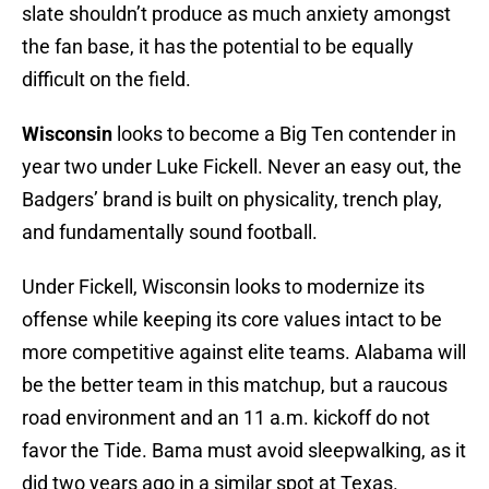
slate shouldn’t produce as much anxiety amongst
the fan base, it has the potential to be equally
difficult on the field.
Wisconsin
looks to become a Big Ten contender in
year two under Luke Fickell. Never an easy out, the
Badgers’ brand is built on physicality, trench play,
and fundamentally sound football.
Under Fickell, Wisconsin looks to modernize its
offense while keeping its core values intact to be
more competitive against elite teams. Alabama will
be the better team in this matchup, but a raucous
road environment and an 11 a.m. kickoff do not
favor the Tide. Bama must avoid sleepwalking, as it
did two years ago in a similar spot at Texas.