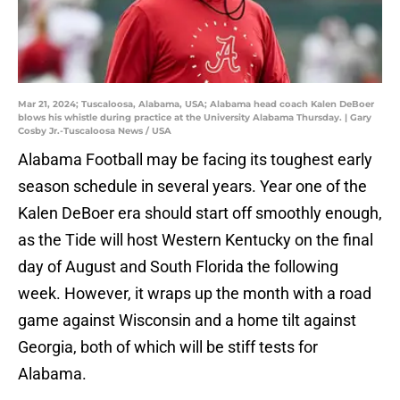
Mar 21, 2024; Tuscaloosa, Alabama, USA; Alabama head coach Kalen DeBoer
blows his whistle during practice at the University Alabama Thursday. | Gary
Cosby Jr.-Tuscaloosa News / USA
Alabama Football may be facing its toughest early
season schedule in several years. Year one of the
Kalen DeBoer era should start off smoothly enough,
as the Tide will host Western Kentucky on the final
day of August and South Florida the following
week. However, it wraps up the month with a road
game against Wisconsin and a home tilt against
Georgia, both of which will be stiff tests for
Alabama.