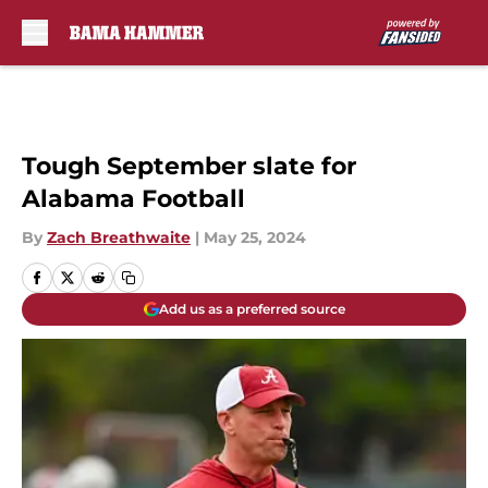
Skip to main content
Tough September slate for
Alabama Football
By
Zach Breathwaite
|
May 25, 2024
Add us as a preferred source