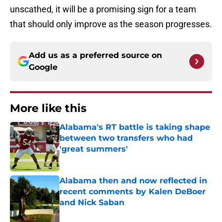
unscathed, it will be a promising sign for a team
that should only improve as the season progresses.
Add us as a preferred source on
Google
More like this
Alabama's RT battle is taking shape
between two transfers who had
'great summers'
Published by on Invalid Date
Alabama then and now reflected in
recent comments by Kalen DeBoer
and Nick Saban
Published by on Invalid Date