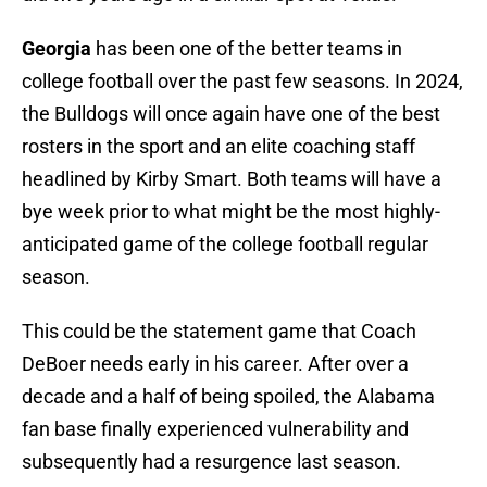
Georgia
has been one of the better teams in
college football over the past few seasons. In 2024,
the Bulldogs will once again have one of the best
rosters in the sport and an elite coaching staff
headlined by Kirby Smart. Both teams will have a
bye week prior to what might be the most highly-
anticipated game of the college football regular
season.
This could be the statement game that Coach
DeBoer needs early in his career. After over a
decade and a half of being spoiled, the Alabama
fan base finally experienced vulnerability and
subsequently had a resurgence last season.