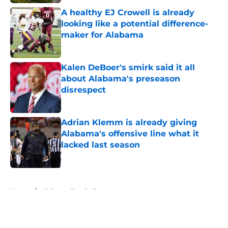
A healthy EJ Crowell is already
looking like a potential difference-
maker for Alabama
Published by on Invalid Date
Kalen DeBoer's smirk said it all
about Alabama's preseason
disrespect
Published by on Invalid Date
Adrian Klemm is already giving
Alabama's offensive line what it
lacked last season
Published by on Invalid Date
5 related articles loaded
Home
/
Alabama Football