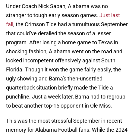
Under Coach Nick Saban, Alabama was no
stranger to tough early season games.
Just last
fall
, the Crimson Tide had a tumultuous September
that could’ve derailed the season of a lesser
program. After losing a home game to Texas in
shocking fashion, Alabama went on the road and
looked incompetent offensively against South
Florida. Though it won the game fairly easily, the
ugly showing and Bama’s then-unsettled
quarterback situation briefly made the Tide a
punchline. Just a week later, Bama had to regroup
to beat another top-15 opponent in Ole Miss.
This was the most stressful September in recent
memory for Alabama Football fans. While the 2024