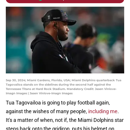
Sep 30, 2024; Miami Gardens, Florida, USA; Miami Dolphins quarterback Tua
Tagovailoa stands on the sidelines during the second half against the
Tennessee Titans at Hard Rock Stadium. Mandatory Credit: Jasen Vinlove-
Imagn Images | Jasen Vinlove-Imagn Images
Tua Tagovailoa is going to play football again,
against the wishes of many people,
including me
.
It's a matter of when, not if, the Miami Dolphins star
steps back onto the gridiron, puts his helmet on,