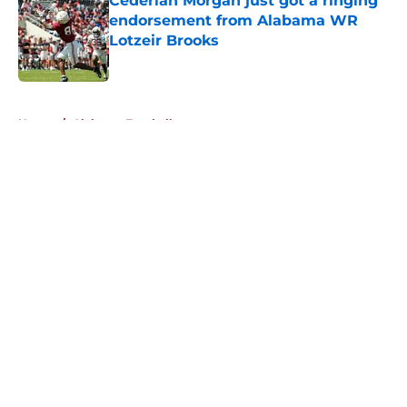
Cederian Morgan just got a ringing
endorsement from Alabama WR
Lotzeir Brooks
Published by on Invalid Date
5 related articles loaded
Home
/
Alabama Football
About
Openings
Contact
Our 300+ Sites
FanSided Daily
Pitch a Story
Privacy Policy
Terms of Use
Cookie Policy
Legal Disclaimer