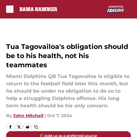
Skip to main content
Tua Tagovailoa's obligation should
be to his health, not his
teammates
Miami Dolphins QB Tua Tagovailoa is eligible to
return to the football field later this month, but
he should be under no obligation to do so to
help a struggling Dolphins offense. His long
term health should be his only concern.
By
John Mitchell
|
Oct 7, 2024
Add us as a preferred source