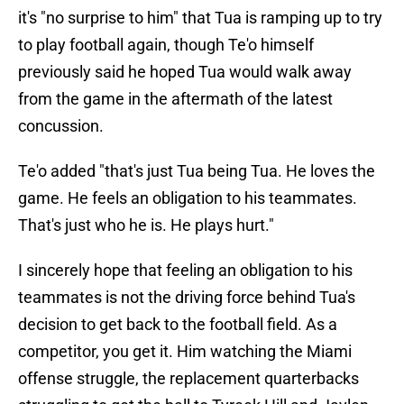
it's "no surprise to him" that Tua is ramping up to try
to play football again, though Te'o himself
previously said he hoped Tua would walk away
from the game in the aftermath of the latest
concussion.
Te'o added "that's just Tua being Tua. He loves the
game. He feels an obligation to his teammates.
That's just who he is. He plays hurt."
I sincerely hope that feeling an obligation to his
teammates is not the driving force behind Tua's
decision to get back to the football field. As a
competitor, you get it. Him watching the Miami
offense struggle, the replacement quarterbacks