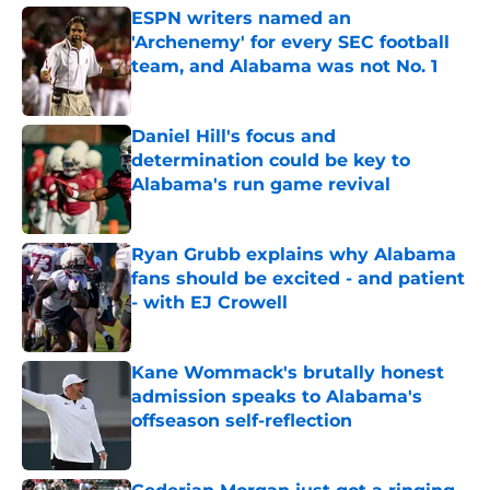
ESPN writers named an
'Archenemy' for every SEC football
team, and Alabama was not No. 1
Published by on Invalid Date
Daniel Hill's focus and
determination could be key to
Alabama's run game revival
Published by on Invalid Date
Ryan Grubb explains why Alabama
fans should be excited - and patient
- with EJ Crowell
Published by on Invalid Date
Kane Wommack's brutally honest
admission speaks to Alabama's
offseason self-reflection
Published by on Invalid Date