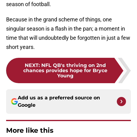
season of football.
Because in the grand scheme of things, one
singular season is a flash in the pan; a moment in
time that will undoubtedly be forgotten in just a few
short years.
NEXT
:
NFL QB's thriving on 2nd
chances provides hope for Bryce
Young
Add us as a preferred source on
Google
More like this