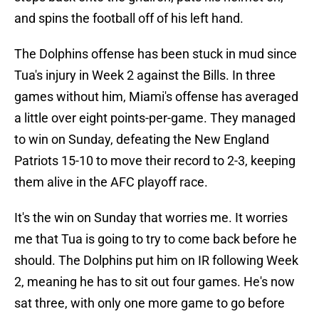
and spins the football off of his left hand.
The Dolphins offense has been stuck in mud since
Tua's injury in Week 2 against the Bills. In three
games without him, Miami's offense has averaged
a little over eight points-per-game. They managed
to win on Sunday, defeating the New England
Patriots 15-10 to move their record to 2-3, keeping
them alive in the AFC playoff race.
It's the win on Sunday that worries me. It worries
me that Tua is going to try to come back before he
should. The Dolphins put him on IR following Week
2, meaning he has to sit out four games. He's now
sat three, with only one more game to go before