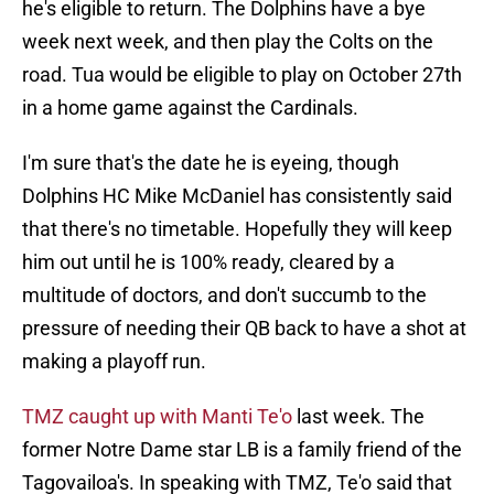
he's eligible to return. The Dolphins have a bye
week next week, and then play the Colts on the
road. Tua would be eligible to play on October 27th
in a home game against the Cardinals.
I'm sure that's the date he is eyeing, though
Dolphins HC Mike McDaniel has consistently said
that there's no timetable. Hopefully they will keep
him out until he is 100% ready, cleared by a
multitude of doctors, and don't succumb to the
pressure of needing their QB back to have a shot at
making a playoff run.
TMZ caught up with Manti Te'o
last week. The
former Notre Dame star LB is a family friend of the
Tagovailoa's. In speaking with TMZ, Te'o said that