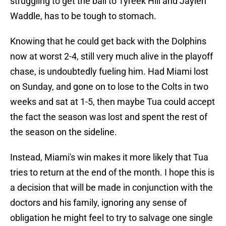
struggling to get the ball to Tyreek Hill and Jaylen
Waddle, has to be tough to stomach.
Knowing that he could get back with the Dolphins
now at worst 2-4, still very much alive in the playoff
chase, is undoubtedly fueling him. Had Miami lost
on Sunday, and gone on to lose to the Colts in two
weeks and sat at 1-5, then maybe Tua could accept
the fact the season was lost and spent the rest of
the season on the sideline.
Instead, Miami's win makes it more likely that Tua
tries to return at the end of the month. I hope this is
a decision that will be made in conjunction with the
doctors and his family, ignoring any sense of
obligation he might feel to try to salvage one single