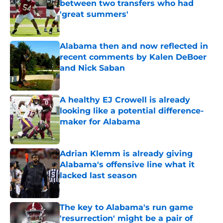
between two transfers who had
'great summers'
Published by on Invalid Date
Alabama then and now reflected in
recent comments by Kalen DeBoer
and Nick Saban
Published by on Invalid Date
A healthy EJ Crowell is already
looking like a potential difference-
maker for Alabama
Published by on Invalid Date
Adrian Klemm is already giving
Alabama's offensive line what it
lacked last season
Published by on Invalid Date
The key to Alabama's run game
'resurrection' might be a pair of