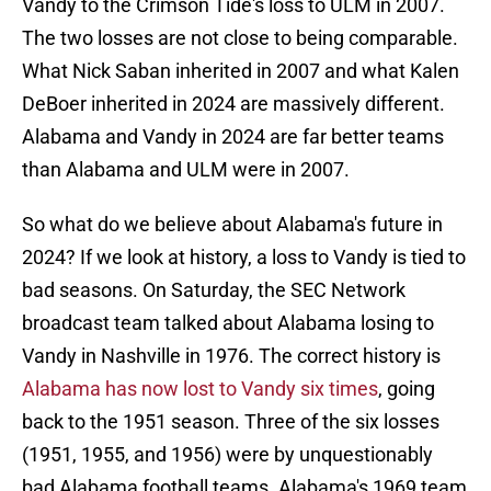
Vandy to the Crimson Tide's loss to ULM in 2007.
The two losses are not close to being comparable.
What Nick Saban inherited in 2007 and what Kalen
DeBoer inherited in 2024 are massively different.
Alabama and Vandy in 2024 are far better teams
than Alabama and ULM were in 2007.
So what do we believe about Alabama's future in
2024? If we look at history, a loss to Vandy is tied to
bad seasons. On Saturday, the SEC Network
broadcast team talked about Alabama losing to
Vandy in Nashville in 1976. The correct history is
Alabama has now lost to Vandy six times
, going
back to the 1951 season. Three of the six losses
(1951, 1955, and 1956) were by unquestionably
bad Alabama football teams. Alabama's 1969 team