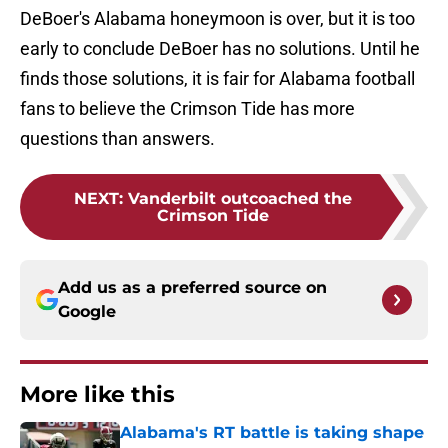
DeBoer's Alabama honeymoon is over, but it is too
early to conclude DeBoer has no solutions. Until he
finds those solutions, it is fair for Alabama football
fans to believe the Crimson Tide has more
questions than answers.
NEXT
:
Vanderbilt outcoached the
Crimson Tide
Add us as a preferred source on
Google
More like this
Alabama's RT battle is taking shape