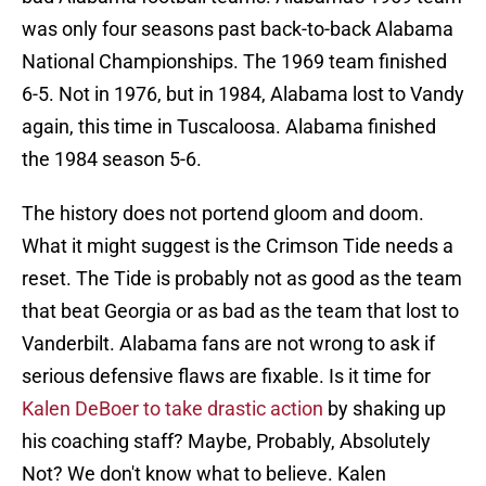
was only four seasons past back-to-back Alabama
National Championships. The 1969 team finished
6-5. Not in 1976, but in 1984, Alabama lost to Vandy
again, this time in Tuscaloosa. Alabama finished
the 1984 season 5-6.
The history does not portend gloom and doom.
What it might suggest is the Crimson Tide needs a
reset. The Tide is probably not as good as the team
that beat Georgia or as bad as the team that lost to
Vanderbilt. Alabama fans are not wrong to ask if
serious defensive flaws are fixable. Is it time for
Kalen DeBoer to take drastic action
by shaking up
his coaching staff? Maybe, Probably, Absolutely
Not? We don't know what to believe. Kalen