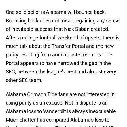
One solid belief is Alabama will bounce back.
Bouncing back does not mean regaining any sense
of inevitable success that Nick Saban created.
After a college football weekend of upsets, there is
much talk about the Transfer Portal and the new
parity resulting from annual roster rebuilds. The
Portal appears to have narrowed the gap in the
SEC, between the league's best and almost every
other SEC team.
Alabama Crimson Tide fans are not interested in
using parity as an excuse. Not in dispute is an
Alabama loss to Vanderbilt is always inexcusable.
Much chatter has compared Alabama's loss to