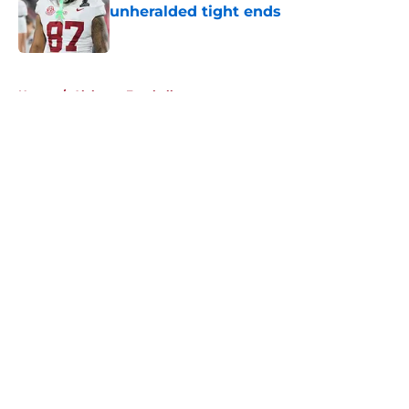
unheralded tight ends
Published by on Invalid Date
5 related articles loaded
Home
/
Alabama Football
About
Openings
Contact
Our 300+ Sites
FanSided Daily
Pitch a Story
Privacy Policy
Terms of Use
Cookie Policy
Legal Disclaimer
Accessibility Statement
A-Z Index