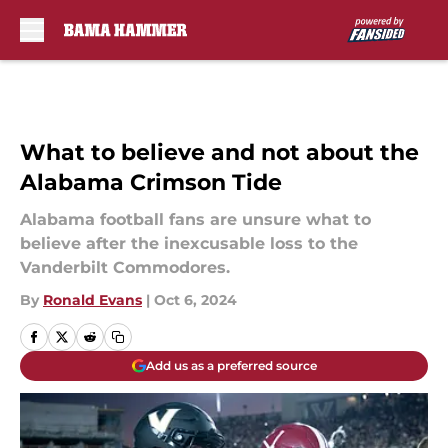
Skip to main content
What to believe and not about the
Alabama Crimson Tide
Alabama football fans are unsure what to
believe after the inexcusable loss to the
Vanderbilt Commodores.
By
Ronald Evans
|
Oct 6, 2024
Add us as a preferred source