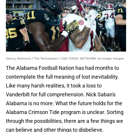
Denny Simmons / The Tennessean / USA TODAY NETWORK via Imagn Images
The Alabama Football Nation has had months to
contemplate the full meaning of lost inevitability.
Like many harsh realities, it took a loss to
Vanderbilt for full comprehension. Nick Saban's
Alabama is no more. What the future holds for the
Alabama Crimson Tide program is unclear. Sorting
through the possibilities, there are a few things we
can believe and other things to disbelieve.