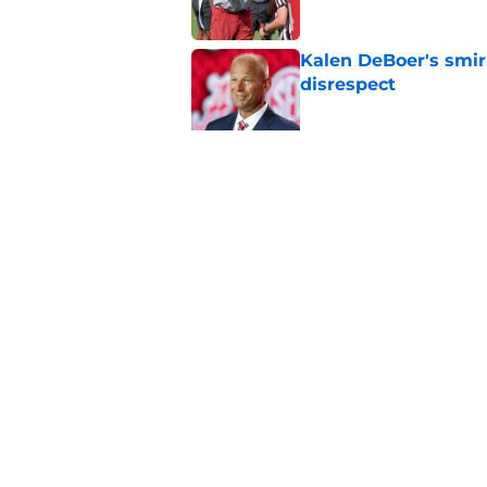
Kalen DeBoer's smir
disrespect
Published by on Invalid Dat
Adrian Klemm is alr
lacked last season
Published by on Invalid Dat
5 related articles loaded
Home
/
Alabama Football