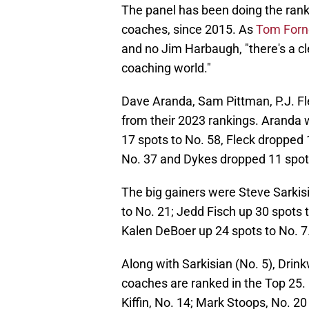
The panel has been doing the rank
coaches, since 2015. As
Tom Forne
and no Jim Harbaugh, "there's a cle
coaching world."
Dave Aranda, Sam Pittman, P.J. Fl
from their 2023 rankings. Aranda 
17 spots to No. 58, Fleck dropped
No. 37 and Dykes dropped 11 spots
The big gainers were Steve Sarkisia
to No. 21; Jedd Fisch up 30 spots 
Kalen DeBoer up 24 spots to No. 7
Along with Sarkisian (No. 5), Drink
coaches are ranked in the Top 25. K
Kiffin, No. 14; Mark Stoops, No. 2