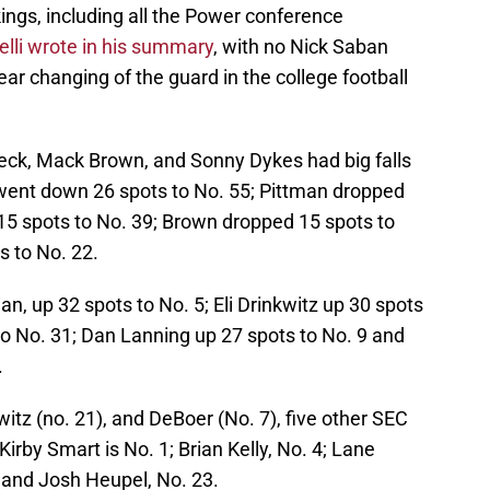
ings, including all the Power conference
lli wrote in his summary
, with no Nick Saban
ar changing of the guard in the college football
eck, Mack Brown, and Sonny Dykes had big falls
went down 26 spots to No. 55; Pittman dropped
 15 spots to No. 39; Brown dropped 15 spots to
 to No. 22.
n, up 32 spots to No. 5; Eli Drinkwitz up 30 spots
to No. 31; Dan Lanning up 27 spots to No. 9 and
.
witz (no. 21), and DeBoer (No. 7), five other SEC
irby Smart is No. 1; Brian Kelly, No. 4; Lane
0 and Josh Heupel, No. 23.