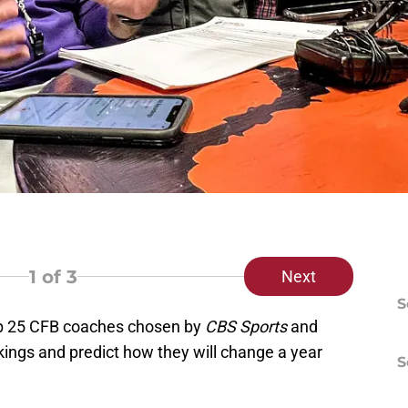
1
of 3
Next
S
op 25 CFB coaches chosen by
CBS Sports
and
ankings and predict how they will change a year
S