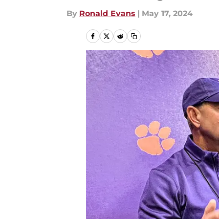
By
Ronald Evans
|
May 17, 2024