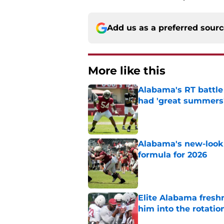
Add us as a preferred sour
More like this
Alabama's RT battle
had 'great summers
Published by on Invalid Dat
Alabama's new-look 
formula for 2026
Published by on Invalid Dat
Elite Alabama fresh
him into the rotatio
Published by on Invalid Dat