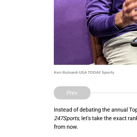
Ken Ruinard-USA TODAY Sports
Prev
Instead of debating the annual T
247Sports
, let's take the exact r
from now.