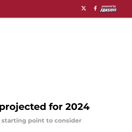
projected for 2024
 starting point to consider