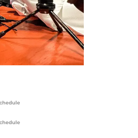
chedule
chedule