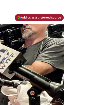
Add us as a preferred source