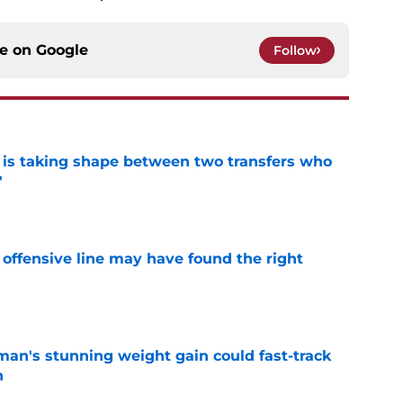
ce on
Google
Follow
 is taking shape between two transfers who
'
e
offensive line may have found the right
e
man's stunning weight gain could fast-track
n
e