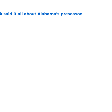
k said it all about Alabama's preseason
e
eady giving Alabama's offensive line what it
e
Next