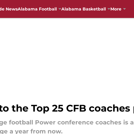
de News
Alabama Football
Alabama Basketball
More
to the Top 25 CFB coaches 
ege football Power conference coaches is a
ge a year from now.