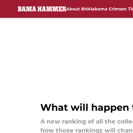
About BH
Alabama Crimson Ti
Skip to main content
What will happen 
A new ranking of all the coll
how those rankings will chan