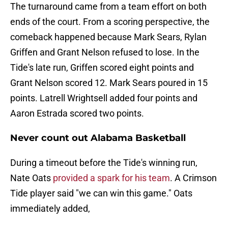
The turnaround came from a team effort on both
ends of the court. From a scoring perspective, the
comeback happened because Mark Sears, Rylan
Griffen and Grant Nelson refused to lose. In the
Tide's late run, Griffen scored eight points and
Grant Nelson scored 12. Mark Sears poured in 15
points. Latrell Wrightsell added four points and
Aaron Estrada scored two points.
Never count out Alabama Basketball
During a timeout before the Tide's winning run,
Nate Oats
provided a spark for his team
. A Crimson
Tide player said "we can win this game." Oats
immediately added,