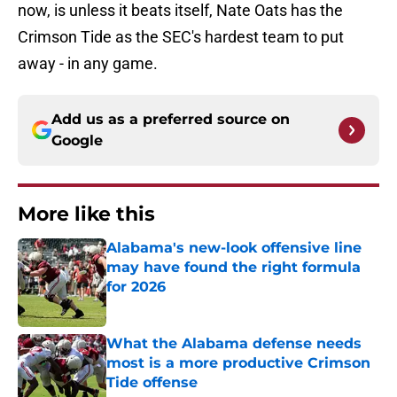
now, is unless it beats itself, Nate Oats has the
Crimson Tide as the SEC's hardest team to put
away - in any game.
Add us as a preferred source on
Google
More like this
Alabama's new-look offensive line
may have found the right formula
for 2026
Published by on Invalid Date
What the Alabama defense needs
most is a more productive Crimson
Tide offense