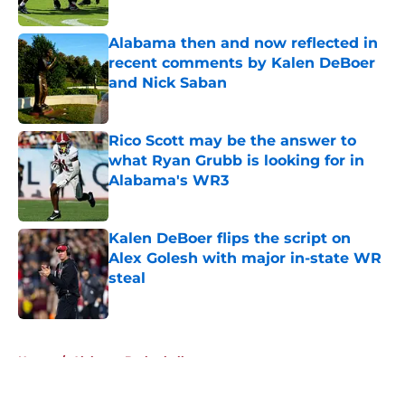
Published by on Invalid Date
Alabama then and now reflected in
recent comments by Kalen DeBoer
and Nick Saban
Published by on Invalid Date
Rico Scott may be the answer to
what Ryan Grubb is looking for in
Alabama's WR3
Published by on Invalid Date
Kalen DeBoer flips the script on
Alex Golesh with major in-state WR
steal
Published by on Invalid Date
5 related articles loaded
Home
/
Alabama Basketball