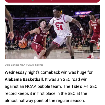
Dale Zanine-USA TODAY Sports
Wednesday night's comeback win was huge for
Alabama Basketball
. It was an SEC road win
against an NCAA bubble team. The Tide's 7-1 SEC
record keeps it in first place in the SEC at the
almost halfway point of the regular season.