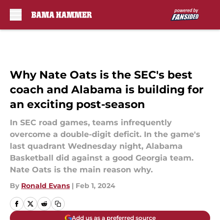
Skip to main content
Why Nate Oats is the SEC's best
coach and Alabama is building for
an exciting post-season
In SEC road games, teams infrequently
overcome a double-digit deficit. In the game's
last quadrant Wednesday night, Alabama
Basketball did against a good Georgia team.
Nate Oats is the main reason why.
By
Ronald Evans
|
Feb 1, 2024
Add us as a preferred source