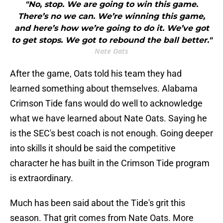
"No, stop. We are going to win this game.
There’s no we can. We’re winning this game,
and here’s how we’re going to do it. We’ve got
to get stops. We got to rebound the ball better."
Nate Oats
After the game, Oats told his team they had
learned something about themselves. Alabama
Crimson Tide fans would do well to acknowledge
what we have learned about Nate Oats. Saying he
is the SEC's best coach is not enough. Going deeper
into skills it should be said the competitive
character he has built in the Crimson Tide program
is extraordinary.
Much has been said about the Tide's grit this
season. That grit comes from Nate Oats. More