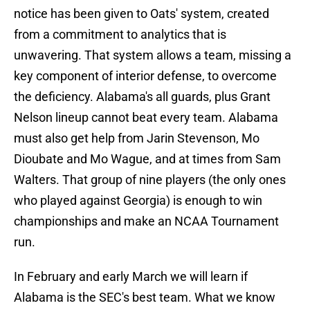
notice has been given to Oats' system, created
from a commitment to analytics that is
unwavering. That system allows a team, missing a
key component of interior defense, to overcome
the deficiency. Alabama's all guards, plus Grant
Nelson lineup cannot beat every team. Alabama
must also get help from Jarin Stevenson, Mo
Dioubate and Mo Wague, and at times from Sam
Walters. That group of nine players (the only ones
who played against Georgia) is enough to win
championships and make an NCAA Tournament
run.
In February and early March we will learn if
Alabama is the SEC's best team. What we know