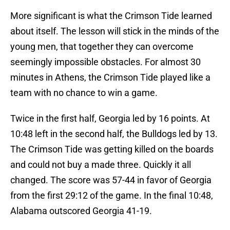
More significant is what the Crimson Tide learned
about itself. The lesson will stick in the minds of the
young men, that together they can overcome
seemingly impossible obstacles. For almost 30
minutes in Athens, the Crimson Tide played like a
team with no chance to win a game.
Twice in the first half, Georgia led by 16 points. At
10:48 left in the second half, the Bulldogs led by 13.
The Crimson Tide was getting killed on the boards
and could not buy a made three. Quickly it all
changed. The score was 57-44 in favor of Georgia
from the first 29:12 of the game. In the final 10:48,
Alabama outscored Georgia 41-19.