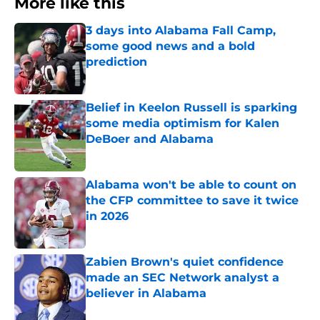
More like this
3 days into Alabama Fall Camp,
some good news and a bold
prediction
Published by on Invalid Date
Belief in Keelon Russell is sparking
some media optimism for Kalen
DeBoer and Alabama
Published by on Invalid Date
Alabama won't be able to count on
the CFP committee to save it twice
in 2026
Published by on Invalid Date
Zabien Brown's quiet confidence
made an SEC Network analyst a
believer in Alabama
Published by on Invalid Date