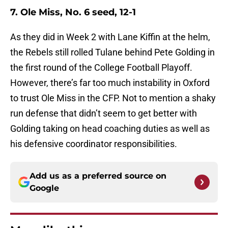
7. Ole Miss, No. 6 seed, 12-1
As they did in Week 2 with Lane Kiffin at the helm,
the Rebels still rolled Tulane behind Pete Golding in
the first round of the College Football Playoff.
However, there’s far too much instability in Oxford
to trust Ole Miss in the CFP. Not to mention a shaky
run defense that didn’t seem to get better with
Golding taking on head coaching duties as well as
his defensive coordinator responsibilities.
Add us as a preferred source on
Google