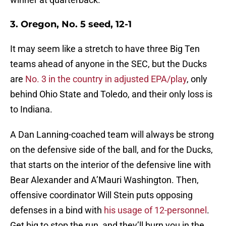
3. Oregon, No. 5 seed, 12-1
It may seem like a stretch to have three Big Ten
teams ahead of anyone in the SEC, but the Ducks
are
No. 3 in the country in adjusted EPA/play
, only
behind Ohio State and Toledo, and their only loss is
to Indiana.
A Dan Lanning-coached team will always be strong
on the defensive side of the ball, and for the Ducks,
that starts on the interior of the defensive line with
Bear Alexander and A’Mauri Washington. Then,
offensive coordinator Will Stein puts opposing
defenses in a bind with
his usage of 12-personnel
.
Get big to stop the run, and they’ll burn you in the