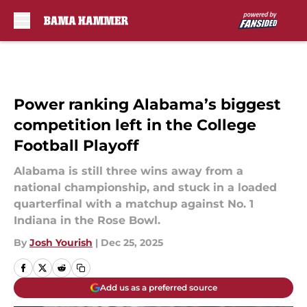
Skip to main content
Power ranking Alabama’s biggest
competition left in the College
Football Playoff
Alabama is still three wins away from a
national championship, and stuck in a loaded
quarterfinal with a matchup against No. 1
Indiana in the Rose Bowl.
By
Josh Yourish
|
Dec 25, 2025
Add us as a preferred source