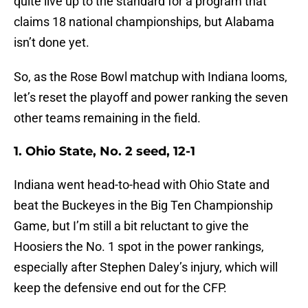
quite live up to the standard for a program that
claims 18 national championships, but Alabama
isn’t done yet.
So, as the Rose Bowl matchup with Indiana looms,
let’s reset the playoff and power ranking the seven
other teams remaining in the field.
1. Ohio State, No. 2 seed, 12-1
Indiana went head-to-head with Ohio State and
beat the Buckeyes in the Big Ten Championship
Game, but I’m still a bit reluctant to give the
Hoosiers the No. 1 spot in the power rankings,
especially after Stephen Daley’s injury, which will
keep the defensive end out for the CFP.