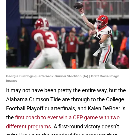
Georgia Bulldogs quarterback Gunner Stockton (14) | Brett Davis-Imagn
Images
It may not have been pretty the entire way, but the
Alabama Crimson Tide are through to the College
Football Playoff quarterfinals, and Kalen DeBoer is
the
first coach to ever win a CFP game with two
different programs
. A first-round victory doesn’t