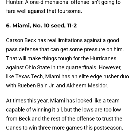
Hunter. A one-dimensional offense isn’t going to
fare well against that foursome.
6. Miami, No. 10 seed, 11-2
Carson Beck has real limitations against a good
pass defense that can get some pressure on him.
That will make things tough for the Hurricanes
against Ohio State in the quarterfinals. However,
like Texas Tech, Miami has an elite edge rusher duo
with Rueben Bain Jr. and Akheem Mesidor.
At times this year, Miami has looked like a team
capable of winning it all, but the lows are too low
from Beck and the rest of the offense to trust the
Canes to win three more games this postseason.