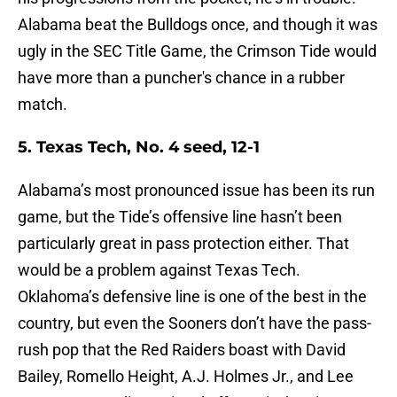
Alabama beat the Bulldogs once, and though it was
ugly in the SEC Title Game, the Crimson Tide would
have more than a puncher's chance in a rubber
match.
5. Texas Tech, No. 4 seed, 12-1
Alabama’s most pronounced issue has been its run
game, but the Tide’s offensive line hasn’t been
particularly great in pass protection either. That
would be a problem against Texas Tech.
Oklahoma’s defensive line is one of the best in the
country, but even the Sooners don’t have the pass-
rush pop that the Red Raiders boast with David
Bailey, Romello Height, A.J. Holmes Jr., and Lee