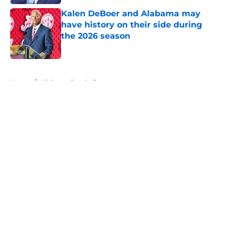
Kalen DeBoer and Alabama may
have history on their side during
the 2026 season
Published by on Invalid Date
5 related articles loaded
Home
/
Alabama Football
About
Openings
Contact
Our 300+ Sites
FanSided Daily
Pitch a Story
Privacy Policy
Terms of Use