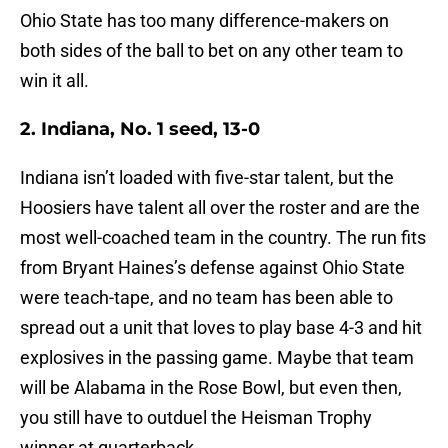
Ohio State has too many difference-makers on
both sides of the ball to bet on any other team to
win it all.
2. Indiana, No. 1 seed, 13-0
Indiana isn’t loaded with five-star talent, but the
Hoosiers have talent all over the roster and are the
most well-coached team in the country. The run fits
from Bryant Haines’s defense against Ohio State
were teach-tape, and no team has been able to
spread out a unit that loves to play base 4-3 and hit
explosives in the passing game. Maybe that team
will be Alabama in the Rose Bowl, but even then,
you still have to outduel the Heisman Trophy
winner at quarterback.