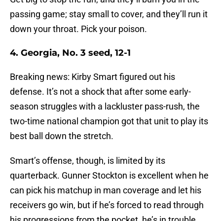
passing game; stay small to cover, and they’ll run it
down your throat. Pick your poison.
4. Georgia, No. 3 seed, 12-1
Breaking news: Kirby Smart figured out his
defense. It’s not a shock that after some early-
season struggles with a lackluster pass-rush, the
two-time national champion got that unit to play its
best ball down the stretch.
Smart’s offense, though, is limited by its
quarterback. Gunner Stockton is excellent when he
can pick his matchup in man coverage and let his
receivers go win, but if he’s forced to read through
his progressions from the pocket, he’s in trouble.