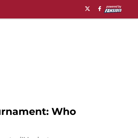
ournament: Who