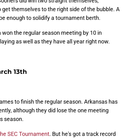
ooners did win two straight themselves,
 get themselves to the right side of the bubble. A
 be enough to solidify a tournament berth.
gia won the regular season meeting by 10 in
aying as well as they have all year right now.
rch 13th
x games to finish the regular season. Arkansas has
ently, although they did lose the one meeting
is season.
 the SEC Tournament
. But he's got a track record