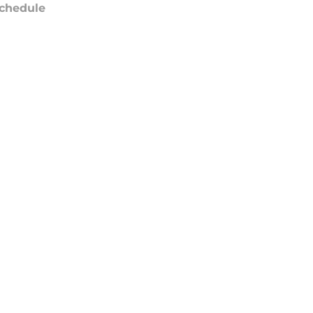
chedule