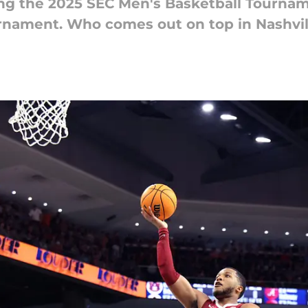
g the 2025 SEC Men's Basketball Tourname
rnament. Who comes out on top in Nashvil