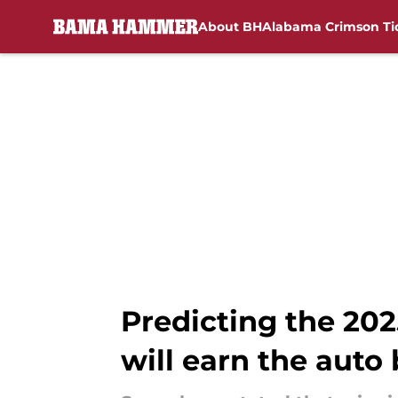
About BH
Alabama Crimson Ti
Skip to main content
Predicting the 20
will earn the auto 