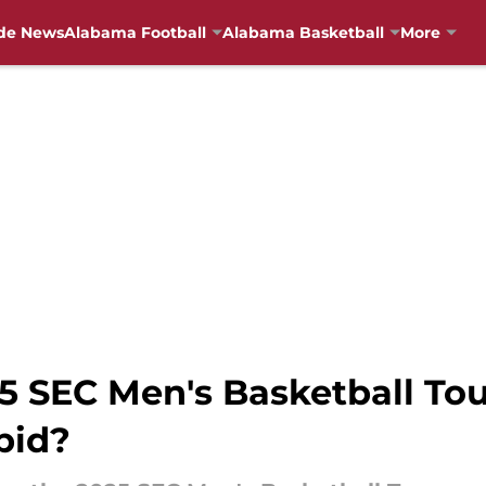
de News
Alabama Football
Alabama Basketball
More
25 SEC Men's Basketball T
bid?