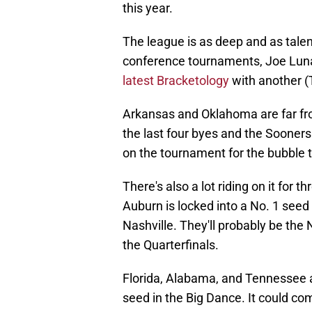
this year.
The league is as deep and as talen
conference tournaments, Joe Luna
latest Bracketology
with another (
Arkansas and Oklahoma are far fr
the last four byes and the Sooners 
on the tournament for the bubble
There's also a lot riding on it for 
Auburn is locked into a No. 1 see
Nashville. They'll probably be the 
the Quarterfinals.
Florida, Alabama, and Tennessee are
seed in the Big Dance. It could co