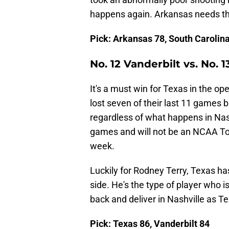
happens again. Arkansas needs the
Pick: Arkansas 78, South Carolin
No. 12 Vanderbilt vs. No. 1
It's a must win for Texas in the 
lost seven of their last 11 games 
regardless of what happens in Nash
games and will not be an NCAA To
week.
Luckily for Rodney Terry, Texas h
side. He's the type of player who is 
back and deliver in Nashville as Te
Pick: Texas 86, Vanderbilt 84