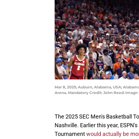
Mar 8, 2025; Auburn, Alabama, USA; Alabama 
Arena. Mandatory Credit: John Reed-Imagn
The 2025 SEC Men's Basketball T
Nashville. Earlier this year, ESPN'
Tournament
would actually be mor