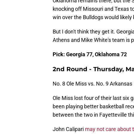
Oklahoma remains there, but the S
knocking off Missouri and Texas to
win over the Bulldogs would likely
But I don't think they get it. Geor
Athens and Mike White's team is pl
Pick: Georgia 77, Oklahoma 72
2nd Round - Thursday, Ma
No. 8 Ole Miss vs. No. 9 Arkansas
Ole Miss lost four of their last si
been playing better basketball rec
between the two in Fayetteville th
John Calipari
may not care about