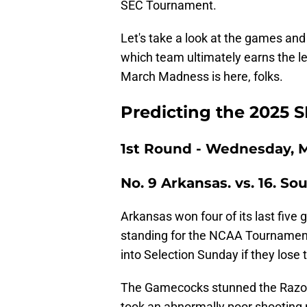
SEC Tournament.
Let's take a look at the games a
which team ultimately earns the 
March Madness is here, folks.
Predicting the 2025
1st Round - Wednesday, M
No. 9 Arkansas. vs. 16. So
Arkansas won four of its last five 
standing for the NCAA Tournament.
into Selection Sunday if they lose 
The Gamecocks stunned the Razorb
took an abnormally poor shooting n