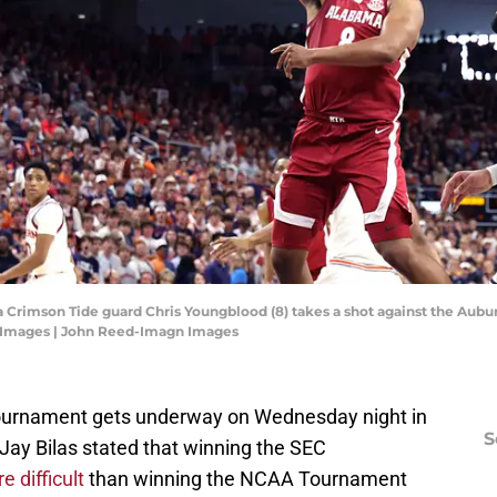
Crimson Tide guard Chris Youngblood (8) takes a shot against the Auburn 
 Images | John Reed-Imagn Images
ournament gets underway on Wednesday night in
S
s Jay Bilas stated that winning the SEC
e difficult
than winning the NCAA Tournament