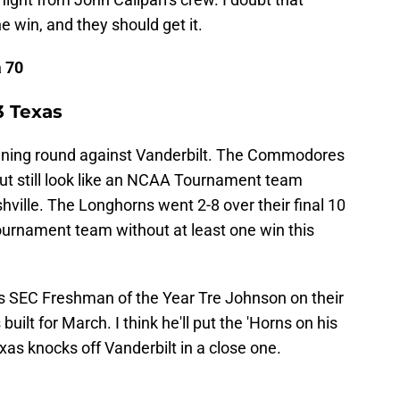
 win, and they should get it.
a 70
3 Texas
opening round against Vanderbilt. The Commodores
but still look like an NCAA Tournament team
ville. The Longhorns went 2-8 over their final 10
urnament team without at least one win this
as SEC Freshman of the Year Tre Johnson on their
built for March. I think he'll put the 'Horns on his
xas knocks off Vanderbilt in a close one.