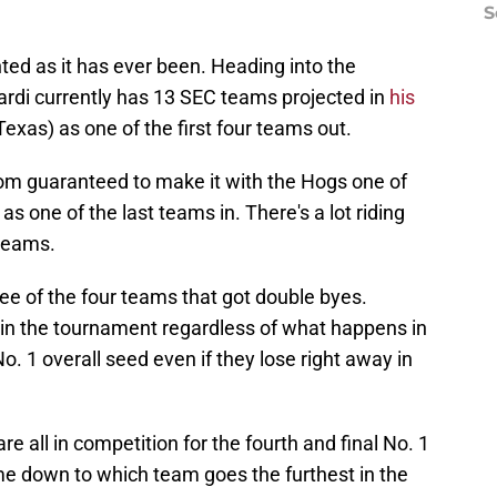
S
ted as it has ever been. Heading into the
rdi currently has 13 SEC teams projected in
his
Texas) as one of the first four teams out.
om guaranteed to make it with the Hogs one of
as one of the last teams in. There's a lot riding
 teams.
three of the four teams that got double byes.
d in the tournament regardless of what happens in
No. 1 overall seed even if they lose right away in
 all in competition for the fourth and final No. 1
me down to which team goes the furthest in the