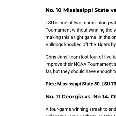
No. 10 Mississippi State vs
LSU is one of two teams, along wi
Tournament without winning the w
making this a tight game. In the 
Bulldogs knocked off the Tigers by 
Chris Jans' team lost four of five 
improve their NCAA Tournament se
far, but they should have enough t
Pick: Mississippi State 80, LSU 7
No. 11 Georgia vs. No 14.
A four-game winning streak to end