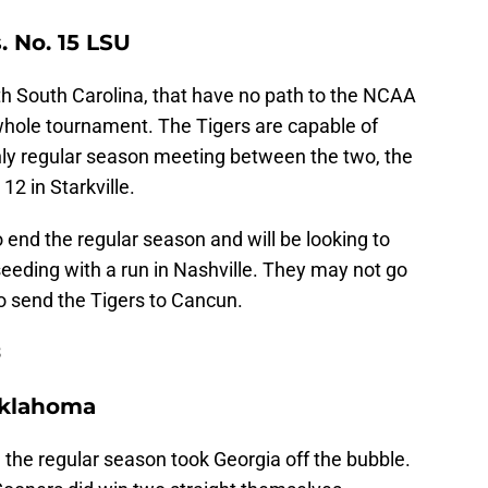
. No. 15 LSU
th South Carolina, that have no path to the NCAA
hole tournament. The Tigers are capable of
only regular season meeting between the two, the
12 in Starkville.
to end the regular season and will be looking to
eding with a run in Nashville. They may not go
o send the Tigers to Cancun.
3
 Oklahoma
 the regular season took Georgia off the bubble.