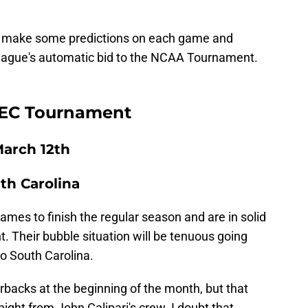
nd make some predictions on each game and
league's automatic bid to the NCAA Tournament.
 SEC Tournament
arch 12th
uth Carolina
games to finish the regular season and are in solid
 Their bubble situation will be tenuous going
to South Carolina.
acks at the beginning of the month, but that
ight from John Calipari's crew. I doubt that