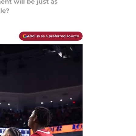
nt will be just as
le?
Add us as a preferred source