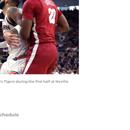
Tigers during the first half at Neville
chedule