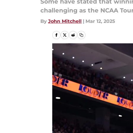
Some have stated that winnin
challenging as the NCAA Tou
By
John Mitchell
|
Mar 12, 2025