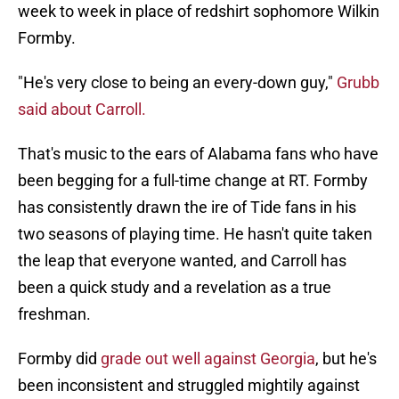
week to week in place of redshirt sophomore Wilkin
Formby.
"He's very close to being an every-down guy,"
Grubb
said about Carroll.
That's music to the ears of Alabama fans who have
been begging for a full-time change at RT. Formby
has consistently drawn the ire of Tide fans in his
two seasons of playing time. He hasn't quite taken
the leap that everyone wanted, and Carroll has
been a quick study and a revelation as a true
freshman.
Formby did
grade out well against Georgia
, but he's
been inconsistent and struggled mightily against