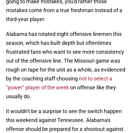
going to make mistakes, you'd rather those
mistakes come from a true freshman instead of a
third-year player.
Alabama has rotated eight offensive linemen this
season, which has built depth but oftentimes
frustrated fans who want to see more consistency
out of the offensive line. The Missouri game was
rough on tape for the unit as a whole, as evidenced
by the coaching staff choosing
not to select a
"power" player of the week
on offense like they
usually do.
It wouldn't be a surprise to see the switch happen
this weekend against Tennessee. Alabama's
offense should be prepared for a shootout against