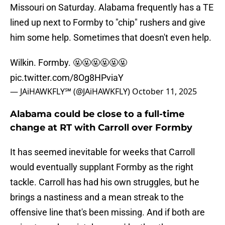
Missouri on Saturday. Alabama frequently has a TE
lined up next to Formby to "chip" rushers and give
him some help. Sometimes that doesn't even help.
Wilkin. Formby. 🤬🤬🤬🤬🤬🤬
pic.twitter.com/8Og8HPviaY
— JAiHAWKFLY℠ (@JAiHAWKFLY)
October 11, 2025
Alabama could be close to a full-time
change at RT with Carroll over Formby
It has seemed inevitable for weeks that Carroll
would eventually supplant Formby as the right
tackle. Carroll has had his own struggles, but he
brings a nastiness and a mean streak to the
offensive line that's been missing. And if both are