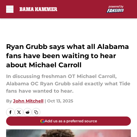
Skip to main content
Ryan Grubb says what all Alabama
fans have been waiting to hear
about Michael Carroll
In discussing freshman OT Michael Carroll,
Alabama OC Ryan Grubb said exactly what Tide
fans have wanted to hear.
By
John Mitchell
|
Oct 13, 2025
Add us as a preferred source