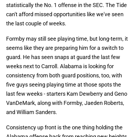
statistically the No. 1 offense in the SEC. The Tide
can't afford missed opportunities like we've seen
the last couple of weeks.
Formby may still see playing time, but long-term, it
seems like they are preparing him for a switch to
guard. He has seen snaps at guard the last few
weeks next to Carroll. Alabama is looking for
consistency from both guard positions, too, with
five guys seeing playing time at those spots the
last few weeks - starters Kam Dewberry and Geno
VanDeMark, along with Formby, Jaeden Roberts,
and William Sanders.
Consistency up front is the one thing holding the
Alabama offense back from reaching new heights.