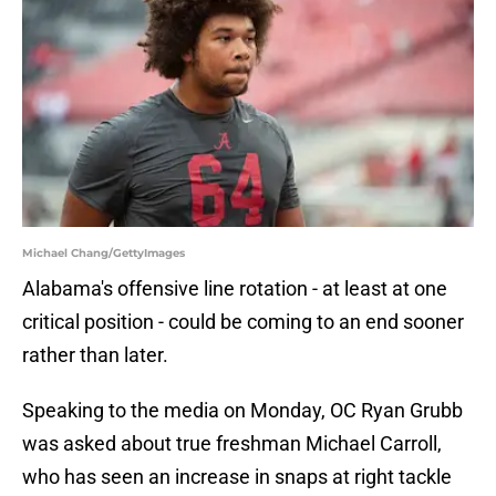
Michael Chang/GettyImages
Alabama's offensive line rotation - at least at one
critical position - could be coming to an end sooner
rather than later.
Speaking to the media on Monday, OC Ryan Grubb
was asked about true freshman Michael Carroll,
who has seen an increase in snaps at right tackle