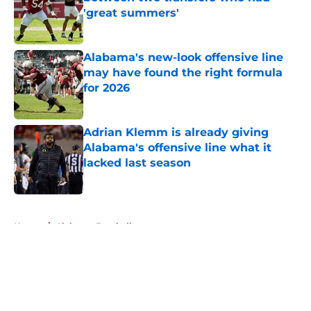
'great summers'
Published by on Invalid Date
Alabama's new-look offensive line
may have found the right formula
for 2026
Published by on Invalid Date
Adrian Klemm is already giving
Alabama's offensive line what it
lacked last season
Published by on Invalid Date
5 related articles loaded
Home
/
Alabama Football