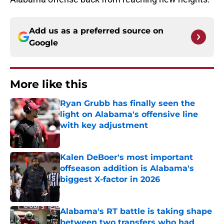
Add us as a preferred source on
Google
More like this
Ryan Grubb has finally seen the
light on Alabama's offensive line
with key adjustment
Published by on Invalid Date
Kalen DeBoer's most important
offseason addition is Alabama's
biggest X-factor in 2026
Published by on Invalid Date
Alabama's RT battle is taking shape
between two transfers who had