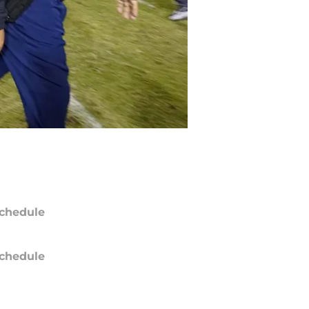
chedule
chedule