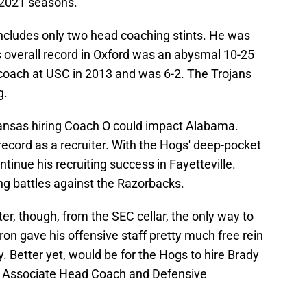
 2021 seasons.
ncludes only two head coaching stints. He was
s overall record in Oxford was an abysmal 10-25
coach at USC in 2013 and was 6-2. The Trojans
g.
ansas hiring Coach O could impact Alabama.
ecord as a recruiter. With the Hogs' deep-pocket
tinue his recruiting success in Fayetteville.
g battles against the Razorbacks.
r, though, from the SEC cellar, the only way to
eron gave his offensive staff pretty much free rein
. Better yet, would be for the Hogs to hire Brady
 Associate Head Coach and Defensive