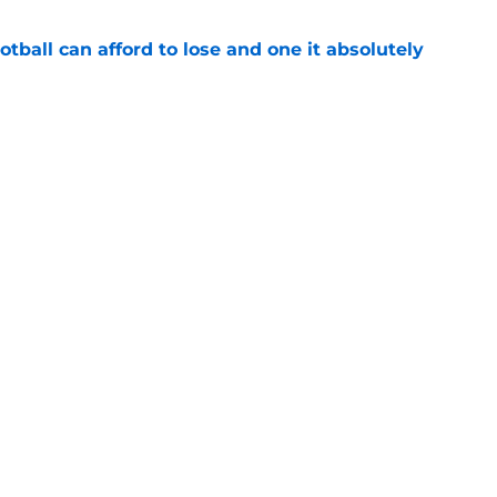
ball can afford to lose and one it absolutely
e
r player payroll details show Alabama being
ree SEC teams
e
Openings
Contact
Our 30