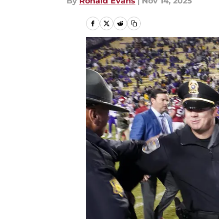
By
Ronald Evans
|
Nov 14, 2025