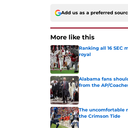
Add us as a preferred sour
More like this
Ranking all 16 SEC m
royal
Published by on Invalid Dat
Alabama fans should
from the AP/Coache
Published by on Invalid Dat
The uncomfortable 
the Crimson Tide
Published by on Invalid Dat