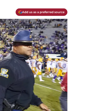
Add us as a preferred source