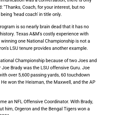
 "Thanks, Coach, for your interest, but no
eing 'head coach' in title only.
rogram is so nearly brain dead that it has no
l history. Texas A&M's costly experience with
 winning one National Championship is not a
ron's LSU tenure provides another example.
National Championship because of two Joes and
 Joe Brady was the LSU offensive Guru. Joe
with over 5,600 passing yards, 60 touchdown
. He won the Heisman, the Maxwell, and the AP
ame an NFL Offensive Coordinator. With Brady,
t him, Orgeron and the Bengal Tigers won a