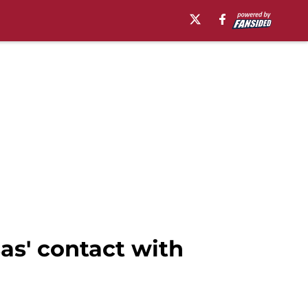
as' contact with