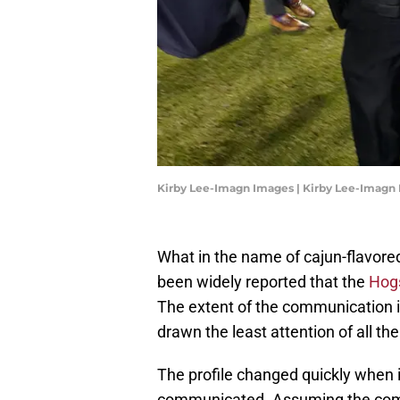
Kirby Lee-Imagn Images | Kirby Lee-Imagn
What in the name of cajun-flavored
been widely reported that the
Hog
The extent of the communication 
drawn the least attention of all th
The profile changed quickly when 
communicated. Assuming the commu