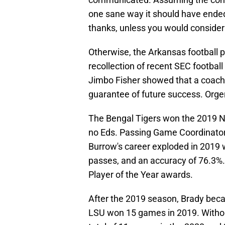
one sane way it should have ended:
thanks, unless you would consider b
Otherwise, the Arkansas football p
recollection of recent SEC footbal
Jimbo Fisher showed that a coach
guarantee of future success. Orge
The Bengal Tigers won the 2019 
no Eds. Passing Game Coordinator
Burrow's career exploded in 2019 
passes, and an accuracy of 76.3%
Player of the Year awards.
After the 2019 season, Brady bec
LSU won 15 games in 2019. Withou