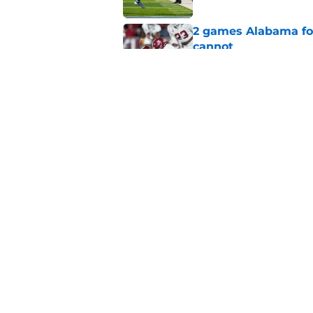
2 games Alabama foot
cannot
Published by on Invalid Dat
Estimated Power Fou
outspent by only th
Published by on Invalid Dat
5 related articles loaded
Home
/
Alabama Football
About