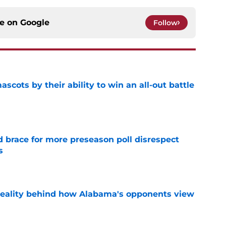
ce on
Google
Follow
ascots by their ability to win an all-out battle
e
 brace for more preseason poll disrespect
s
e
reality behind how Alabama's opponents view
e