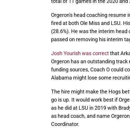
total of 11 games in the 2020 and
Orgeron's head coaching resume i
fired at both Ole Miss and LSU. Hi
(28.6%). He was the interim head 
passed on removing his interim ta
Josh Yourish was correct
that Ark
Orgeron has an outstanding track r
funding sources, Coach O could con
Alabama might lose some recruitin
The hire might make the Hogs bette
go is up. It would work best if Org
as he did at LSU in 2019 with Brady
as head coach, and name Orgeron
Coordinator.