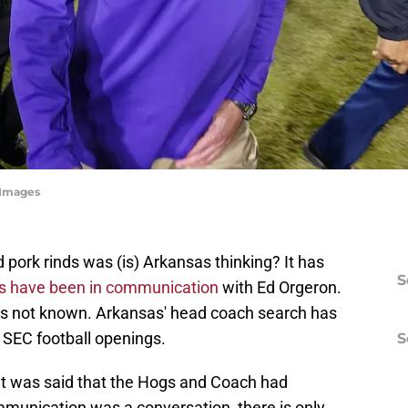
 Images
 pork rinds was (is) Arkansas thinking? It has
S
s have been in communication
with Ed Orgeron.
is not known. Arkansas' head coach search has
e SEC football openings.
S
it was said that the Hogs and Coach had
nication was a conversation, there is only