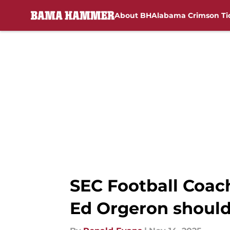
About BH
Alabama Crimson Ti
Skip to main content
SEC Football Coac
Ed Orgeron shoul