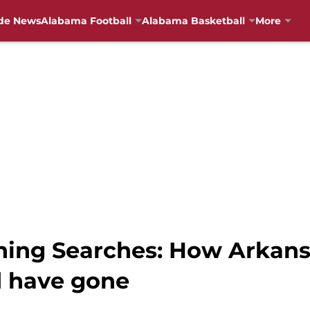
de News
Alabama Football
Alabama Basketball
More
hing Searches: How Arkans
d have gone