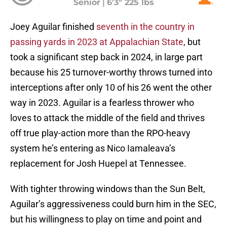
Senior
|
6'3" 225 lbs
Joey Aguilar finished
seventh in the country in
passing yards in 2023 at Appalachian State
, but
took a significant step back in 2024, in large part
because his 25 turnover-worthy throws turned into
interceptions after only 10 of his 26 went the other
way in 2023. Aguilar is a fearless thrower who
loves to attack the middle of the field and thrives
off true play-action more than the RPO-heavy
system he’s entering as Nico Iamaleava’s
replacement for Josh Huepel at Tennessee.
With tighter throwing windows than the Sun Belt,
Aguilar’s aggressiveness could burn him in the SEC,
but his willingness to play on time and point and