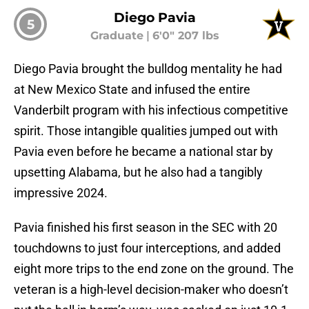
Diego Pavia
5
Graduate
|
6'0" 207 lbs
Diego Pavia brought the bulldog mentality he had
at New Mexico State and infused the entire
Vanderbilt program with his infectious competitive
spirit. Those intangible qualities jumped out with
Pavia even before he became a national star by
upsetting Alabama, but he also had a tangibly
impressive 2024.
Pavia finished his first season in the SEC with 20
touchdowns to just four interceptions, and added
eight more trips to the end zone on the ground. The
veteran is a high-level decision-maker who doesn’t