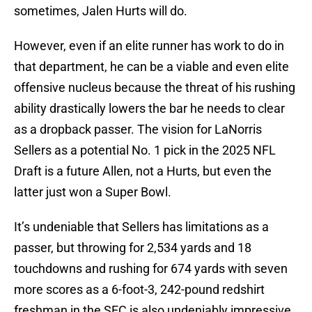
sometimes, Jalen Hurts will do.
However, even if an elite runner has work to do in
that department, he can be a viable and even elite
offensive nucleus because the threat of his rushing
ability drastically lowers the bar he needs to clear
as a dropback passer. The vision for LaNorris
Sellers as a potential No. 1 pick in the 2025 NFL
Draft is a future Allen, not a Hurts, but even the
latter just won a Super Bowl.
It’s undeniable that Sellers has limitations as a
passer, but throwing for 2,534 yards and 18
touchdowns and rushing for 674 yards with seven
more scores as a 6-foot-3, 242-pound redshirt
freshman in the SEC is also undeniably impressive.