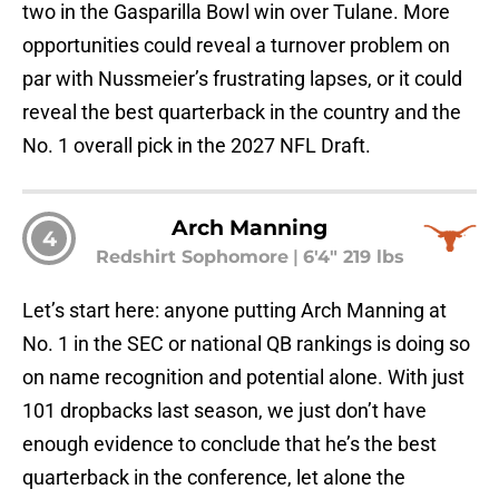
two in the Gasparilla Bowl win over Tulane. More
opportunities could reveal a turnover problem on
par with Nussmeier’s frustrating lapses, or it could
reveal the best quarterback in the country and the
No. 1 overall pick in the 2027 NFL Draft.
Arch Manning
4
Redshirt Sophomore
|
6'4" 219 lbs
Let’s start here: anyone putting Arch Manning at
No. 1 in the SEC or national QB rankings is doing so
on name recognition and potential alone. With just
101 dropbacks last season, we just don’t have
enough evidence to conclude that he’s the best
quarterback in the conference, let alone the