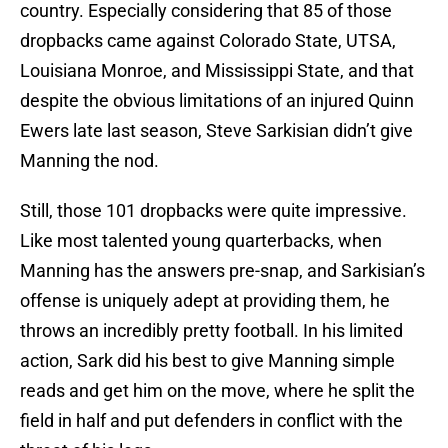
country. Especially considering that 85 of those
dropbacks came against Colorado State, UTSA,
Louisiana Monroe, and Mississippi State, and that
despite the obvious limitations of an injured Quinn
Ewers late last season, Steve Sarkisian didn’t give
Manning the nod.
Still, those 101 dropbacks were quite impressive.
Like most talented young quarterbacks, when
Manning has the answers pre-snap, and Sarkisian’s
offense is uniquely adept at providing them, he
throws an incredibly pretty football. In his limited
action, Sark did his best to give Manning simple
reads and get him on the move, where he split the
field in half and put defenders in conflict with the