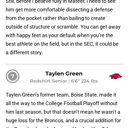
Still, before I believe fully in Mateer, I need to see
him get more comfortable dissecting a defense
from the pocket rather than bailing to create
outside of structure or scramble. You can get away
with happy feet as your default when you’re the
best athlete on the field, but in the SEC, it could be
a different story.
Taylen Green
7
Redshirt Senior
|
6'6" 224 lbs
Taylen Green’s former team, Boise State, made it
all the way to the College Football Playoff without
him last season, but that doesn’t mean he wasn’t a
huge loss for the Broncos, and a crucial addition for