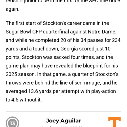
redshirt junior to be in the mix for the SEC title once
again.
The first start of Stockton’s career came in the
Sugar Bowl CFP quarterfinal against Notre Dame,
and while he completed 20 of his 34 passes for 234
yards and a touchdown, Georgia scored just 10
points, Stockton was sacked four times, and the
game plan may have revealed the blueprint for his
2025 season. In that game, a quarter of Stockton’s
throws were behind the line of scrimmage, and he
averaged 13.6 yards per attempt with play-action
to 4.5 without it.
Joey Aguilar
13