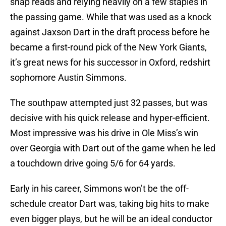
snap reads and relying heavily on a few staples in
the passing game. While that was used as a knock
against Jaxson Dart in the draft process before he
became a first-round pick of the New York Giants,
it’s great news for his successor in Oxford, redshirt
sophomore Austin Simmons.
The southpaw attempted just 32 passes, but was
decisive with his quick release and hyper-efficient.
Most impressive was his drive in Ole Miss’s win
over Georgia with Dart out of the game when he led
a touchdown drive going 5/6 for 64 yards.
Early in his career, Simmons won’t be the off-
schedule creator Dart was, taking big hits to make
even bigger plays, but he will be an ideal conductor