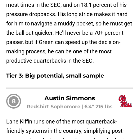
most times in the SEC, and on 18.1 percent of his
pressure dropbacks. His long stride makes it hard
for him to navigate a muddy pocket, so he must get
the ball out quicker. He’ll never be a 70+ percent
passer, but if Green can speed up the decision-
making process, he can be one of the most
productive quarterbacks in the SEC.
Tier 3: Big potential, small sample
Austin Simmons
8
Redshirt Sophomore
|
6'4" 215 lbs
Lane Kiffin runs one of the most quarterback-
friendly systems in the country, simplifying post-