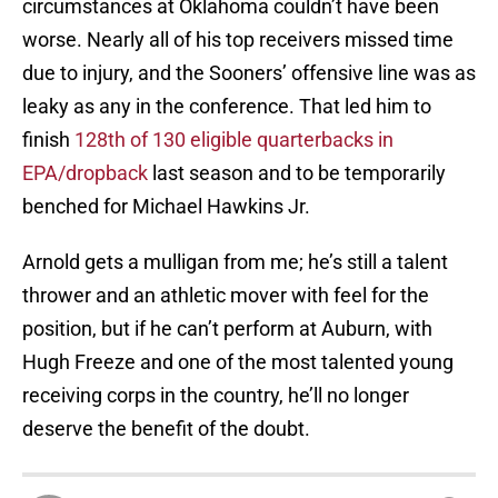
circumstances at Oklahoma couldn’t have been
worse. Nearly all of his top receivers missed time
due to injury, and the Sooners’ offensive line was as
leaky as any in the conference. That led him to
finish
128th of 130 eligible quarterbacks in
EPA/dropback
last season and to be temporarily
benched for Michael Hawkins Jr.
Arnold gets a mulligan from me; he’s still a talent
thrower and an athletic mover with feel for the
position, but if he can’t perform at Auburn, with
Hugh Freeze and one of the most talented young
receiving corps in the country, he’ll no longer
deserve the benefit of the doubt.