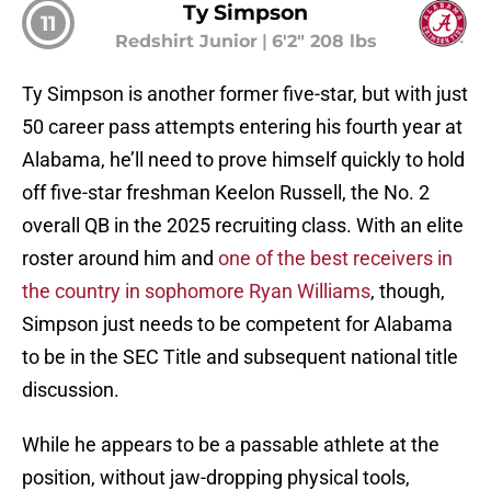
Ty Simpson
11
Redshirt Junior
|
6'2" 208 lbs
Ty Simpson is another former five-star, but with just
50 career pass attempts entering his fourth year at
Alabama, he’ll need to prove himself quickly to hold
off five-star freshman Keelon Russell, the No. 2
overall QB in the 2025 recruiting class. With an elite
roster around him and
one of the best receivers in
the country in sophomore Ryan Williams
, though,
Simpson just needs to be competent for Alabama
to be in the SEC Title and subsequent national title
discussion.
While he appears to be a passable athlete at the
position, without jaw-dropping physical tools,