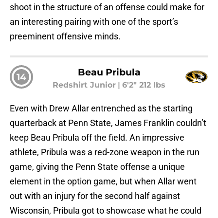
shoot in the structure of an offense could make for
an interesting pairing with one of the sport’s
preeminent offensive minds.
Beau Pribula
14
Redshirt Junior
|
6'2" 212 lbs
Even with Drew Allar entrenched as the starting
quarterback at Penn State, James Franklin couldn’t
keep Beau Pribula off the field. An impressive
athlete, Pribula was a red-zone weapon in the run
game, giving the Penn State offense a unique
element in the option game, but when Allar went
out with an injury for the second half against
Wisconsin, Pribula got to showcase what he could