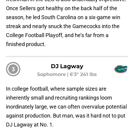
Once Sellers got healthy on the back half of the
season, he led South Carolina on a six-game win
streak and nearly snuck the Gamecocks into the
College Football Playoff, and he’s far from a
finished product.
DJ Lagway
3
Sophomore
|
6'3" 241 lbs
In college football, where sample sizes are
inherently small and recruiting rankings loom
inordinately large, we can often overvalue potential
against production. But man, was it hard not to put
DJ Lagway at No. 1.