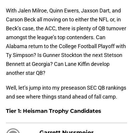
With Jalen Milroe, Quinn Ewers, Jaxson Dart, and
Carson Beck all moving on to either the NFL or, in
Beck’s case, the ACC, there is plenty of QB turnover
amongst the league’s top contenders. Can
Alabama return to the College Football Playoff with
Ty Simpson? Is Gunner Stockton the next Stetson
Bennett at Georgia? Can Lane Kiffin develop
another star QB?
Well, let’s jump into my preseason SEC QB rankings
and see where things stand ahead of fall camp.
Tier 1: Heisman Trophy Candidates
Garrett Nussmeier