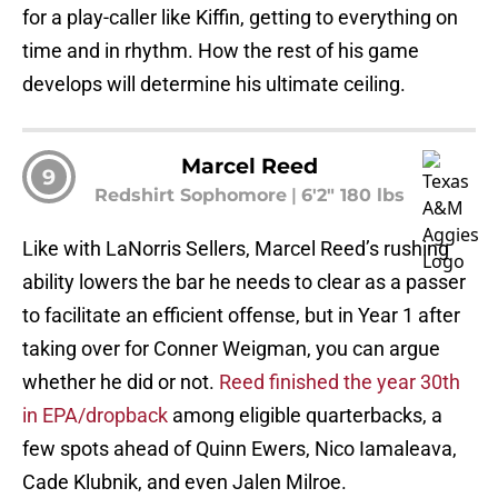
for a play-caller like Kiffin, getting to everything on
time and in rhythm. How the rest of his game
develops will determine his ultimate ceiling.
Marcel Reed
9
Redshirt Sophomore
|
6'2" 180 lbs
Like with LaNorris Sellers, Marcel Reed’s rushing
ability lowers the bar he needs to clear as a passer
to facilitate an efficient offense, but in Year 1 after
taking over for Conner Weigman, you can argue
whether he did or not.
Reed finished the year 30th
in EPA/dropback
among eligible quarterbacks, a
few spots ahead of Quinn Ewers, Nico Iamaleava,
Cade Klubnik, and even Jalen Milroe.