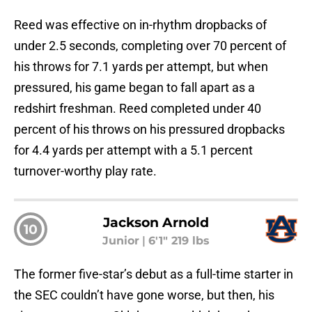
Reed was effective on in-rhythm dropbacks of
under 2.5 seconds, completing over 70 percent of
his throws for 7.1 yards per attempt, but when
pressured, his game began to fall apart as a
redshirt freshman. Reed completed under 40
percent of his throws on his pressured dropbacks
for 4.4 yards per attempt with a 5.1 percent
turnover-worthy play rate.
Jackson Arnold
10
Junior
|
6'1" 219 lbs
The former five-star’s debut as a full-time starter in
the SEC couldn’t have gone worse, but then, his