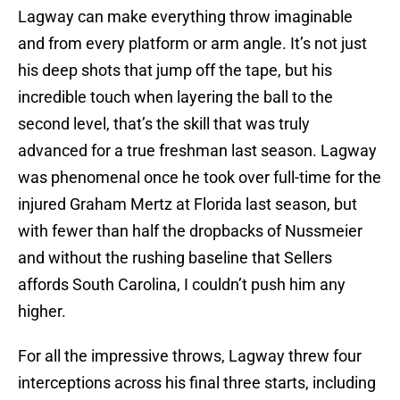
Lagway can make everything throw imaginable
and from every platform or arm angle. It’s not just
his deep shots that jump off the tape, but his
incredible touch when layering the ball to the
second level, that’s the skill that was truly
advanced for a true freshman last season. Lagway
was phenomenal once he took over full-time for the
injured Graham Mertz at Florida last season, but
with fewer than half the dropbacks of Nussmeier
and without the rushing baseline that Sellers
affords South Carolina, I couldn’t push him any
higher.
For all the impressive throws, Lagway threw four
interceptions across his final three starts, including