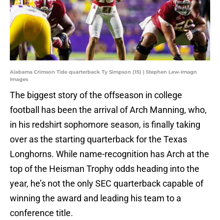
Alabama Crimson Tide quarterback Ty Simpson (15) | Stephen Lew-Imagn
Images
The biggest story of the offseason in college
football has been the arrival of Arch Manning, who,
in his redshirt sophomore season, is finally taking
over as the starting quarterback for the Texas
Longhorns. While name-recognition has Arch at the
top of the Heisman Trophy odds heading into the
year, he’s not the only SEC quarterback capable of
winning the award and leading his team to a
conference title.