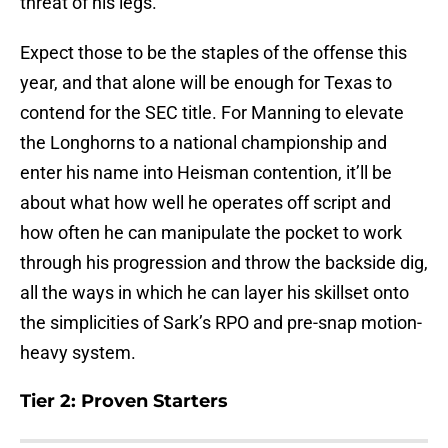
threat of his legs.
Expect those to be the staples of the offense this
year, and that alone will be enough for Texas to
contend for the SEC title. For Manning to elevate
the Longhorns to a national championship and
enter his name into Heisman contention, it’ll be
about what how well he operates off script and
how often he can manipulate the pocket to work
through his progression and throw the backside dig,
all the ways in which he can layer his skillset onto
the simplicities of Sark’s RPO and pre-snap motion-
heavy system.
Tier 2: Proven Starters