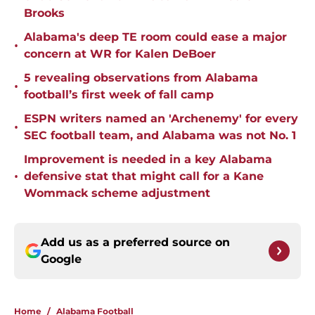
Brooks
Alabama's deep TE room could ease a major
•
concern at WR for Kalen DeBoer
5 revealing observations from Alabama
•
football’s first week of fall camp
ESPN writers named an 'Archenemy' for every
•
SEC football team, and Alabama was not No. 1
Improvement is needed in a key Alabama
•
defensive stat that might call for a Kane
Wommack scheme adjustment
Add us as a preferred source on
Google
Home
/
Alabama Football