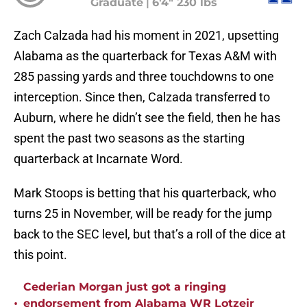
Graduate
|
6'4" 230 lbs
Zach Calzada had his moment in 2021, upsetting
Alabama as the quarterback for Texas A&M with
285 passing yards and three touchdowns to one
interception. Since then, Calzada transferred to
Auburn, where he didn’t see the field, then he has
spent the past two seasons as the starting
quarterback at Incarnate Word.
Mark Stoops is betting that his quarterback, who
turns 25 in November, will be ready for the jump
back to the SEC level, but that’s a roll of the dice at
this point.
Cederian Morgan just got a ringing
•
endorsement from Alabama WR Lotzeir