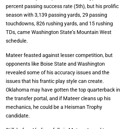
percent passing success rate (5th), but his prolific
season with 3,139 passing yards, 29 passing
touchdowns, 826 rushing yards, and 15 rushing
TDs, came Washington State’s Mountain West
schedule.
Mateer feasted against lesser competition, but
opponents like Boise State and Washington
revealed some of his accuracy issues and the
issues that his frantic play style can create.
Oklahoma may have gotten the top quarterback in
the transfer portal, and if Mateer cleans up his
mechanics, he could be a Heisman Trophy
candidate.