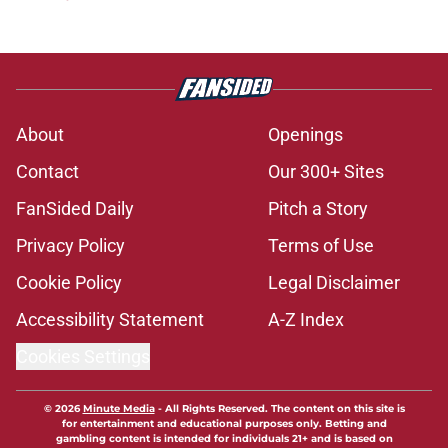
About
Openings
Contact
Our 300+ Sites
FanSided Daily
Pitch a Story
Privacy Policy
Terms of Use
Cookie Policy
Legal Disclaimer
Accessibility Statement
A-Z Index
Cookies Settings
© 2026
Minute Media
-
All Rights Reserved. The content on this site is
for entertainment and educational purposes only. Betting and
gambling content is intended for individuals 21+ and is based on