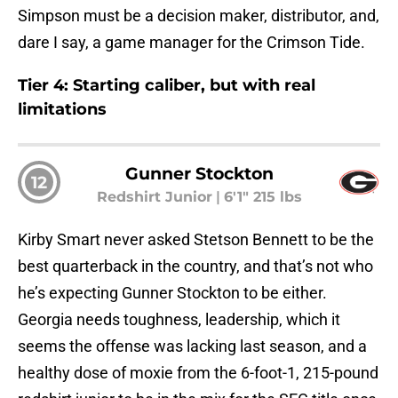
Simpson must be a decision maker, distributor, and,
dare I say, a game manager for the Crimson Tide.
Tier 4: Starting caliber, but with real
limitations
Gunner Stockton
12
Redshirt Junior
|
6'1" 215 lbs
Kirby Smart never asked Stetson Bennett to be the
best quarterback in the country, and that’s not who
he’s expecting Gunner Stockton to be either.
Georgia needs toughness, leadership, which it
seems the offense was lacking last season, and a
healthy dose of moxie from the 6-foot-1, 215-pound