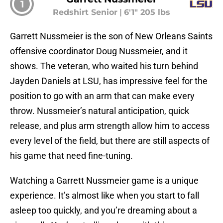
1
Redshirt Senior
|
6'1" 205 lbs
Garrett Nussmeier is the son of New Orleans Saints
offensive coordinator Doug Nussmeier, and it
shows. The veteran, who waited his turn behind
Jayden Daniels at LSU, has impressive feel for the
position to go with an arm that can make every
throw. Nussmeier’s natural anticipation, quick
release, and plus arm strength allow him to access
every level of the field, but there are still aspects of
his game that need fine-tuning.
Watching a Garrett Nussmeier game is a unique
experience. It’s almost like when you start to fall
asleep too quickly, and you’re dreaming about a