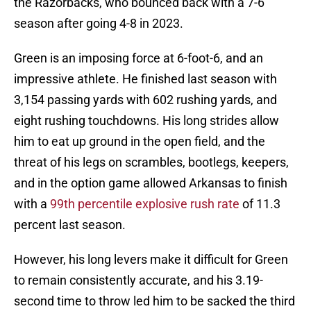
the Razorbacks, who bounced back with a 7-6
season after going 4-8 in 2023.
Green is an imposing force at 6-foot-6, and an
impressive athlete. He finished last season with
3,154 passing yards with 602 rushing yards, and
eight rushing touchdowns. His long strides allow
him to eat up ground in the open field, and the
threat of his legs on scrambles, bootlegs, keepers,
and in the option game allowed Arkansas to finish
with a
99th percentile explosive rush rate
of 11.3
percent last season.
However, his long levers make it difficult for Green
to remain consistently accurate, and his 3.19-
second time to throw led him to be sacked the third