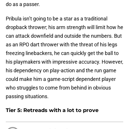
do as a passer.
Pribula isn’t going to be a star as a traditional
dropback thrower; his arm strength will limit how he
can attack downfield and outside the numbers. But
as an RPO dart thrower with the threat of his legs
freezing linebackers, he can quickly get the ball to
his playmakers with impressive accuracy. However,
his dependency on play-action and the run game
could make him a game-script dependent player
who struggles to come from behind in obvious
passing situations.
Tier 5: Retreads with a lot to prove