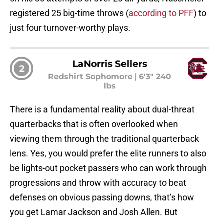
registered 25 big-time throws (
according to PFF
) to
just four turnover-worthy plays.
LaNorris Sellers
2
Redshirt Sophomore
|
6'3" 240
lbs
There is a fundamental reality about dual-threat
quarterbacks that is often overlooked when
viewing them through the traditional quarterback
lens. Yes, you would prefer the elite runners to also
be lights-out pocket passers who can work through
progressions and throw with accuracy to beat
defenses on obvious passing downs, that’s how
you get Lamar Jackson and Josh Allen. But