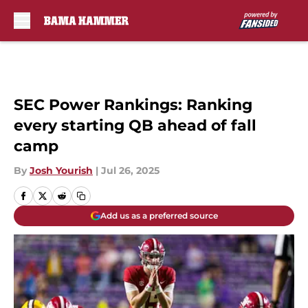
Skip to main content
SEC Power Rankings: Ranking
every starting QB ahead of fall
camp
By
Josh Yourish
|
Jul 26, 2025
Add us as a preferred source