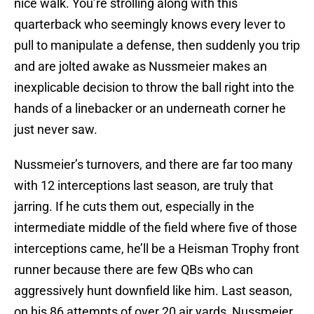
nice walk. You’re strolling along with this
quarterback who seemingly knows every lever to
pull to manipulate a defense, then suddenly you trip
and are jolted awake as Nussmeier makes an
inexplicable decision to throw the ball right into the
hands of a linebacker or an underneath corner he
just never saw.
Nussmeier’s turnovers, and there are far too many
with 12 interceptions last season, are truly that
jarring. If he cuts them out, especially in the
intermediate middle of the field where five of those
interceptions came, he’ll be a Heisman Trophy front
runner because there are few QBs who can
aggressively hunt downfield like him. Last season,
on his 86 attempts of over 20 air yards, Nussmeier