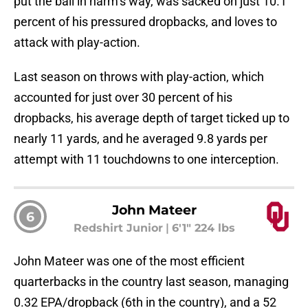
put the ball in harm’s way, was sacked on just 10.1
percent of his pressured dropbacks, and loves to
attack with play-action.
Last season on throws with play-action, which
accounted for just over 30 percent of his
dropbacks, his average depth of target ticked up to
nearly 11 yards, and he averaged 9.8 yards per
attempt with 11 touchdowns to one interception.
John Mateer
6
Redshirt Junior
|
6'1" 224 lbs
John Mateer was one of the most efficient
quarterbacks in the country last season, managing
0.32 EPA/dropback (6th in the country), and a 52