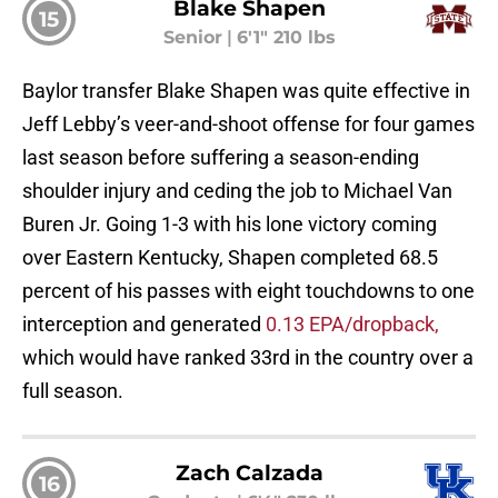
Blake Shapen
15
Senior
|
6'1" 210 lbs
Baylor transfer Blake Shapen was quite effective in
Jeff Lebby’s veer-and-shoot offense for four games
last season before suffering a season-ending
shoulder injury and ceding the job to Michael Van
Buren Jr. Going 1-3 with his lone victory coming
over Eastern Kentucky, Shapen completed 68.5
percent of his passes with eight touchdowns to one
interception and generated
0.13 EPA/dropback,
which would have ranked 33rd in the country over a
full season.
Zach Calzada
16