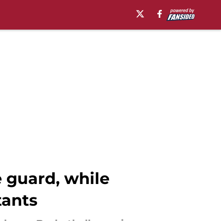
 guard, while
tants