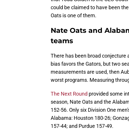
could be claimed to have been the
Oats is one of them.
Nate Oats and Alabam
teams
There has been broad conjecture 
bias favors the Gators, but two sea
measurements are used, then Aubu
worst programs. Measuring throu
The Next Round
provided some int
season, Nate Oats and the Alabam
152-56. Only six Division One me
Alabama: Houston 180-26; Gonzag
157-44; and Purdue 157-49.