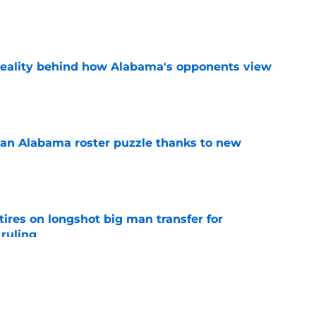
e
reality behind how Alabama's opponents view
e
an Alabama roster puzzle thanks to new
e
tires on longshot big man transfer for
 ruling
e
s will root against Curt Cignetti and for five
n 2026