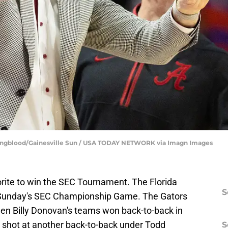
oungblood/Gainesville Sun / USA TODAY NETWORK via Imagn Images
orite to win the SEC Tournament. The Florida
S
n Sunday's SEC Championship Game. The Gators
en Billy Donovan's teams won back-to-back in
 shot at another back-to-back under Todd
S