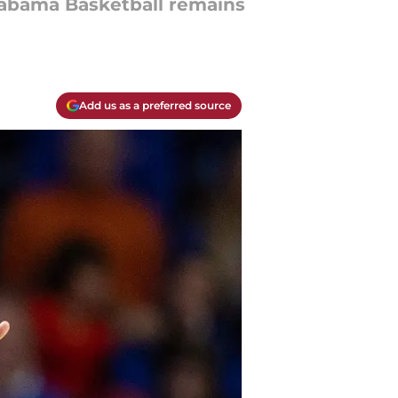
abama Basketball remains
Add us as a preferred source