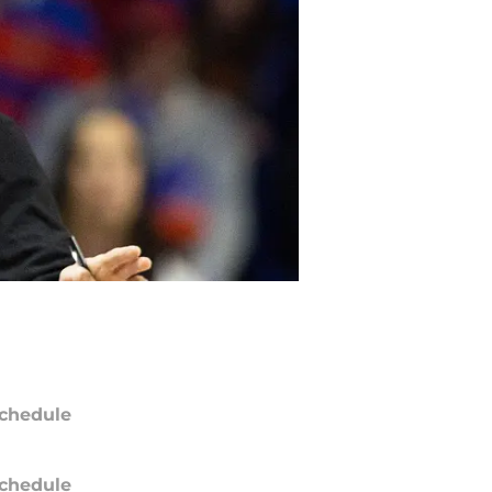
chedule
chedule