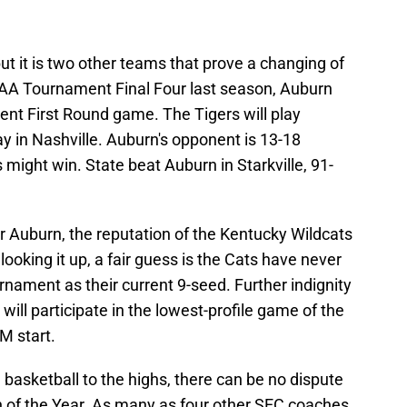
 but it is two other teams that prove a changing of
CAA Tournament Final Four last season, Auburn
nt First Round game. The Tigers will play
in Nashville. Auburn's opponent is 13-18
 might win. State beat Auburn in Starkville, 91-
or Auburn, the reputation of the Kentucky Wildcats
ooking it up, a fair guess is the Cats have never
nament as their current 9-seed. Further indignity
 will participate in the lowest-profile game of the
M start.
 basketball to the highs, there can be no dispute
 of the Year. As many as four other SEC coaches