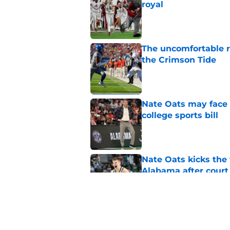
royal
Published by on Invalid Dat
The uncomfortable 
the Crimson Tide
Published by on Invalid Dat
Nate Oats may face 
college sports bill
Published by on Invalid Dat
Nate Oats kicks the 
Alabama after court
Published by on Invalid Dat
Alabama football fan
Indiana opponents i