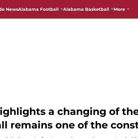
de News
Alabama Football
Alabama Basketball
More
ghlights a changing of the
l remains one of the cons