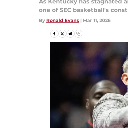
As Kentucky has stagnated a
one of SEC basketball's const
By
Ronald Evans
|
Mar 11, 2026