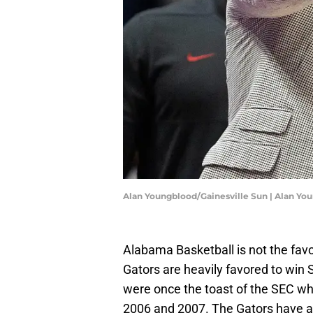
Alan Youngblood/Gainesville Sun | Alan Y
Alabama Basketball is not the fav
Gators are heavily favored to wi
were once the toast of the SEC wh
2006 and 2007. The Gators have a