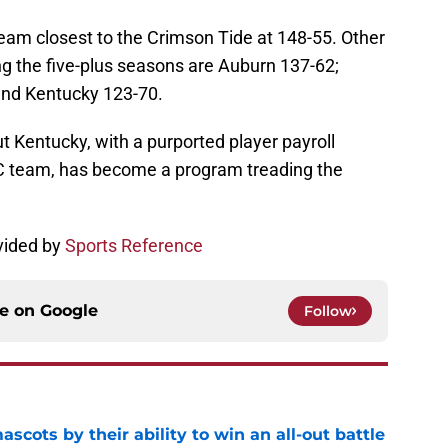
am closest to the Crimson Tide at 148-55. Other
g the five-plus seasons are Auburn 137-62;
and Kentucky 123-70.
 but Kentucky, with a purported player payroll
EC team, has become a program treading the
vided by
Sports Reference
ce on
Google
Follow
ascots by their ability to win an all-out battle