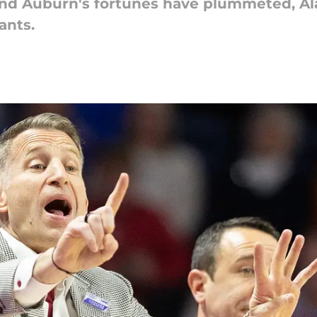
nd Auburn's fortunes have plummeted, Al
ants.