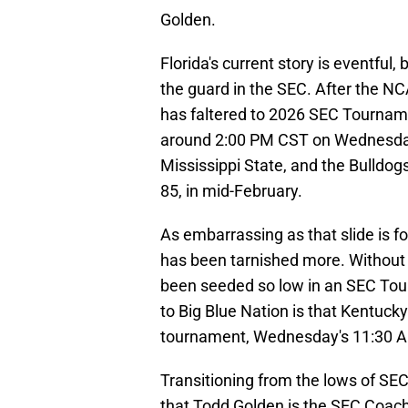
Golden.
Florida's current story is eventful,
the guard in the SEC. After the N
has faltered to 2026 SEC Tourname
around 2:00 PM CST on Wednesday 
Mississippi State, and the Bulldogs
85, in mid-February.
As embarrassing as that slide is f
has been tarnished more. Without l
been seeded so low in an SEC Tour
to Big Blue Nation is that Kentucky
tournament, Wednesday's 11:30 A
Transitioning from the lows of SEC
that Todd Golden is the SEC Coach