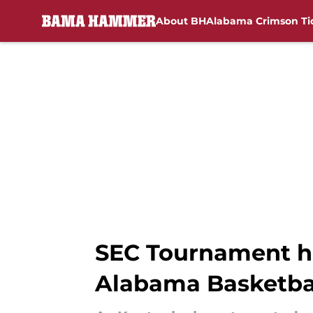
About BH
Alabama Crimson Ti
Skip to main content
SEC Tournament hi
Alabama Basketbal