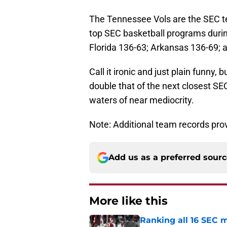
The Tennessee Vols are the SEC te
top SEC basketball programs durin
Florida 136-63; Arkansas 136-69; 
Call it ironic and just plain funny,
double that of the next closest S
waters of near mediocrity.
Note: Additional team records pro
Add us as a preferred sour
More like this
Ranking all 16 SEC m