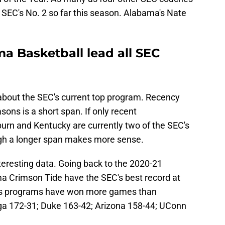
 SEC's No. 2 so far this season. Alabama's Nate
a Basketball lead all SEC
about the SEC's current top program. Recency
sons is a short span. If only recent
rn and Kentucky are currently two of the SEC's
gh a longer span makes more sense.
eresting data. Going back to the 2020-21
a Crimson Tide have the SEC's best record at
n's programs have won more games than
a 172-31; Duke 163-42; Arizona 158-44; UConn