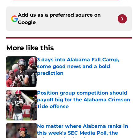
Add us as a preferred source on
Google
More like this
3 days into Alabama Fall Camp,
some good news and a bold
prediction
Published by on Invalid Date
Position group competition should
payoff big for the Alabama Crimson
Tide offense
Published by on Invalid Date
No matter where Alabama ranks in
this week's SEC Media Poll, the