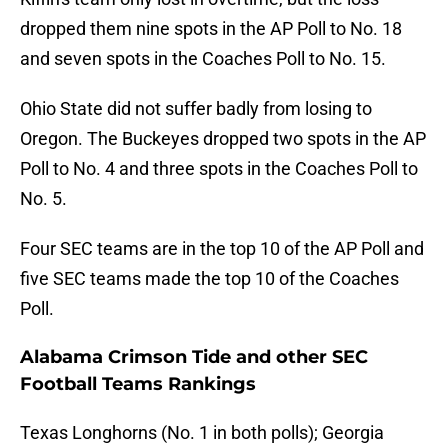
dropped them nine spots in the AP Poll to No. 18
and seven spots in the Coaches Poll to No. 15.
Ohio State did not suffer badly from losing to
Oregon. The Buckeyes dropped two spots in the AP
Poll to No. 4 and three spots in the Coaches Poll to
No. 5.
Four SEC teams are in the top 10 of the AP Poll and
five SEC teams made the top 10 of the Coaches
Poll.
Alabama Crimson Tide and other SEC
Football Teams Rankings
Texas Longhorns (No. 1 in both polls); Georgia