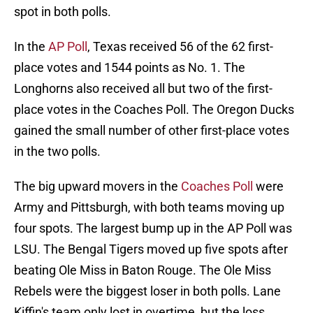
spot in both polls.
In the
AP Poll
, Texas received 56 of the 62 first-
place votes and 1544 points as No. 1. The
Longhorns also received all but two of the first-
place votes in the Coaches Poll. The Oregon Ducks
gained the small number of other first-place votes
in the two polls.
The big upward movers in the
Coaches Poll
were
Army and Pittsburgh, with both teams moving up
four spots. The largest bump up in the AP Poll was
LSU. The Bengal Tigers moved up five spots after
beating Ole Miss in Baton Rouge. The Ole Miss
Rebels were the biggest loser in both polls. Lane
Kiffin's team only lost in overtime, but the loss