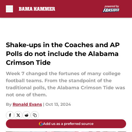
Skip to main content
Shake-ups in the Coaches and AP
Polls do not include the Alabama
Crimson Tide
Week 7 changed the fortunes of many college
football teams. From the standpoint of the
traditional polls, the Alabama Crimson Tide was
not one of them.
By
Ronald Evans
|
Oct 13, 2024
Add us as a preferred source