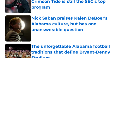
Crimson Tide is still the SEC's top
program
Published by on Invalid Date
Nick Saban praises Kalen DeBoer's
Alabama culture, but has one
unanswerable question
Published by on Invalid Date
The unforgettable Alabama football
traditions that define Bryant-Denny
Stadium
Published by on Invalid Date
5 related articles loaded
About
Openings
Contact
Our 300+ Sites