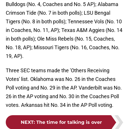
Bulldogs (No. 4, Coaches and No. 5 AP); Alabama
Crimson Tide (No. 7 in both polls); LSU Bengal
Tigers (No. 8 in both polls); Tennessee Vols (No. 10
in Coaches, No. 11, AP); Texas A&M Aggies (No. 14
in both polls); Ole Miss Rebels (No. 15, Coaches,
No. 18, AP); Missouri Tigers (No. 16, Coaches, No.
19, AP).
Three SEC teams made the 'Others Receiving
Votes' list. Oklahoma was No. 26 in the Coaches
Poll voting and No. 29 in the AP. Vanderbilt was No.
26 in the AP voting and No. 30 in the Coaches Poll
votes. Arkansas hit No. 34 in the AP Poll voting.
NEXT
:
The time for talking is over