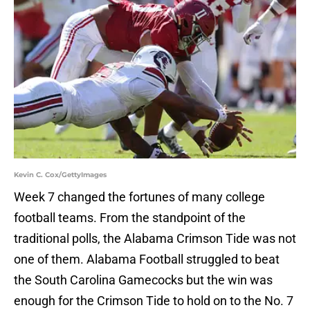
Kevin C. Cox/GettyImages
Week 7 changed the fortunes of many college
football teams. From the standpoint of the
traditional polls, the Alabama Crimson Tide was not
one of them. Alabama Football struggled to beat
the South Carolina Gamecocks but the win was
enough for the Crimson Tide to hold on to the No. 7