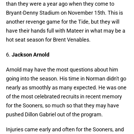
than they were a year ago when they come to
Bryant-Denny Stadium on November 15th. This is
another revenge game for the Tide, but they will
have their hands full with Mateer in what may be a
hot seat season for Brent Venables.
6.
Jackson Arnold
Arnold may have the most questions about him
going into the season. His time in Norman didn't go
nearly as smoothly as many expected. He was one
of the most celebrated recruits in recent memory
for the Sooners, so much so that they may have
pushed Dillon Gabriel out of the program.
Injuries came early and often for the Sooners, and