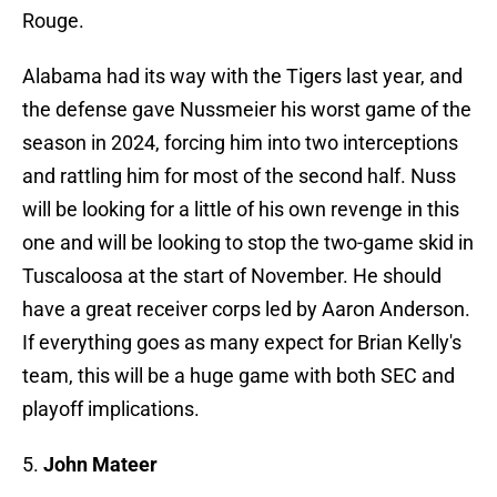
Rouge.
Alabama had its way with the Tigers last year, and
the defense gave Nussmeier his worst game of the
season in 2024, forcing him into two interceptions
and rattling him for most of the second half. Nuss
will be looking for a little of his own revenge in this
one and will be looking to stop the two-game skid in
Tuscaloosa at the start of November. He should
have a great receiver corps led by Aaron Anderson.
If everything goes as many expect for Brian Kelly's
team, this will be a huge game with both SEC and
playoff implications.
5.
John Mateer