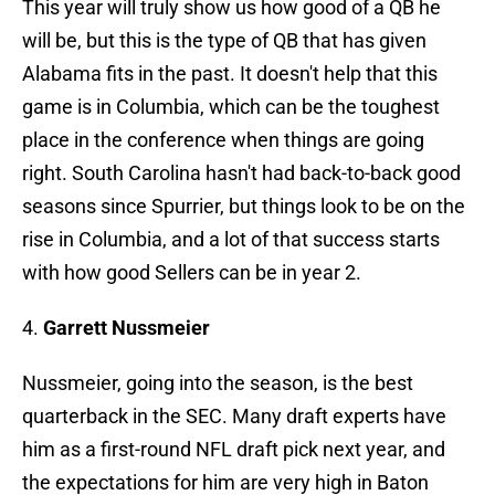
This year will truly show us how good of a QB he
will be, but this is the type of QB that has given
Alabama fits in the past. It doesn't help that this
game is in Columbia, which can be the toughest
place in the conference when things are going
right. South Carolina hasn't had back-to-back good
seasons since Spurrier, but things look to be on the
rise in Columbia, and a lot of that success starts
with how good Sellers can be in year 2.
4.
Garrett Nussmeier
Nussmeier, going into the season, is the best
quarterback in the SEC. Many draft experts have
him as a first-round NFL draft pick next year, and
the expectations for him are very high in Baton