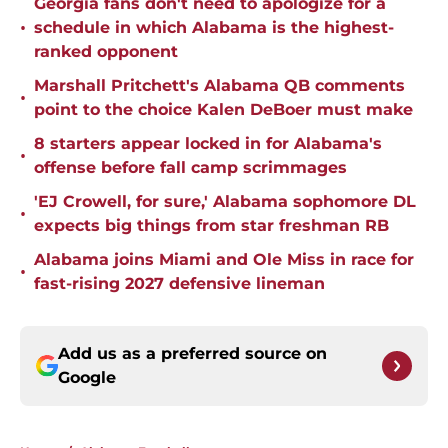
Georgia fans don't need to apologize for a
•
schedule in which Alabama is the highest-
ranked opponent
Marshall Pritchett's Alabama QB comments
•
point to the choice Kalen DeBoer must make
8 starters appear locked in for Alabama's
•
offense before fall camp scrimmages
'EJ Crowell, for sure,' Alabama sophomore DL
•
expects big things from star freshman RB
Alabama joins Miami and Ole Miss in race for
•
fast-rising 2027 defensive lineman
Add us as a preferred source on
Google