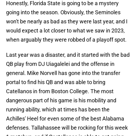
Honestly, Florida State is going to be a mystery
going into the season. Obviously, the Seminoles
won't be nearly as bad as they were last year, and I
would expect a lot closer to what we saw in 2023,
when arguably they were robbed of a playoff spot.
Last year was a disaster, and it started with the bad
QB play from DJ Uiagalelei and the offense in
general. Mike Norvell has gone into the transfer
portal to find his QB and was able to bring
Catellanos in from Boston College. The most
dangerous part of his game is his mobility and
running ability, which at times has been the
Achilles' Heel for even some of the best Alabama
defenses. Tallahassee will be rocking for this week