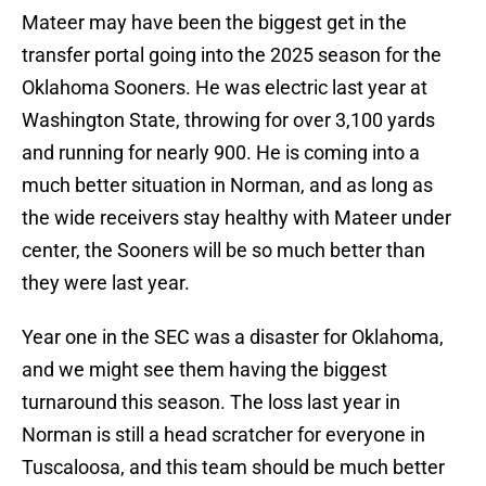
Mateer may have been the biggest get in the
transfer portal going into the 2025 season for the
Oklahoma Sooners. He was electric last year at
Washington State, throwing for over 3,100 yards
and running for nearly 900. He is coming into a
much better situation in Norman, and as long as
the wide receivers stay healthy with Mateer under
center, the Sooners will be so much better than
they were last year.
Year one in the SEC was a disaster for Oklahoma,
and we might see them having the biggest
turnaround this season. The loss last year in
Norman is still a head scratcher for everyone in
Tuscaloosa, and this team should be much better