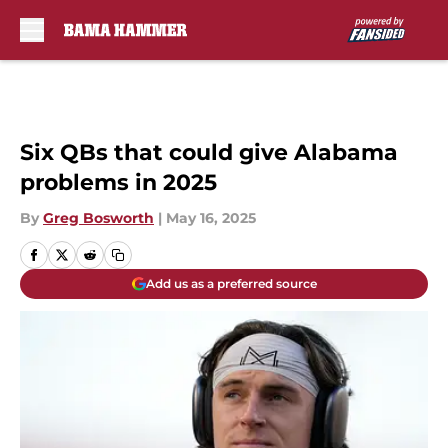
Skip to main content
Six QBs that could give Alabama
problems in 2025
By
Greg Bosworth
|
May 16, 2025
Add us as a preferred source