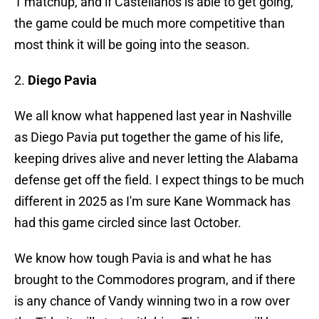
1 matchup, and if Castellanos is able to get going,
the game could be much more competitive than
most think it will be going into the season.
2.
Diego Pavia
We all know what happened last year in Nashville
as Diego Pavia put together the game of his life,
keeping drives alive and never letting the Alabama
defense get off the field. I expect things to be much
different in 2025 as I'm sure Kane Wommack has
had this game circled since last October.
We know how tough Pavia is and what he has
brought to the Commodores program, and if there
is any chance of Vandy winning two in a row over