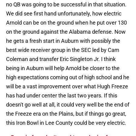
no QB was going to be successful in that situation.
We did see first hand unfortunately, how electric
Arnold can be on the ground when he put over 130
on the ground against the Alabama defense. Now
he gets a fresh start in Auburn with possibly the
best wide receiver group in the SEC led by Cam
Coleman and transfer Eric Singleton Jr. I think
being in Auburn will help Arnold be closer to the
high expectations coming out of high school and he
will be a vast improvement over what Hugh Freeze
has had under center the last two years. If this
doesn't go well at all, it could very well be the end of
the Freeze era on the Plains, but if things go great,
this Iron Bowl in Lee County could be very electric.