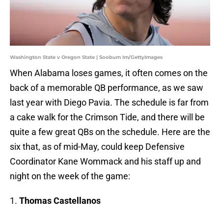
Washington State v Oregon State | Soobum Im/GettyImages
When Alabama loses games, it often comes on the
back of a memorable QB performance, as we saw
last year with Diego Pavia. The schedule is far from
a cake walk for the Crimson Tide, and there will be
quite a few great QBs on the schedule. Here are the
six that, as of mid-May, could keep Defensive
Coordinator Kane Wommack and his staff up and
night on the week of the game:
1.
Thomas Castellanos