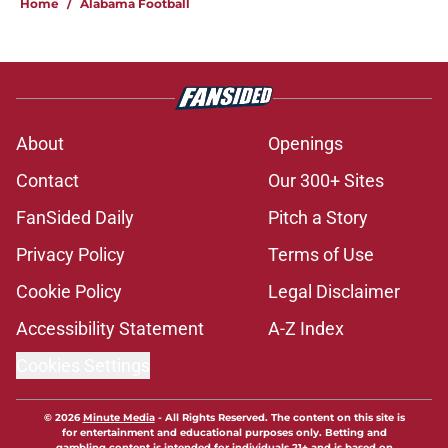
Home
/
Alabama Football
About
Openings
Contact
Our 300+ Sites
FanSided Daily
Pitch a Story
Privacy Policy
Terms of Use
Cookie Policy
Legal Disclaimer
Accessibility Statement
A-Z Index
Cookies Settings
© 2026
Minute Media
-
All Rights Reserved. The content on this site is
for entertainment and educational purposes only. Betting and
gambling content is intended for individuals 21+ and is based on