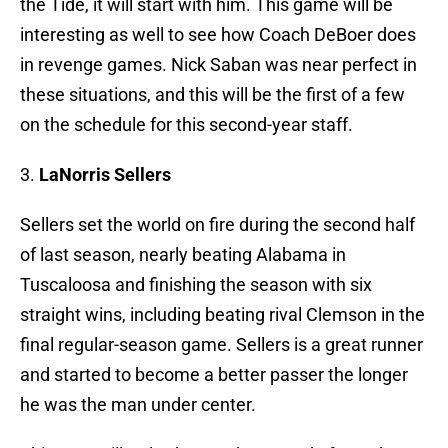
the Tide, it will start with him. This game will be
interesting as well to see how Coach DeBoer does
in revenge games. Nick Saban was near perfect in
these situations, and this will be the first of a few
on the schedule for this second-year staff.
3.
LaNorris Sellers
Sellers set the world on fire during the second half
of last season, nearly beating Alabama in
Tuscaloosa and finishing the season with six
straight wins, including beating rival Clemson in the
final regular-season game. Sellers is a great runner
and started to become a better passer the longer
he was the man under center.