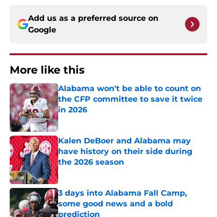
Add us as a preferred source on
Google
More like this
Alabama won't be able to count on
the CFP committee to save it twice
in 2026
Published by on Invalid Date
Kalen DeBoer and Alabama may
have history on their side during
the 2026 season
Published by on Invalid Date
3 days into Alabama Fall Camp,
some good news and a bold
prediction