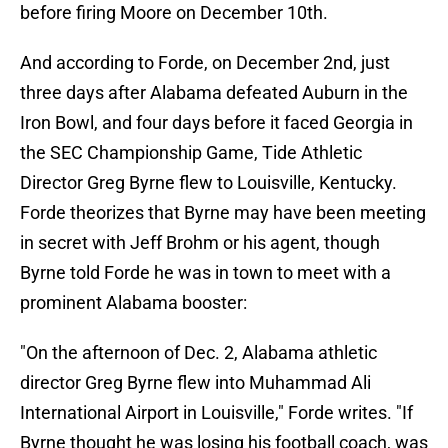
before firing Moore on December 10th.
And according to Forde, on December 2nd, just
three days after Alabama defeated Auburn in the
Iron Bowl, and four days before it faced Georgia in
the SEC Championship Game, Tide Athletic
Director Greg Byrne flew to Louisville, Kentucky.
Forde theorizes that Byrne may have been meeting
in secret with Jeff Brohm or his agent, though
Byrne told Forde he was in town to meet with a
prominent Alabama booster:
"On the afternoon of Dec. 2, Alabama athletic
director Greg Byrne flew into Muhammad Ali
International Airport in Louisville," Forde writes. "If
Byrne thought he was losing his football coach, was