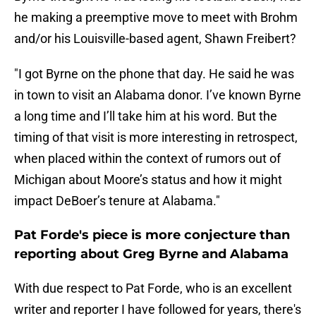
he making a preemptive move to meet with Brohm
and/or his Louisville-based agent, Shawn Freibert?
"I got Byrne on the phone that day. He said he was
in town to visit an Alabama donor. I’ve known Byrne
a long time and I’ll take him at his word. But the
timing of that visit is more interesting in retrospect,
when placed within the context of rumors out of
Michigan about Moore’s status and how it might
impact DeBoer’s tenure at Alabama."
Pat Forde's piece is more conjecture than
reporting about Greg Byrne and Alabama
With due respect to Pat Forde, who is an excellent
writer and reporter I have followed for years, there's