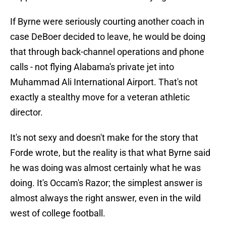
If Byrne were seriously courting another coach in
case DeBoer decided to leave, he would be doing
that through back-channel operations and phone
calls - not flying Alabama's private jet into
Muhammad Ali International Airport. That's not
exactly a stealthy move for a veteran athletic
director.
It's not sexy and doesn't make for the story that
Forde wrote, but the reality is that what Byrne said
he was doing was almost certainly what he was
doing. It's Occam's Razor; the simplest answer is
almost always the right answer, even in the wild
west of college football.