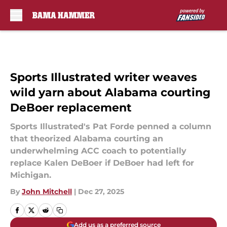
Skip to main content
Sports Illustrated writer weaves
wild yarn about Alabama courting
DeBoer replacement
Sports Illustrated's Pat Forde penned a column
that theorized Alabama courting an
underwhelming ACC coach to potentially
replace Kalen DeBoer if DeBoer had left for
Michigan.
By
John Mitchell
|
Dec 27, 2025
Add us as a preferred source