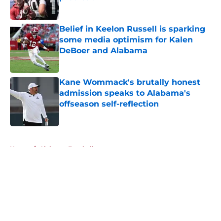
Published by on Invalid Date
Belief in Keelon Russell is sparking
some media optimism for Kalen
DeBoer and Alabama
Published by on Invalid Date
Kane Wommack's brutally honest
admission speaks to Alabama's
offseason self-reflection
Published by on Invalid Date
5 related articles loaded
Home
/
Alabama Football
About
Openings