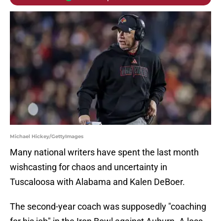
Michael Hickey/GettyImages
Many national writers have spent the last month
wishcasting for chaos and uncertainty in
Tuscaloosa with Alabama and Kalen DeBoer.
The second-year coach was supposedly "coaching