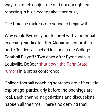
way too much conjecture and not enough real
reporting in his piece to take it seriously.
The timeline makes zero sense to begin with.
Why would Byrne fly out to meet with a potential
coaching candidate after Alabama beat Auburn
and effectively clinched its spot in the College
Football Playoff? Two days after Byrne was in
Louisville, DeBoer
shut down the Penn State
rumors
in a press conference.
College football coaching searches are effectively
espionage, particularly before the openings are
real. Back-channel negotiations and discussions
happen all the time. There's no denying that.