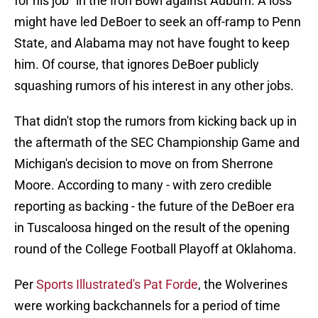
for his job" in the Iron Bowl against Auburn. A loss
might have led DeBoer to seek an off-ramp to Penn
State, and Alabama may not have fought to keep
him. Of course, that ignores DeBoer publicly
squashing rumors of his interest in any other jobs.
That didn't stop the rumors from kicking back up in
the aftermath of the SEC Championship Game and
Michigan's decision to move on from Sherrone
Moore. According to many - with zero credible
reporting as backing - the future of the DeBoer era
in Tuscaloosa hinged on the result of the opening
round of the College Football Playoff at Oklahoma.
Per
Sports Illustrated's Pat Forde
, the Wolverines
were working backchannels for a period of time