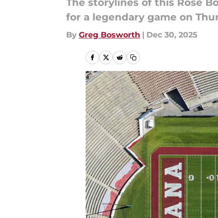
The storylines of this Rose
for a legendary game on Thu
By
Greg Bosworth
|
Dec 30, 2025