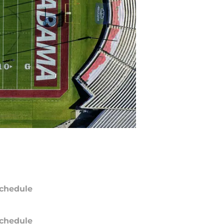
chedule
chedule