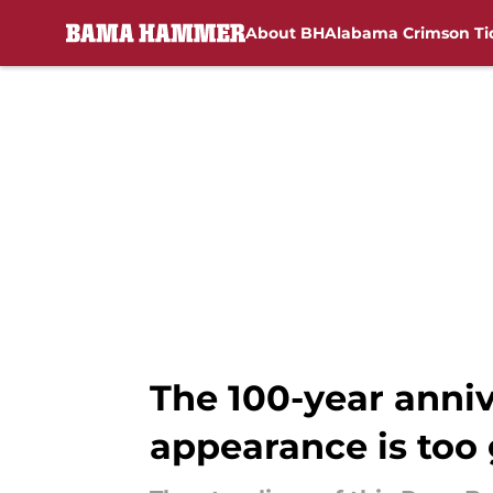
About BH
Alabama Crimson Ti
Skip to main content
The 100-year anniv
appearance is too 