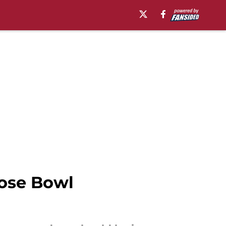
Rose Bowl