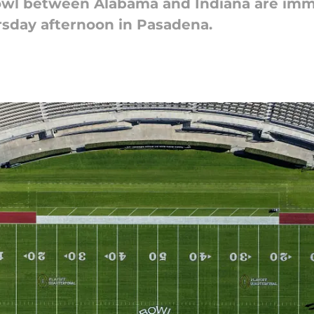
 Bowl between Alabama and Indiana are im
rsday afternoon in Pasadena.