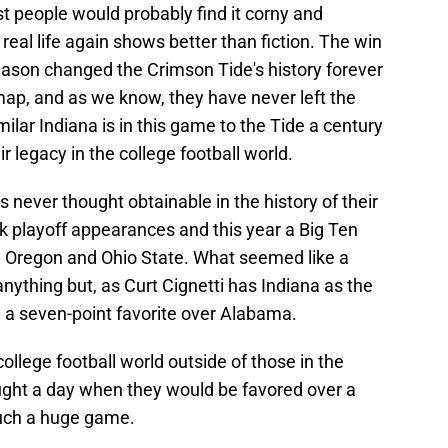
st people would probably find it corny and
real life again shows better than fiction. The win
ason changed the Crimson Tide's history forever
ap, and as we know, they have never left the
milar Indiana is in this game to the Tide a century
ir legacy in the college football world.
never thought obtainable in the history of their
k playoff appearances and this year a Big Ten
 Oregon and Ohio State. What seemed like a
nything but, as Curt Cignetti has Indiana as the
 a seven-point favorite over Alabama.
college football world outside of those in the
ught a day when they would be favored over a
such a huge game.