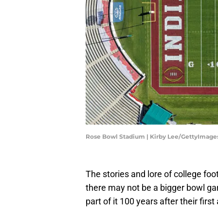
Rose Bowl Stadium | Kirby Lee/GettyImage
The stories and lore of college foo
there may not be a bigger bowl g
part of it 100 years after their fir