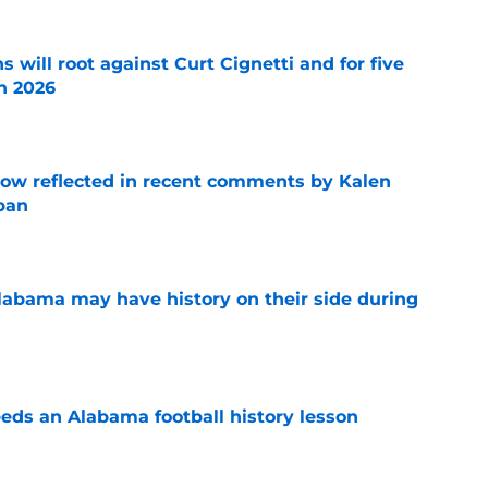
s will root against Curt Cignetti and for five
n 2026
e
ow reflected in recent comments by Kalen
ban
e
abama may have history on their side during
e
eds an Alabama football history lesson
e