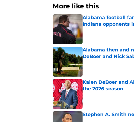
More like this
Alabama football fan
Indiana opponents i
Published by on Invalid Dat
Alabama then and n
DeBoer and Nick Sa
Published by on Invalid Dat
Kalen DeBoer and Al
the 2026 season
Published by on Invalid Dat
Stephen A. Smith ne
Published by on Invalid Dat