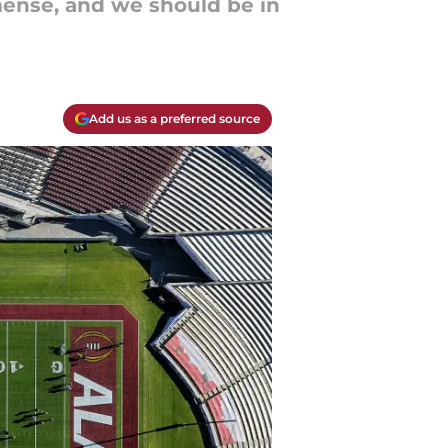
mense, and we should be in
Add us as a preferred source