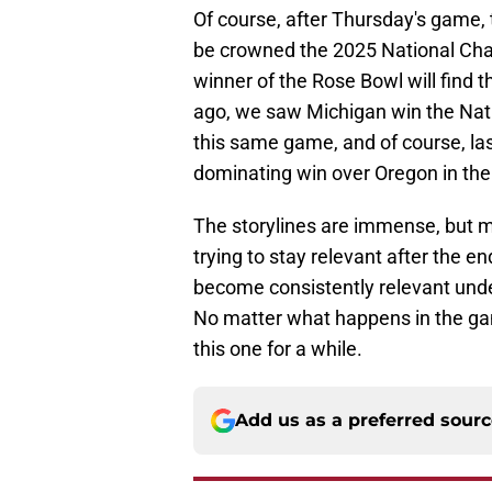
Of course, after Thursday's game,
be crowned the 2025 National Cham
winner of the Rose Bowl will find
ago, we saw Michigan win the Nat
this same game, and of course, last
dominating win over Oregon in th
The storylines are immense, but m
trying to stay relevant after the e
become consistently relevant unde
No matter what happens in the game
this one for a while.
Add us as a preferred sour