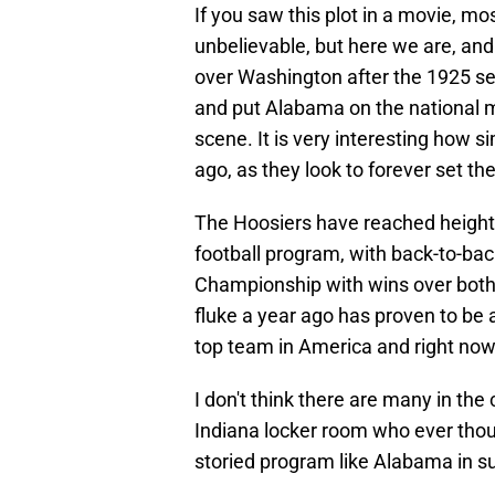
If you saw this plot in a movie, mo
unbelievable, but here we are, and 
over Washington after the 1925 se
and put Alabama on the national m
scene. It is very interesting how si
ago, as they look to forever set the
The Hoosiers have reached heights 
football program, with back-to-bac
Championship with wins over both
fluke a year ago has proven to be a
top team in America and right now
I don't think there are many in the 
Indiana locker room who ever tho
storied program like Alabama in 