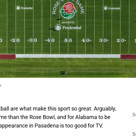
s
tball are what make this sport so great. Arguably,
S
ame than the Rose Bowl, and for Alabama to be
st appearance in Pasadena is too good for TV.
S