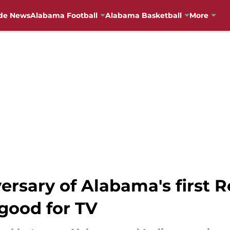
de News
Alabama Football
Alabama Basketball
More
ersary of Alabama's first 
good for TV