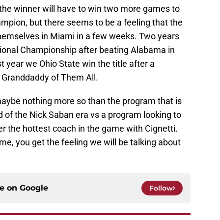
 the winner will have to win two more games to
pion, but there seems to be a feeling that the
 themselves in Miami in a few weeks. Two years
ional Championship after beating Alabama in
 year we Ohio State win the title after a
e Granddaddy of Them All.
aybe nothing more so than the program that is
nd of the Nick Saban era vs a program looking to
r the hottest coach in the game with Cignetti.
, you get the feeling we will be talking about
ce on
Google
Follow