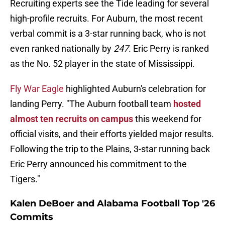
Recruiting experts see the Tide leading for several
high-profile recruits. For Auburn, the most recent
verbal commit is a 3-star running back, who is not
even ranked nationally by
247
. Eric Perry is ranked
as the No. 52 player in the state of Mississippi.
Fly War Eagle
highlighted Auburn's celebration for
landing Perry. "The Auburn football team
hosted
almost ten recruits on campus
this weekend for
official visits, and their efforts yielded major results.
Following the trip to the Plains, 3-star running back
Eric Perry announced his commitment to the
Tigers."
Kalen DeBoer and Alabama Football Top '26
Commits