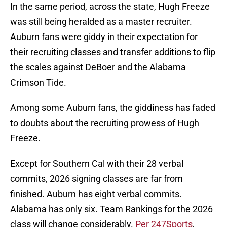
In the same period, across the state, Hugh Freeze
was still being heralded as a master recruiter.
Auburn fans were giddy in their expectation for
their recruiting classes and transfer additions to flip
the scales against DeBoer and the Alabama
Crimson Tide.
Among some Auburn fans, the giddiness has faded
to doubts about the recruiting prowess of Hugh
Freeze.
Except for Southern Cal with their 28 verbal
commits, 2026 signing classes are far from
finished. Auburn has eight verbal commits.
Alabama has only six. Team Rankings for the 2026
class will change considerably.
Per 247Sports
,