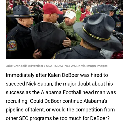
Jake Crandall/ Advertiser / USA TODAY NETWORK via Imagn Images
Immediately after Kalen DeBoer was hired to
succeed Nick Saban, the major doubt about his
success as the Alabama Football head man was
recruiting. Could DeBoer continue Alabama's
pipeline of talent, or would the competition from
other SEC programs be too much for DeBoer?