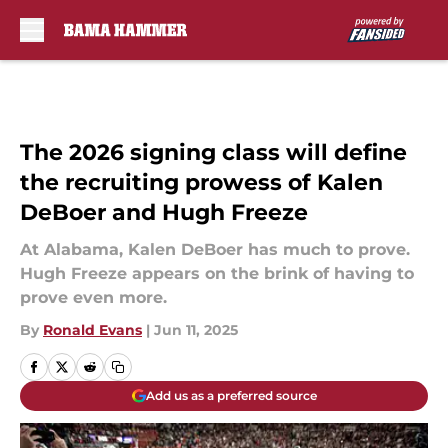
Skip to main content
The 2026 signing class will define
the recruiting prowess of Kalen
DeBoer and Hugh Freeze
At Alabama, Kalen DeBoer has much to prove.
Hugh Freeze appears on the brink of having to
prove even more.
By
Ronald Evans
|
Jun 11, 2025
Add us as a preferred source