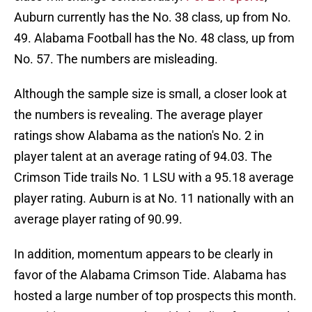
Auburn currently has the No. 38 class, up from No.
49. Alabama Football has the No. 48 class, up from
No. 57. The numbers are misleading.
Although the sample size is small, a closer look at
the numbers is revealing. The average player
ratings show Alabama as the nation's No. 2 in
player talent at an average rating of 94.03. The
Crimson Tide trails No. 1 LSU with a 95.18 average
player rating. Auburn is at No. 11 nationally with an
average player rating of 90.99.
In addition, momentum appears to be clearly in
favor of the Alabama Crimson Tide. Alabama has
hosted a large number of top prospects this month.