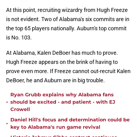
At this point, recruiting wizardry from Hugh Freeze
is not evident. Two of Alabama's six commits are in
the top 65 players nationally. Auburn's top commit
is No. 103.
At Alabama, Kalen DeBoer has much to prove.
Hugh Freeze appears on the brink of having to
prove even more. If Freeze cannot out-recruit Kalen
DeBoer, he and Auburn are in big trouble.
Ryan Grubb explains why Alabama fans
•
should be excited - and patient - with EJ
Crowell
Daniel Hill's focus and determination could be
•
key to Alabama's run game revival