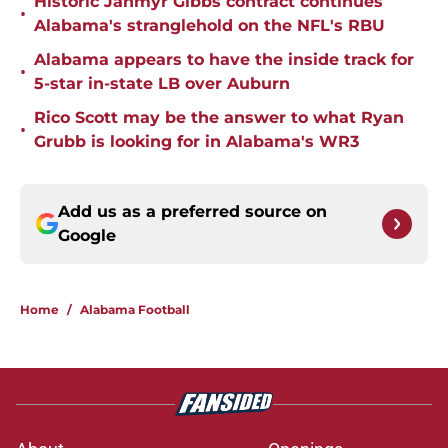
Historic Jahmyr Gibbs contract continues
•
Alabama's stranglehold on the NFL's RBU
Alabama appears to have the inside track for
•
5-star in-state LB over Auburn
Rico Scott may be the answer to what Ryan
•
Grubb is looking for in Alabama's WR3
Add us as a preferred source on
Google
Home
/
Alabama Football