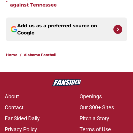
•
against Tennessee
Add us as a preferred source on
Google
Home
/
Alabama Football
About
Openings
Contact
Our 300+ Sites
FanSided Daily
Pitch a Story
Privacy Policy
Terms of Use