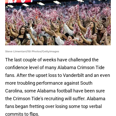
Steve Limentani/ISI Photos/GettyImages
The last couple of weeks have challenged the
confidence level of many Alabama Crimson Tide
fans. After the upset loss to Vanderbilt and an even
more troubling performance against South
Carolina, some Alabama football have been sure
the Crimson Tide's recruiting will suffer. Alabama
fans began fretting over losing some top verbal
commits to flips.