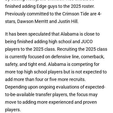
finished adding Edge guys to the 2025 roster.
Previously committed to the Crimson Tide are 4-
stars, Dawson Merritt and Justin Hill.
It has been speculated that Alabama is close to
being finished adding high school and JUCO
players to the 2025 class. Recruiting the 2025 class
is currently focused on defensive line, cornerback,
safety, and tight end. Alabama is competing for
more top high school players but is not expected to
add more than four or five more recruits.
Depending upon ongoing evaluations of expected-
to-be-available transfer players, the focus may
move to adding more experienced and proven
players.