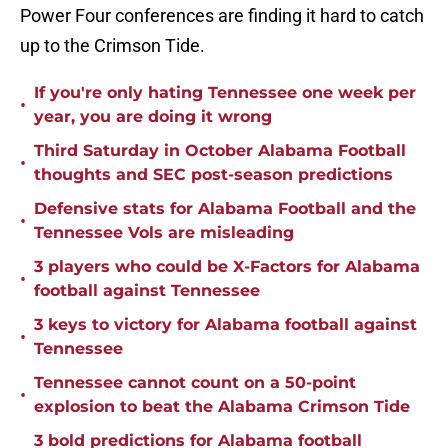
Power Four conferences are finding it hard to catch
up to the Crimson Tide.
If you're only hating Tennessee one week per
•
year, you are doing it wrong
Third Saturday in October Alabama Football
•
thoughts and SEC post-season predictions
Defensive stats for Alabama Football and the
•
Tennessee Vols are misleading
3 players who could be X-Factors for Alabama
•
football against Tennessee
3 keys to victory for Alabama football against
•
Tennessee
Tennessee cannot count on a 50-point
•
explosion to beat the Alabama Crimson Tide
3 bold predictions for Alabama football