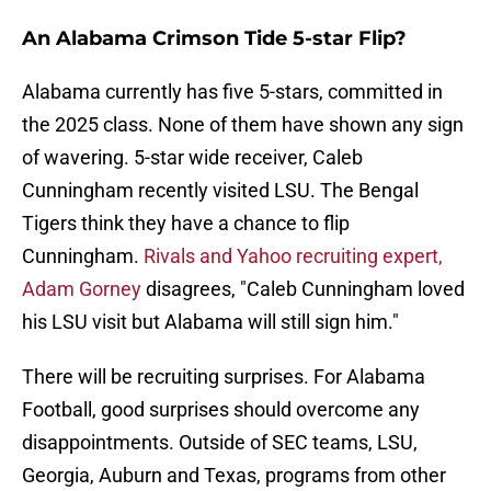
An Alabama Crimson Tide 5-star Flip?
Alabama currently has five 5-stars, committed in
the 2025 class. None of them have shown any sign
of wavering. 5-star wide receiver, Caleb
Cunningham recently visited LSU. The Bengal
Tigers think they have a chance to flip
Cunningham.
Rivals and Yahoo recruiting expert,
Adam Gorney
disagrees, "Caleb Cunningham loved
his LSU visit but Alabama will still sign him."
There will be recruiting surprises. For Alabama
Football, good surprises should overcome any
disappointments. Outside of SEC teams, LSU,
Georgia, Auburn and Texas, programs from other