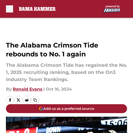
Skip to main content
The Alabama Crimson Tide
rebounds to No. 1 again
The Alabama Crimson Tide has regained the No.
1, 2025 recruiting ranking, based on the On3
Industry Team Rankings.
By
Ronald Evans
|
Oct 16, 2024
Add us as a preferred source