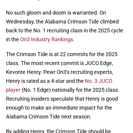
No such gloom and doom is warranted. On
Wednesday, the Alabama Crimson Tide climbed
back to the No. 1 recruiting class in the 2025 cycle
in the
On3 Industry Rankings
.
The Crimson Tide is at 22 commits for the 2025
class. The most recent commit is JUCO Edge,
Kevonte Henry. Pewr On3's recruiting experts,
Henry is rated as a 4-star and the
No. 3 JUCO
player
(No. 1 Edge) nationally for the 2025 class.
Recruiting insiders speculate that Henry is good
enough to make an immediate impact for the
Alabama Crimson Tide next season.
By adding Henry, the Crimson Tide should be