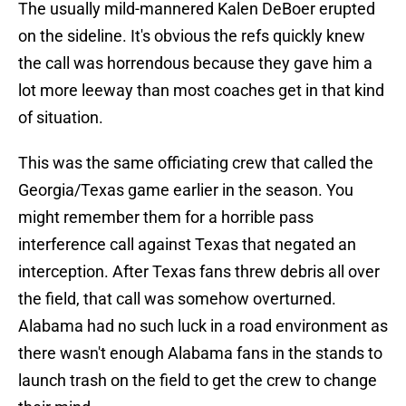
The usually mild-mannered Kalen DeBoer erupted
on the sideline. It's obvious the refs quickly knew
the call was horrendous because they gave him a
lot more leeway than most coaches get in that kind
of situation.
This was the same officiating crew that called the
Georgia/Texas game earlier in the season. You
might remember them for a horrible pass
interference call against Texas that negated an
interception. After Texas fans threw debris all over
the field, that call was somehow overturned.
Alabama had no such luck in a road environment as
there wasn't enough Alabama fans in the stands to
launch trash on the field to get the crew to change