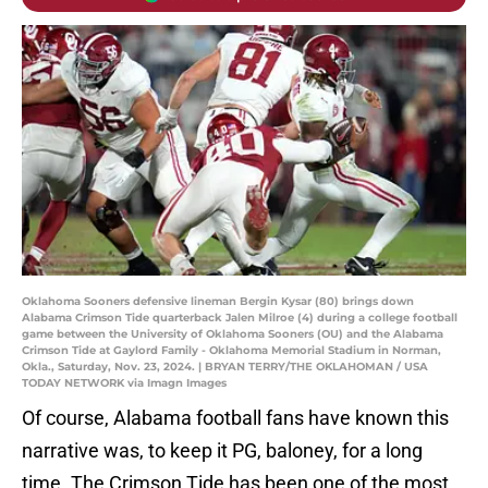
Oklahoma Sooners defensive lineman Bergin Kysar (80) brings down
Alabama Crimson Tide quarterback Jalen Milroe (4) during a college football
game between the University of Oklahoma Sooners (OU) and the Alabama
Crimson Tide at Gaylord Family - Oklahoma Memorial Stadium in Norman,
Okla., Saturday, Nov. 23, 2024. | BRYAN TERRY/THE OKLAHOMAN / USA
TODAY NETWORK via Imagn Images
Of course, Alabama football fans have known this
narrative was, to keep it PG, baloney, for a long
time. The Crimson Tide has been one of the most