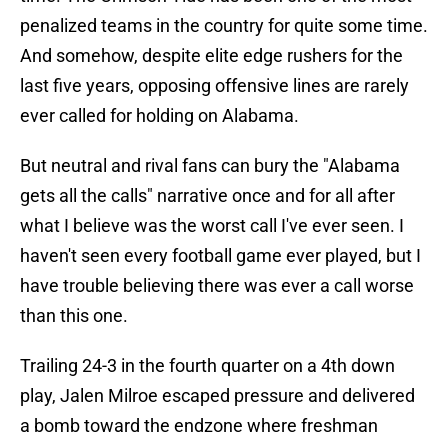
penalized teams in the country for quite some time.
And somehow, despite elite edge rushers for the
last five years, opposing offensive lines are rarely
ever called for holding on Alabama.
But neutral and rival fans can bury the "Alabama
gets all the calls" narrative once and for all after
what I believe was the worst call I've ever seen. I
haven't seen every football game ever played, but I
have trouble believing there was ever a call worse
than this one.
Trailing 24-3 in the fourth quarter on a 4th down
play, Jalen Milroe escaped pressure and delivered
a bomb toward the endzone where freshman