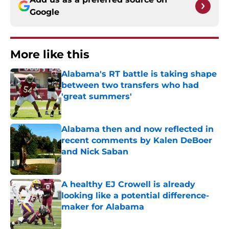
Google
More like this
Alabama's RT battle is taking shape
between two transfers who had
'great summers'
Published by on Invalid Date
Alabama then and now reflected in
recent comments by Kalen DeBoer
and Nick Saban
Published by on Invalid Date
A healthy EJ Crowell is already
looking like a potential difference-
maker for Alabama
Published by on Invalid Date