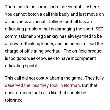
There has to be some sort of accountability here.
You cannot botch a call this badly and just move on
as business as usual. College football has an
officiating problem that is damaging the sport. SEC
commissioner Greg Sankey has always tried to be
a forward-thinking leader, and he needs to lead the
charge of officiating overhaul. The on-field product
is too good week-to-week to have incompetent
officiating spoil it.
This call did not cost Alabama the game. They fully
deserved the loss they took in Norman
. But that
doesn't mean that calls like that should be
tolerated.