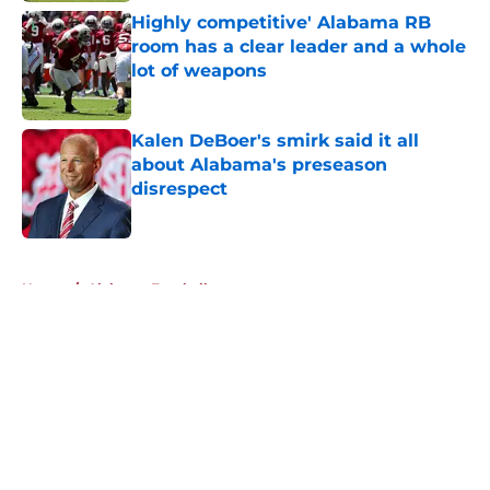
Highly competitive' Alabama RB
room has a clear leader and a whole
lot of weapons
Published by on Invalid Date
Kalen DeBoer's smirk said it all
about Alabama's preseason
disrespect
Published by on Invalid Date
5 related articles loaded
Home
/
Alabama Football
About
Openings
Contact
Our 300+ Sites