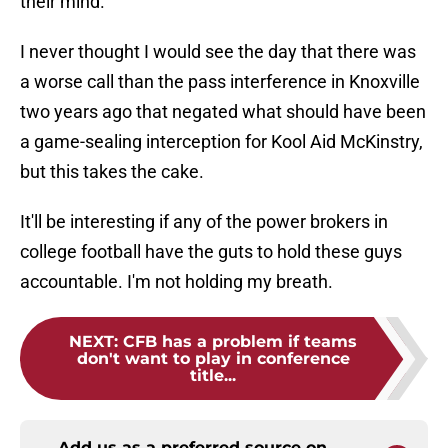
their mind.
I never thought I would see the day that there was
a worse call than the pass interference in Knoxville
two years ago that negated what should have been
a game-sealing interception for Kool Aid McKinstry,
but this takes the cake.
It'll be interesting if any of the power brokers in
college football have the guts to hold these guys
accountable. I'm not holding my breath.
NEXT
:
CFB has a problem if teams
don't want to play in conference
title...
Add us as a preferred source on