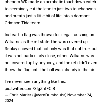
phenom WR made an acrobatic touchdown catch
to seemingly cut the lead to just two touchdowns
and breath just a little bit of life into a dormant
Crimson Tide team.
Instead, a flag was thrown for illegal touching on
Williams as the ref stated he was covered up.
Replay showed that not only was that not true, but
it was not particularly close, either. Williams was
not covered up by anybody, and the ref didn't even
throw the flag until the ball was already in the air.
I’ve never seen anything like this.
pic.twitter.com/8IgZnfFClB
— Chris Marler (@VernDumbquist)
November 24,
2024