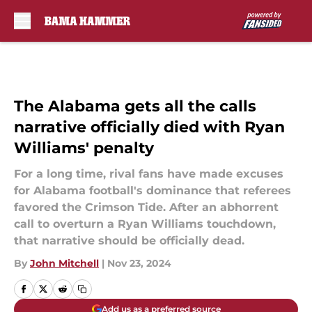
Skip to main content
The Alabama gets all the calls
narrative officially died with Ryan
Williams' penalty
For a long time, rival fans have made excuses
for Alabama football's dominance that referees
favored the Crimson Tide. After an abhorrent
call to overturn a Ryan Williams touchdown,
that narrative should be officially dead.
By
John Mitchell
|
Nov 23, 2024
Add us as a preferred source