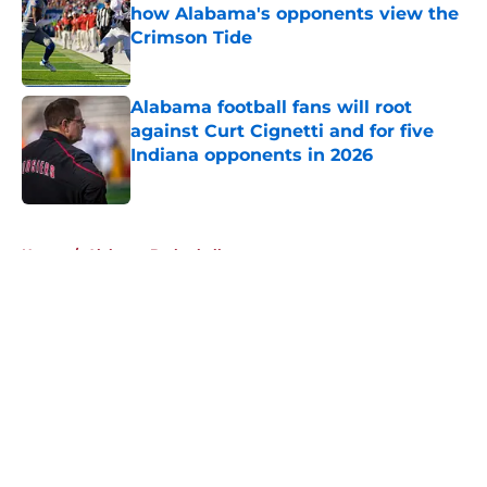
how Alabama's opponents view the
Crimson Tide
Published by on Invalid Date
Alabama football fans will root
against Curt Cignetti and for five
Indiana opponents in 2026
Published by on Invalid Date
5 related articles loaded
Home
/
Alabama Basketball
About
Openings
Contact
Our 300+ Sites
FanSided Daily
Pitch a Story