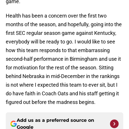
game.
Health has been a concern over the first two
months of the season, and hopefully, going into the
first SEC regular season game against Kentucky,
everybody will be ready to go. I would like to see
how this team responds to that embarrassing
second-half performance in Birmingham and use it
for motivation for the rest of the season. Sitting
behind Nebraska in mid-December in the rankings
is not where I expected this team to ever sit, but I
do have faith in Coach Oats and his staff getting it
figured out before the madness begins.
Add us as a preferred source on
Google