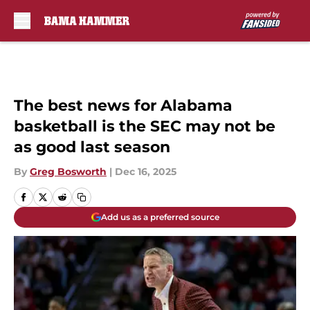
Skip to main content
The best news for Alabama
basketball is the SEC may not be
as good last season
By
Greg Bosworth
|
Dec 16, 2025
Add us as a preferred source