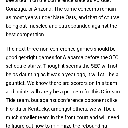
see a team on the conference slate as Purdue,
Gonzaga, or Arizona. The same concerns remain
as most years under Nate Oats, and that of course
being out-muscled and outrebounded against the
best competition.
The next three non-conference games should be
good get-right games for Alabama before the SEC
schedule starts. Though it seems the SEC will not
be as daunting as it was a year ago, it will still be a
gauntlet. We know there are scorers on this team
and points will rarely be a problem for this Crimson
Tide team, but against conference opponents like
Florida or Kentucky, amongst others, we will be a
much smaller team in the front court and will need
to figure out how to minimize the rebounding