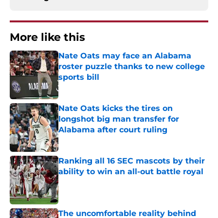
More like this
Nate Oats may face an Alabama
roster puzzle thanks to new college
sports bill
Published by on Invalid Date
Nate Oats kicks the tires on
longshot big man transfer for
Alabama after court ruling
Published by on Invalid Date
Ranking all 16 SEC mascots by their
ability to win an all-out battle royal
Published by on Invalid Date
The uncomfortable reality behind