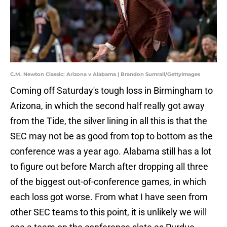
C.M. Newton Classic: Arizona v Alabama | Brandon Sumrall/GettyImages
Coming off Saturday's tough loss in Birmingham to
Arizona, in which the second half really got away
from the Tide, the silver lining in all this is that the
SEC may not be as good from top to bottom as the
conference was a year ago. Alabama still has a lot
to figure out before March after dropping all three
of the biggest out-of-conference games, in which
each loss got worse. From what I have seen from
other SEC teams to this point, it is unlikely we will