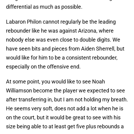
differential as much as possible.
Labaron Philon cannot regularly be the leading
rebounder like he was against Arizona, where
nobody else was even close to double digits. We
have seen bits and pieces from Aiden Sherrell, but
would like for him to be a consistent rebounder,
especially on the offensive end.
At some point, you would like to see Noah
Williamson become the player we expected to see
after transferring in, but I am not holding my breath.
He seems very soft, does not add a lot when he is
on the court, but it would be great to see with his
size being able to at least get five plus rebounds a