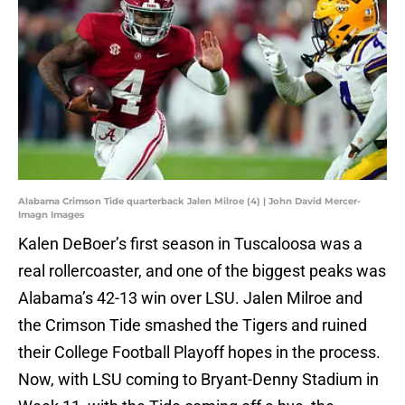
Alabama Crimson Tide quarterback Jalen Milroe (4) | John David Mercer-
Imagn Images
Kalen DeBoer’s first season in Tuscaloosa was a
real rollercoaster, and one of the biggest peaks was
Alabama’s 42-13 win over LSU. Jalen Milroe and
the Crimson Tide smashed the Tigers and ruined
their College Football Playoff hopes in the process.
Now, with LSU coming to Bryant-Denny Stadium in