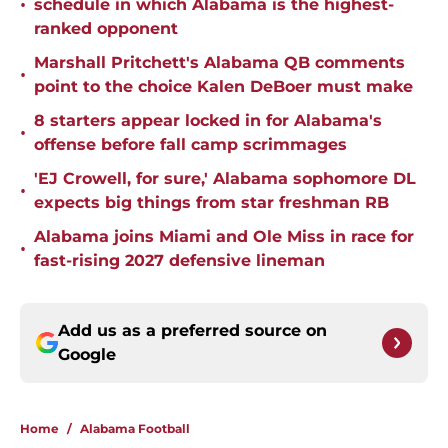
•
schedule in which Alabama is the highest-
ranked opponent
Marshall Pritchett's Alabama QB comments
•
point to the choice Kalen DeBoer must make
8 starters appear locked in for Alabama's
•
offense before fall camp scrimmages
'EJ Crowell, for sure,' Alabama sophomore DL
•
expects big things from star freshman RB
Alabama joins Miami and Ole Miss in race for
•
fast-rising 2027 defensive lineman
Add us as a preferred source on
Google
Home
/
Alabama Football