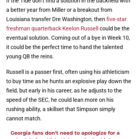
If the Tide don’t find a solution in the backfield with
a better year from Miller or a breakout from
Louisiana transfer Dre Washington, then
five-star
freshman quarterback Keelon Russell
could be the
eventual solution. Coming out of a bye in Week 10,
it could be the perfect time to hand the talented
young QB the reins.
Russell is a passer first, often using his athleticism
to buy time as he hunts an explosive play down the
field, but early in his career, as he adjusts to the
speed of the SEC, he could lean more on his
rushing ability, a skillset that Simpson simply
cannot match.
Georgia fans don't need to apologize for a