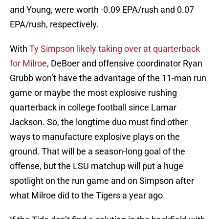
and Young, were worth -0.09 EPA/rush and 0.07
EPA/rush, respectively.
With
Ty Simpson likely taking over at quarterback
for Milroe
, DeBoer and offensive coordinator Ryan
Grubb won’t have the advantage of the 11-man run
game or maybe the most explosive rushing
quarterback in college football since Lamar
Jackson. So, the longtime duo must find other
ways to manufacture explosive plays on the
ground. That will be a season-long goal of the
offense, but the LSU matchup will put a huge
spotlight on the run game and on Simpson after
what Milroe did to the Tigers a year ago.