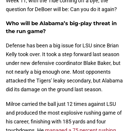
Week 11, with the Tide coming off a bye, the
question for DeBoer will be: Can you do it again?
Who will be Alabama’s big-play threat in
the run game?
Defense has been a big issue for LSU since Brian
Kelly took over. It took a step forward last season
under new defensive coordinator Blake Baker, but
not nearly a big enough one. Most opponents
attacked the Tigers’ leaky secondary, but Alabama
did its damage on the ground last season.
Milroe carried the ball just 12 times against LSU
and produced the most explosive rushing game of
his career, finishing with 185 yards and four
touchdowns. He
managed a 75 percent rushing