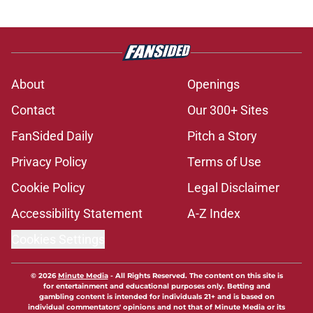
About
Openings
Contact
Our 300+ Sites
FanSided Daily
Pitch a Story
Privacy Policy
Terms of Use
Cookie Policy
Legal Disclaimer
Accessibility Statement
A-Z Index
Cookies Settings
© 2026
Minute Media
-
All Rights Reserved. The content on this site is
for entertainment and educational purposes only. Betting and
gambling content is intended for individuals 21+ and is based on
individual commentators' opinions and not that of Minute Media or its