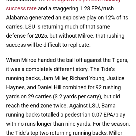
success rate
and a staggering 1.28 EPA/rush.
Alabama generated an explosive play on 12% of its
carries. LSU is returning much of that same
defense for 2025, but without Milroe, that rushing
success will be difficult to replicate.
When Milroe handed the ball off against the Tigers,
it was a completely different story. The Tide’s
running backs, Jam Miller, Richard Young, Justice
Haynes, and Daniel Hill combined for 92 rushing
yards on 29 carries (3.2 yards per carry), but did
reach the end zone twice. Against LSU, Bama
running backs totalled a pedestrian 0.07 EPA/play
with no runs longer than nine yards. For the season,
the Tide’s top two returning running backs, Miller