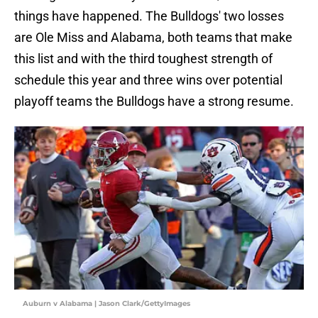
things have happened. The Bulldogs' two losses
are Ole Miss and Alabama, both teams that make
this list and with the third toughest strength of
schedule this year and three wins over potential
playoff teams the Bulldogs have a strong resume.
Auburn v Alabama | Jason Clark/GettyImages