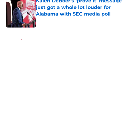
Kalen DeBoer's 'prove it' message
just got a whole lot louder for
Alabama with SEC media poll
Published by on Invalid Date
5 related articles loaded
Home
/
Alabama Football
About
Openings
Contact
Our 300+ Sites
FanSided Daily
Pitch a Story
Privacy Policy
Terms of Use
Cookie Policy
Legal Disclaimer