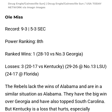
Doug Engle/Gainesville Sun] | Doug Engle/Gainesville Sun / USA TODAY
NETWORK via Imagn Images
Ole Miss
Record: 9-3 | 5-3 SEC
Power Ranking: 8th
Ranked Wins: 1 (28-10 vs No.3 Georgia)
Losses: 3 (20-17 vs Kentucky) (29-26 @ No.13 LSU)
(24-17 @ Florida)
The Rebels lack the wins of Alabama and are in a
similar situation as Alabama. They have the big win
over Georgia and have also topped South Carolina.
But Kentucky is a loss that hurts, especially