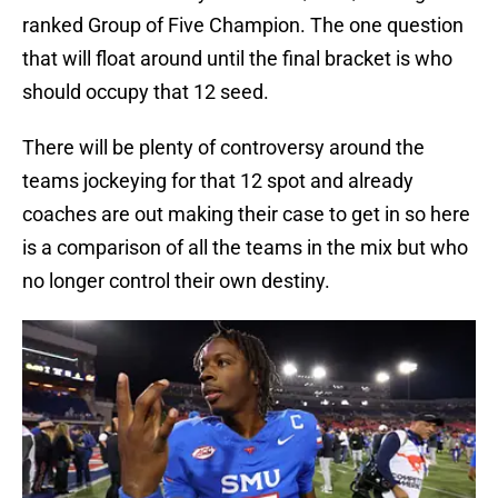
ranked Group of Five Champion. The one question
that will float around until the final bracket is who
should occupy that 12 seed.
There will be plenty of controversy around the
teams jockeying for that 12 spot and already
coaches are out making their case to get in so here
is a comparison of all the teams in the mix but who
no longer control their own destiny.