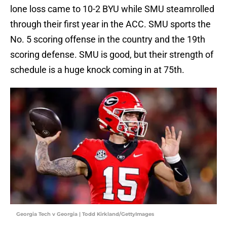
lone loss came to 10-2 BYU while SMU steamrolled
through their first year in the ACC. SMU sports the
No. 5 scoring offense in the country and the 19th
scoring defense. SMU is good, but their strength of
schedule is a huge knock coming in at 75th.
Georgia Tech v Georgia | Todd Kirkland/GettyImages