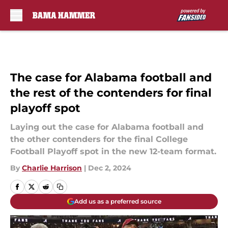
Skip to main content
The case for Alabama football and
the rest of the contenders for final
playoff spot
Laying out the case for Alabama football and
the other contenders for the final College
Football Playoff spot in the new 12-team format.
By
Charlie Harrison
|
Dec 2, 2024
Add us as a preferred source