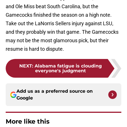
and Ole Miss beat South Carolina, but the
Gamecocks finished the season on a high note.
Take out the LaNorris Sellers injury against LSU,
and they probably win that game. The Gamecocks
may not be the most glamorous pick, but their
resume is hard to dispute.
NEXT
:
Alabama fatigue is clouding
everyone's judgment
Add us as a preferred source on
Google
More like this