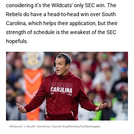
considering it’s the Wildcats' only SEC win. The
Rebels do have a head-to-head win over South
Carolina, which helps their application, but their
strength of schedule is the weakest of the SEC
hopefuls.
Missouri v South Carolina | Jacob Kupferman/GettyImages