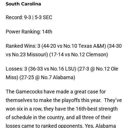
South Carolina
Record: 9-3 | 5-3 SEC
Power Ranking: 14th
Ranked Wins: 3 (44-20 vs No.10 Texas A&M) (34-30
vs No.23 Missouri) (17-14 vs No.12 Clemson)
Losses: 3 (36-33 vs No.16 LSU) (27-3 @ No.12 Ole
Miss) (27-25 @ No.7 Alabama)
The Gamecocks have made a great case for
themselves to make the playoffs this year. They’ve
won six in a row, they have the 16th-best strength
of schedule in the country, and all three of their
losses came to ranked opponents. Yes, Alabama