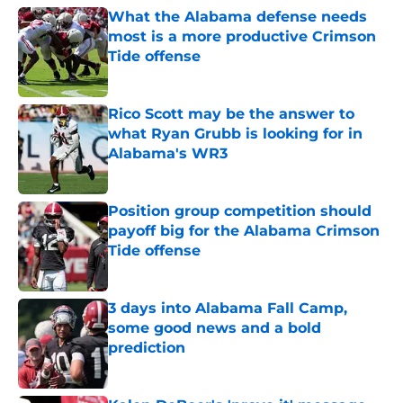
What the Alabama defense needs
most is a more productive Crimson
Tide offense
Published by on Invalid Date
Rico Scott may be the answer to
what Ryan Grubb is looking for in
Alabama's WR3
Published by on Invalid Date
Position group competition should
payoff big for the Alabama Crimson
Tide offense
Published by on Invalid Date
3 days into Alabama Fall Camp,
some good news and a bold
prediction
Published by on Invalid Date