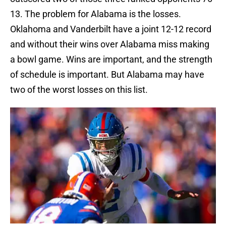
13. The problem for Alabama is the losses.
Oklahoma and Vanderbilt have a joint 12-12 record
and without their wins over Alabama miss making
a bowl game. Wins are important, and the strength
of schedule is important. But Alabama may have
two of the worst losses on this list.