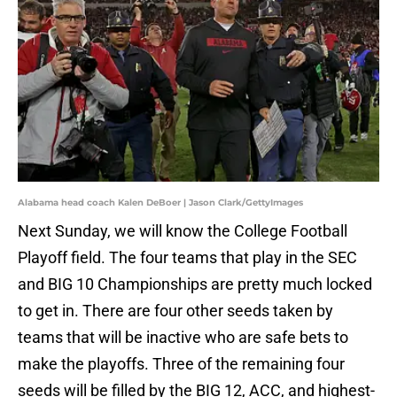
Alabama head coach Kalen DeBoer | Jason Clark/GettyImages
Next Sunday, we will know the College Football
Playoff field. The four teams that play in the SEC
and BIG 10 Championships are pretty much locked
to get in. There are four other seeds taken by
teams that will be inactive who are safe bets to
make the playoffs. Three of the remaining four
seeds will be filled by the BIG 12, ACC, and highest-