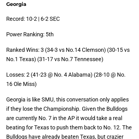
Georgia
Record: 10-2 | 6-2 SEC
Power Ranking: 5th
Ranked Wins: 3 (34-3 vs No.14 Clemson) (30-15 vs
No.1 Texas) (31-17 vs No.7 Tennessee)
Losses: 2 (41-23 @ No. 4 Alabama) (28-10 @ No.
16 Ole Miss)
Georgia is like SMU, this conversation only applies
if they lose the Championship. Given the Bulldogs
are currently No. 7 in the AP it would take a real
beating for Texas to push them back to No. 12. The
Bulldogs have already beaten Texas, but crazier