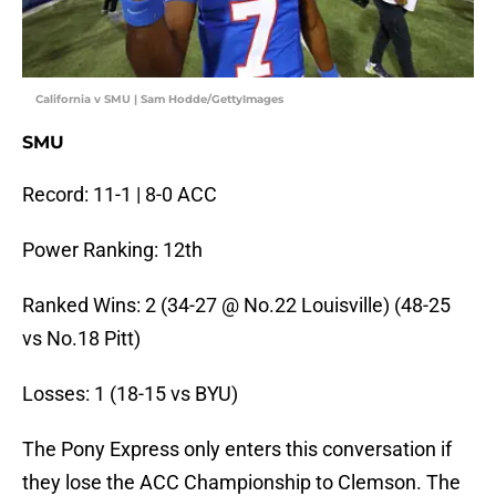
California v SMU | Sam Hodde/GettyImages
SMU
Record: 11-1 | 8-0 ACC
Power Ranking: 12th
Ranked Wins: 2 (34-27 @ No.22 Louisville) (48-25
vs No.18 Pitt)
Losses: 1 (18-15 vs BYU)
The Pony Express only enters this conversation if
they lose the ACC Championship to Clemson. The