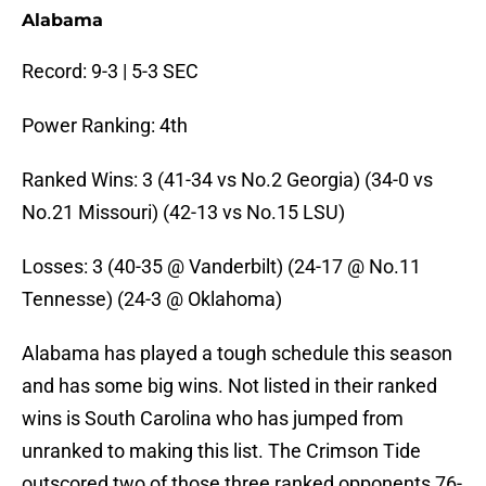
Alabama
Record: 9-3 | 5-3 SEC
Power Ranking: 4th
Ranked Wins: 3 (41-34 vs No.2 Georgia) (34-0 vs
No.21 Missouri) (42-13 vs No.15 LSU)
Losses: 3 (40-35 @ Vanderbilt) (24-17 @ No.11
Tennesse) (24-3 @ Oklahoma)
Alabama has played a tough schedule this season
and has some big wins. Not listed in their ranked
wins is South Carolina who has jumped from
unranked to making this list. The Crimson Tide
outscored two of those three ranked opponents 76-