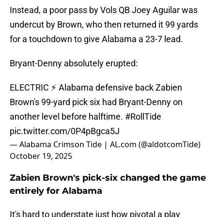
Instead, a poor pass by Vols QB Joey Aguilar was
undercut by Brown, who then returned it 99 yards
for a touchdown to give Alabama a 23-7 lead.
Bryant-Denny absolutely erupted:
ELECTRIC ⚡️ Alabama defensive back Zabien
Brown's 99-yard pick six had Bryant-Denny on
another level before halftime.
#RollTide
pic.twitter.com/0P4pBgca5J
— Alabama Crimson Tide | AL.com (@aldotcomTide)
October 19, 2025
Zabien Brown's pick-six changed the game
entirely for Alabama
It's hard to understate just how pivotal a play