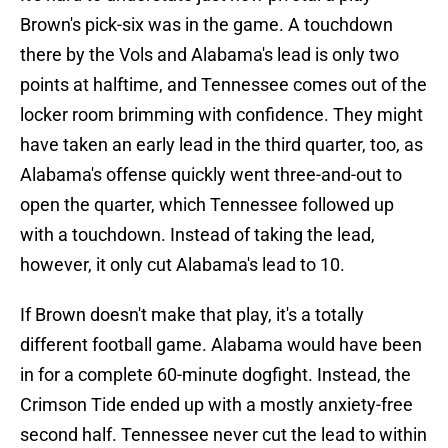
Brown's pick-six was in the game. A touchdown
there by the Vols and Alabama's lead is only two
points at halftime, and Tennessee comes out of the
locker room brimming with confidence. They might
have taken an early lead in the third quarter, too, as
Alabama's offense quickly went three-and-out to
open the quarter, which Tennessee followed up
with a touchdown. Instead of taking the lead,
however, it only cut Alabama's lead to 10.
If Brown doesn't make that play, it's a totally
different football game. Alabama would have been
in for a complete 60-minute dogfight. Instead, the
Crimson Tide ended up with a mostly anxiety-free
second half. Tennessee never cut the lead to within