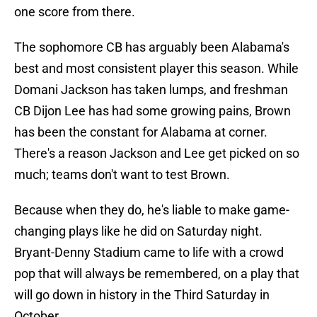
one score from there.
The sophomore CB has arguably been Alabama's
best and most consistent player this season. While
Domani Jackson has taken lumps, and freshman
CB Dijon Lee has had some growing pains, Brown
has been the constant for Alabama at corner.
There's a reason Jackson and Lee get picked on so
much; teams don't want to test Brown.
Because when they do, he's liable to make game-
changing plays like he did on Saturday night.
Bryant-Denny Stadium came to life with a crowd
pop that will always be remembered, on a play that
will go down in history in the Third Saturday in
October.