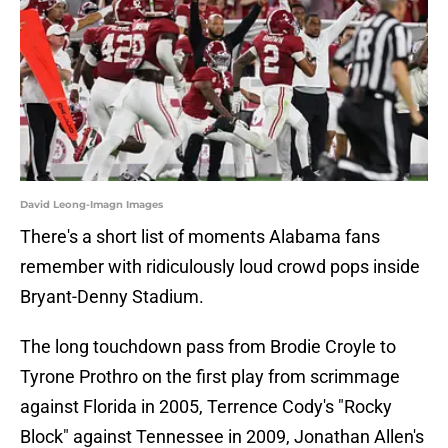
David Leong-Imagn Images
There's a short list of moments Alabama fans
remember with ridiculously loud crowd pops inside
Bryant-Denny Stadium.
The long touchdown pass from Brodie Croyle to
Tyrone Prothro on the first play from scrimmage
against Florida in 2005, Terrence Cody's "Rocky
Block" against Tennessee in 2009, Jonathan Allen's