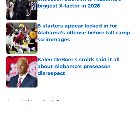
biggest X-factor in 2026
Published by on Invalid Date
8 starters appear locked in for
Alabama's offense before fall camp
scrimmages
Published by on Invalid Date
Kalen DeBoer's smirk said it all
about Alabama's preseason
disrespect
Published by on Invalid Date
5 related articles loaded
Home
/
Alabama Football