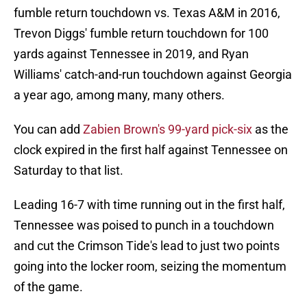
fumble return touchdown vs. Texas A&M in 2016,
Trevon Diggs' fumble return touchdown for 100
yards against Tennessee in 2019, and Ryan
Williams' catch-and-run touchdown against Georgia
a year ago, among many, many others.
You can add
Zabien Brown's 99-yard pick-six
as the
clock expired in the first half against Tennessee on
Saturday to that list.
Leading 16-7 with time running out in the first half,
Tennessee was poised to punch in a touchdown
and cut the Crimson Tide's lead to just two points
going into the locker room, seizing the momentum
of the game.