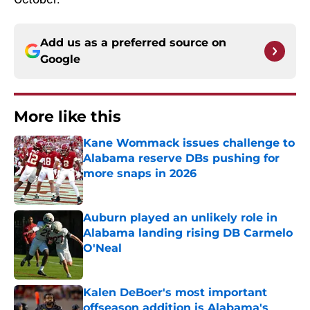
Add us as a preferred source on
Google
More like this
Kane Wommack issues challenge to
Alabama reserve DBs pushing for
more snaps in 2026
Published by on Invalid Date
Auburn played an unlikely role in
Alabama landing rising DB Carmelo
O'Neal
Published by on Invalid Date
Kalen DeBoer's most important
offseason addition is Alabama's