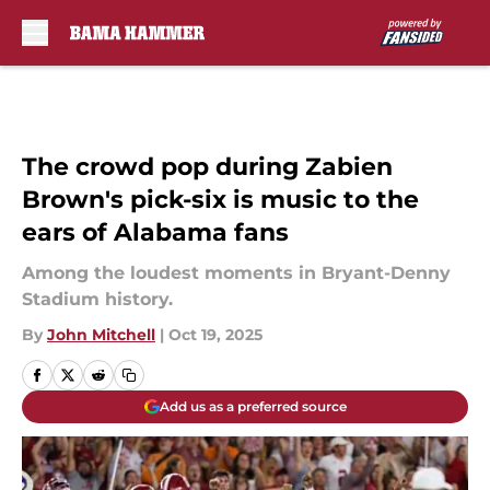
Skip to main content
The crowd pop during Zabien
Brown's pick-six is music to the
ears of Alabama fans
Among the loudest moments in Bryant-Denny
Stadium history.
By
John Mitchell
|
Oct 19, 2025
Add us as a preferred source