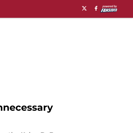
nnecessary