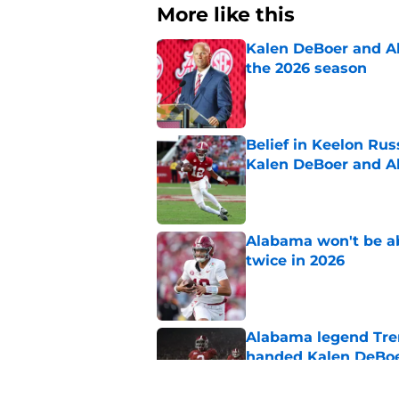
More like this
Kalen DeBoer and Al
the 2026 season
Published by on Invalid Dat
Belief in Keelon Ru
Kalen DeBoer and 
Published by on Invalid Dat
Alabama won't be ab
twice in 2026
Published by on Invalid Dat
Alabama legend Tren
handed Kalen DeBoer
Published by on Invalid Dat