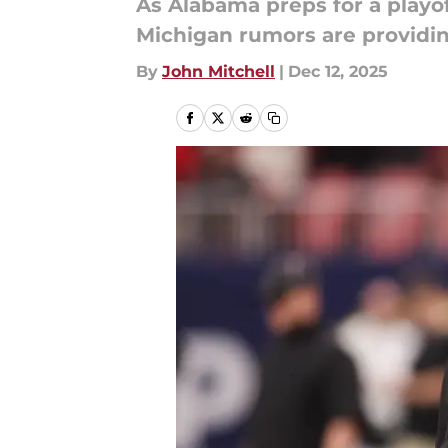
As Alabama preps for a playo
Michigan rumors are providin
By
John Mitchell
|
Dec 12, 2025