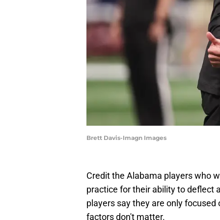
Brett Davis-Imagn Images
Credit the Alabama players who we
practice for their ability to defle
players say they are only focused o
factors don't matter.