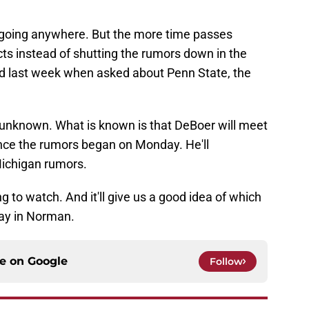
 is going anywhere. But the more time passes
ects instead of shutting the rumors down in the
did last week when asked about Penn State, the
 unknown. What is known is that DeBoer will meet
since the rumors began on Monday. He'll
ichigan rumors.
 to watch. And it'll give us a good idea of which
ay in Norman.
ce on
Google
Follow