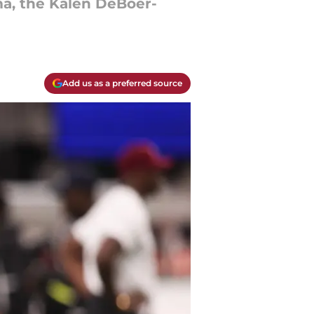
ma, the Kalen DeBoer-
Add us as a preferred source