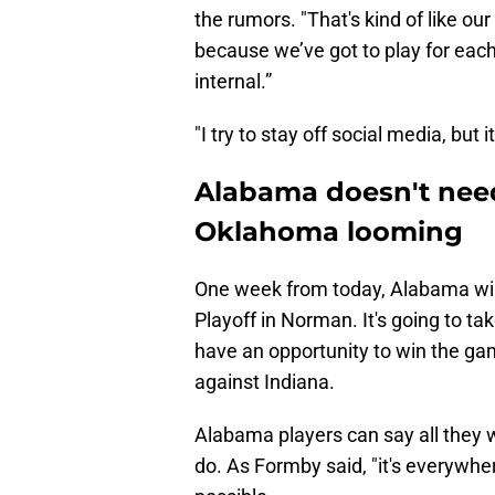
the rumors. "That's kind of like ou
because we’ve got to play for each 
internal.”
"I try to stay off social media, but 
Alabama doesn't need
Oklahoma looming
One week from today, Alabama will
Playoff in Norman. It's going to tak
have an opportunity to win the ga
against Indiana.
Alabama players can say all they w
do. As Formby said, "it's everywhere