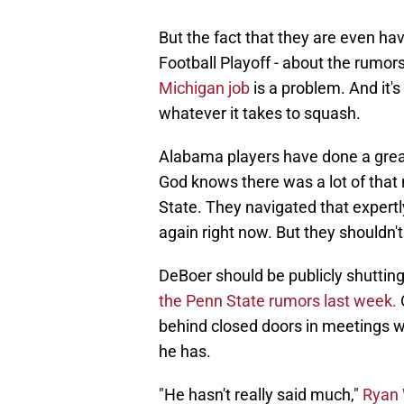
But the fact that they are even ha
Football Playoff - about the rumor
Michigan job
is a problem. And it'
whatever it takes to squash.
Alabama players have done a great 
God knows there was a lot of that 
State. They navigated that expertly
again right now. But they shouldn't
DeBoer should be publicly shuttin
the Penn State rumors last week.
O
behind closed doors in meetings wit
he has.
"He hasn't really said much,"
Ryan 