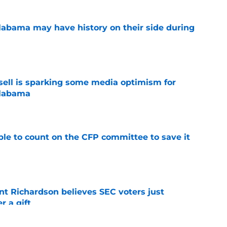
abama may have history on their side during
e
ssell is sparking some media optimism for
Alabama
e
le to count on the CFP committee to save it
e
t Richardson believes SEC voters just
 a gift
e