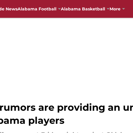
de News
Alabama Football
Alabama Basketball
More
rumors are providing an u
abama players