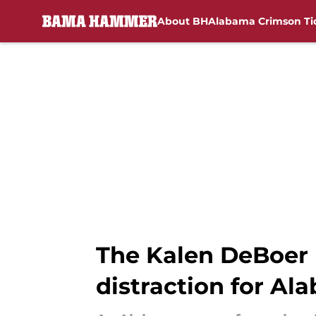
About BH
Alabama Crimson Ti
Skip to main content
The Kalen DeBoer 
distraction for Al