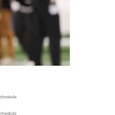
chedule
chedule