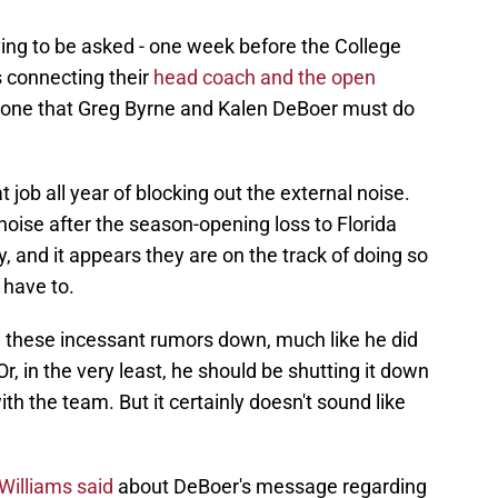
ving to be asked - one week before the College
s connecting their
head coach and the open
s one that Greg Byrne and Kalen DeBoer must do
job all year of blocking out the external noise.
noise after the season-opening loss to Florida
, and it appears they are on the track of doing so
 have to.
g these incessant rumors down, much like he did
r, in the very least, he should be shutting it down
h the team. But it certainly doesn't sound like
Williams said
about DeBoer's message regarding