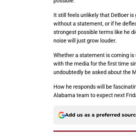
possible.
It still feels unlikely that DeBoer
without a statement, or if he defl
strongest possible terms like he 
noise will just grow louder.
Whether a statement is coming is
with the media for the first time 
undoubtedly be asked about the M
How he responds will be fascinating
Alabama team to expect next Frid
Add us as a preferred sour