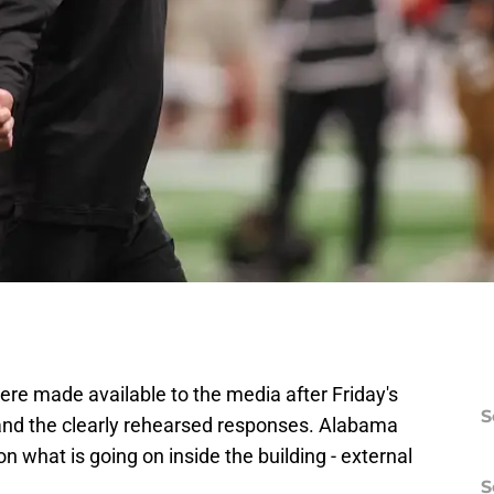
re made available to the media after Friday's
S
ct and the clearly rehearsed responses. Alabama
n what is going on inside the building - external
S