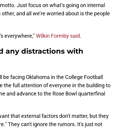
r motto. Just focus on what’s going on internal
other, and all we’re worried about is the people
it's everywhere,"
Wilkin Formby said
.
 any distractions with
 be facing Oklahoma in the College Football
e the full attention of everyone in the building to
me and advance to the Rose Bowl quarterfinal
ant that external factors don't matter, but they
." They can't ignore the rumors. It's just not