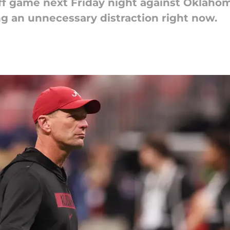
ff game next Friday night against Oklaho
g an unnecessary distraction right now.