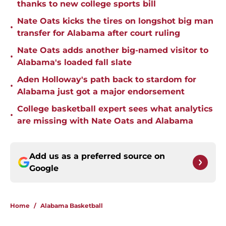
thanks to new college sports bill
Nate Oats kicks the tires on longshot big man
•
transfer for Alabama after court ruling
Nate Oats adds another big-named visitor to
•
Alabama's loaded fall slate
Aden Holloway's path back to stardom for
•
Alabama just got a major endorsement
College basketball expert sees what analytics
•
are missing with Nate Oats and Alabama
Add us as a preferred source on
Google
Home
/
Alabama Basketball