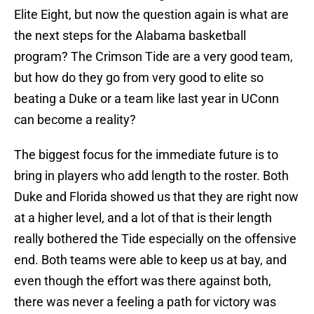
Elite Eight, but now the question again is what are
the next steps for the Alabama basketball
program? The Crimson Tide are a very good team,
but how do they go from very good to elite so
beating a Duke or a team like last year in UConn
can become a reality?
The biggest focus for the immediate future is to
bring in players who add length to the roster. Both
Duke and Florida showed us that they are right now
at a higher level, and a lot of that is their length
really bothered the Tide especially on the offensive
end. Both teams were able to keep us at bay, and
even though the effort was there against both,
there was never a feeling a path for victory was