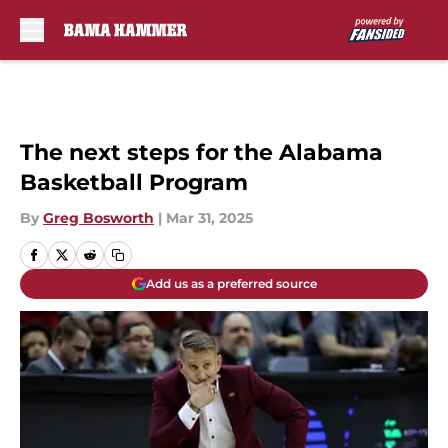
Skip to main content
The next steps for the Alabama
Basketball Program
By
Greg Bosworth
|
Mar 31, 2025
Add us as a preferred source