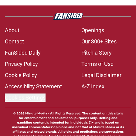
About
Openings
Contact
Our 300+ Sites
FanSided Daily
Pitch a Story
Privacy Policy
Terms of Use
Cookie Policy
Legal Disclaimer
Accessibility Statement
A-Z Index
Cookies Settings
© 2026
Minute Media
-
All Rights Reserved. The content on this site is
for entertainment and educational purposes only. Betting and
gambling content is intended for individuals 21+ and is based on
individual commentators' opinions and not that of Minute Media or its
affiliates and related brands. All picks and predictions are suggestions