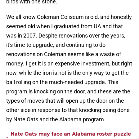
birds with one stone.
We all know Coleman Coliseum is old, and honestly
seemed old when I graduated from UA and that
was in 2007. Despite renovations over the years,
it's time to upgrade, and continuing to do
renovations on Coleman seems like a waste of
money. I get it is an expensive investment, but right
now, while the iron is hot is the only way to get the
ball rolling on the much-needed upgrade. This
program is knocking on the door, and these are the
types of moves that will open up the door on the
other side in response to that knocking being done
by Nate Oats and the Alabama program.
Nate Oats may face an Alabama roster puzzle
•