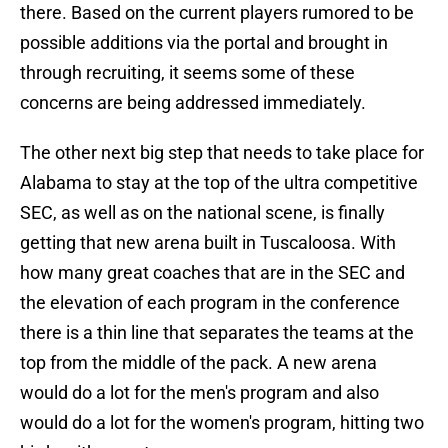
there. Based on the current players rumored to be
possible additions via the portal and brought in
through recruiting, it seems some of these
concerns are being addressed immediately.
The other next big step that needs to take place for
Alabama to stay at the top of the ultra competitive
SEC, as well as on the national scene, is finally
getting that new arena built in Tuscaloosa. With
how many great coaches that are in the SEC and
the elevation of each program in the conference
there is a thin line that separates the teams at the
top from the middle of the pack. A new arena
would do a lot for the men's program and also
would do a lot for the women's program, hitting two