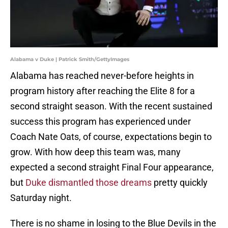
Alabama v Duke | Patrick Smith/GettyImages
Alabama has reached never-before heights in
program history after reaching the Elite 8 for a
second straight season. With the recent sustained
success this program has experienced under
Coach Nate Oats, of course, expectations begin to
grow. With how deep this team was, many
expected a second straight Final Four appearance,
but
Duke dismantled those dreams
pretty quickly
Saturday night.
There is no shame in losing to the Blue Devils in the