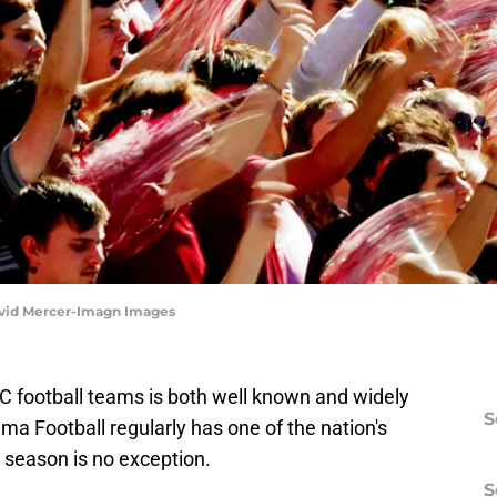
avid Mercer-Imagn Images
C football teams is both well known and widely
S
 Football regularly has one of the nation's
 season is no exception.
S