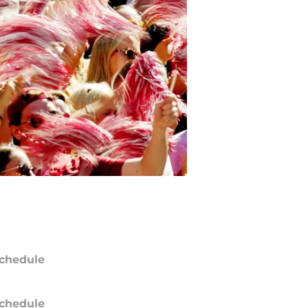
chedule
chedule