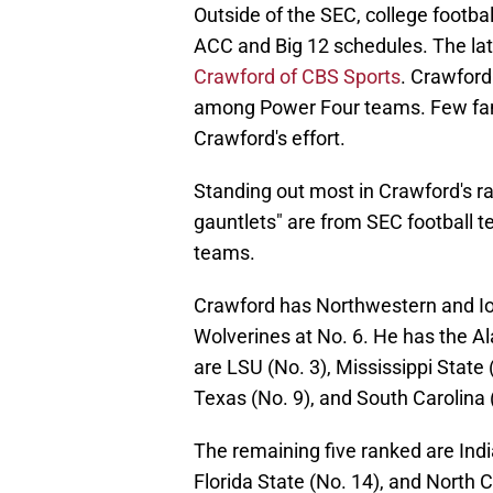
Outside of the SEC, college footba
ACC and Big 12 schedules. The late
Crawford of CBS Sports
. Crawford
among Power Four teams. Few fans
Crawford's effort.
Standing out most in Crawford's ra
gauntlets" are from SEC football t
teams.
Crawford has Northwestern and Iow
Wolverines at No. 6. He has the Al
are LSU (No. 3), Mississippi State
Texas (No. 9), and South Carolina 
The remaining five ranked are Indi
Florida State (No. 14), and North C