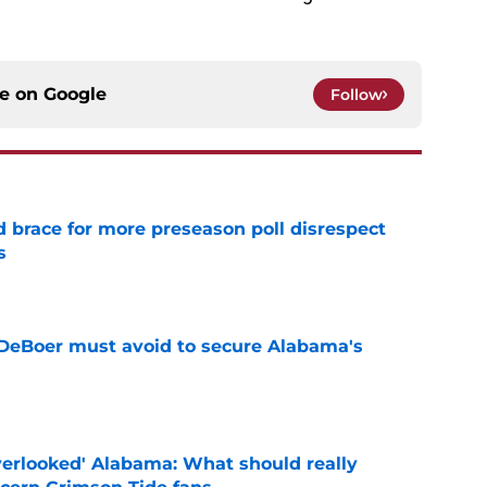
ce on
Google
Follow
 brace for more preseason poll disrespect
s
e
DeBoer must avoid to secure Alabama's
e
verlooked' Alabama: What should really