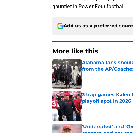
gauntlet in Power Four football.
Add us as a preferred sour
More like this
Alabama fans should
from the AP/Coache
Published by on Invalid Dat
3 trap games Kalen 
playoff spot in 2026
Published by on Invalid Dat
'Underrated' and 'O