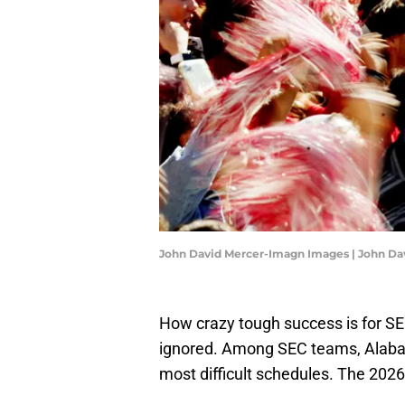
John David Mercer-Imagn Images | John D
How crazy tough success is for SE
ignored. Among SEC teams, Alabama
most difficult schedules. The 2026