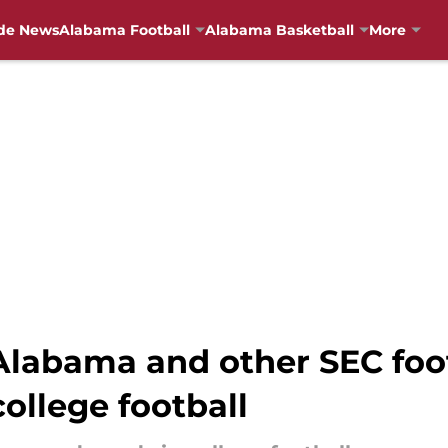
de News
Alabama Football
Alabama Basketball
More
Alabama and other SEC foo
college football