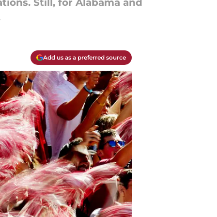
ions. Still, for Alabama and
.
Add us as a preferred source