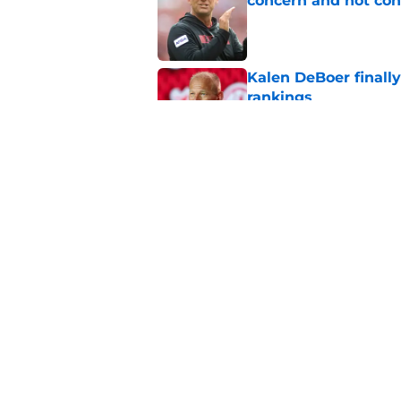
concern and not con
Published by on Invalid Dat
Kalen DeBoer finall
rankings
Published by on Invalid Dat
For Alabama football
almost over
Published by on Invalid Dat
5 related articles loaded
Home
/
Alabama Football