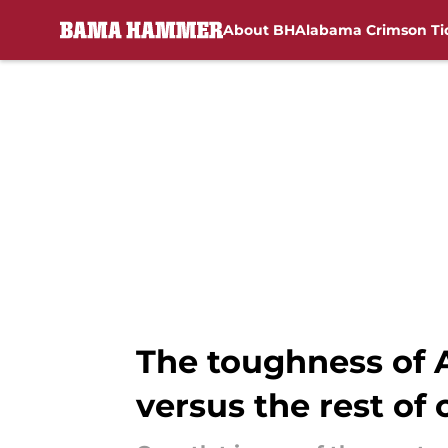
About BH
Alabama Crimson Ti
Skip to main content
The toughness of 
versus the rest of 