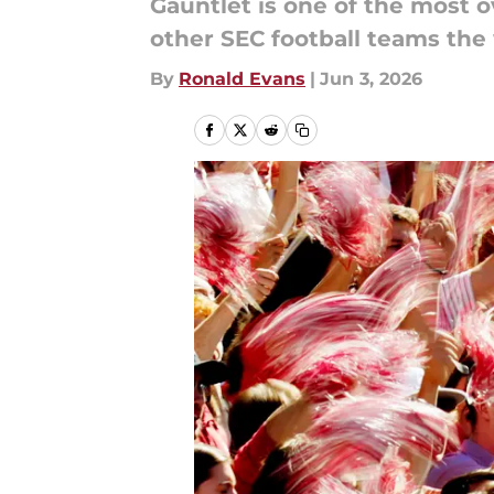
Gauntlet is one of the most o
other SEC football teams the 
By
Ronald Evans
|
Jun 3, 2026