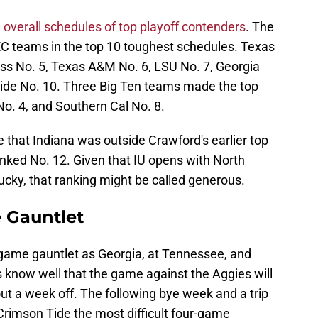
e
overall schedules of top playoff contenders
. The
SEC teams in the top 10 toughest schedules. Texas
ss No. 5, Texas A&M No. 6, LSU No. 7, Georgia
ide No. 10. Three Big Ten teams made the top
No. 4, and Southern Cal No. 8.
 that Indiana was outside Crawford's earlier top
nked No. 12. Given that IU opens with North
ky, that ranking might be called generous.
 Gauntlet
game gauntlet as Georgia, at Tennessee, and
know well that the game against the Aggies will
ut a week off. The following bye week and a trip
Crimson Tide the most difficult four-game