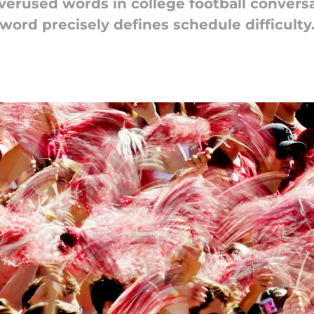
verused words in college football conversat
word precisely defines schedule difficulty