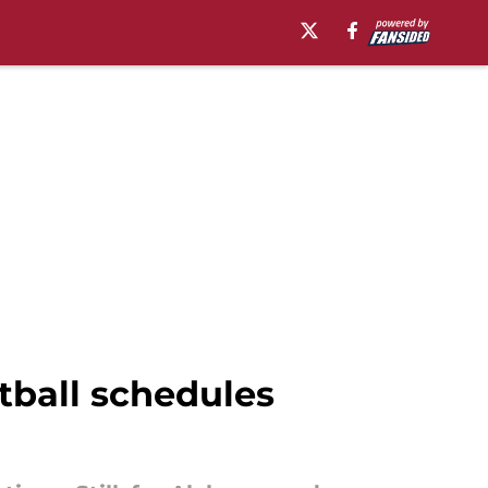
tball schedules