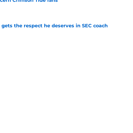
cern Crimson Tide fans
e
y gets the respect he deserves in SEC coach
e
 players the time for talking toughness is
e