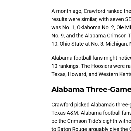
A month ago, Crawford ranked th
results were similar, with seven 
was No. 1, Oklahoma No. 2, Ole Mi
No. 9, and the Alabama Crimson T
10: Ohio State at No. 3, Michigan, 
Alabama football fans might notice
10 rankings. The Hoosiers were ra
Texas, Howard, and Western Kentuc
Alabama Three-Game
Crawford picked Alabama's three-
Texas A&M. Alabama football fans 
be the Crimson Tide's eighth witho
to Baton Rouge arguably give the 