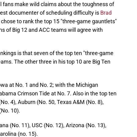
ll fans make wild claims about the toughness of
st documenter of scheduling difficulty is
Brad
 chose to rank the top 15 "three-game gauntlets"
 of Big 12 and ACC teams will agree with
nkings is that seven of the top ten "three-game
eams. The other three in his top 10 are Big Ten
a at No. 1 and No. 2; with the Michigan
abama Crimson Tide at No. 7. Also in the top ten
 (No. 4), Auburn (No. 50, Texas A&M (No. 8),
(No. 10).
ana (No. 11), USC (No. 12), Arizona (No. 13),
arolina (no. 15).