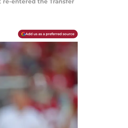
t re-entered the Transfer
Add us as a preferred source