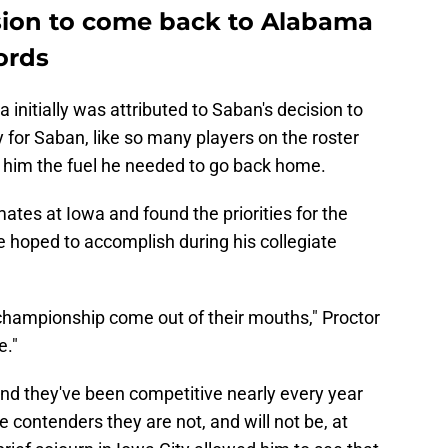
sion to come back to Alabama
ords
 initially was attributed to Saban's decision to
 for Saban, like so many players on the roster
ve him the fuel he needed to go back home.
ates at Iowa and found the priorities for the
e hoped to accomplish during his collegiate
 championship come out of their mouths," Proctor
e."
and they've been competitive nearly every year
le contenders they are not, and will not be, at