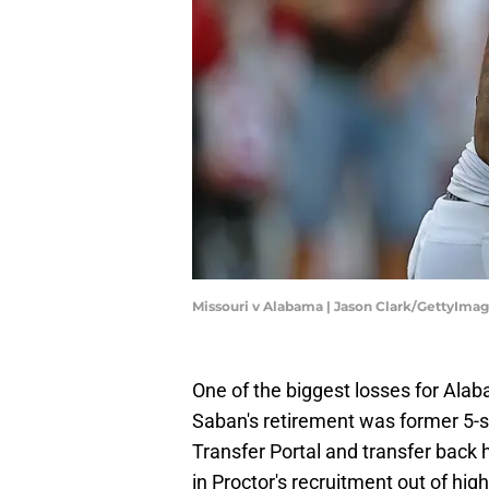
Missouri v Alabama | Jason Clark/GettyIma
One of the biggest losses for Alaba
Saban's retirement was former 5-st
Transfer Portal and transfer bac
in Proctor's recruitment out of hig