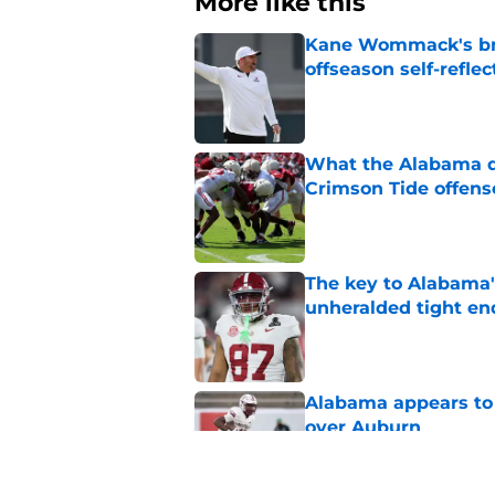
More like this
Kane Wommack's bru
offseason self-reflec
Published by on Invalid Dat
What the Alabama d
Crimson Tide offens
Published by on Invalid Dat
The key to Alabama's
unheralded tight en
Published by on Invalid Dat
Alabama appears to h
over Auburn
Published by on Invalid Dat