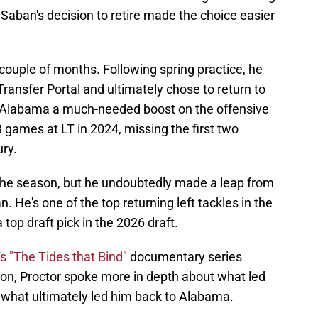
Saban's decision to retire made the choice easier
 couple of months. Following spring practice, he
Transfer Portal and ultimately chose to return to
e Alabama a much-needed boost on the offensive
3 games at LT in 2024, missing the first two
ry.
f the season, but he undoubtedly made a leap from
 He's one of the top returning left tackles in the
a top draft pick in the 2026 draft.
s "The Tides that Bind"
documentary series
on, Proctor spoke more in depth about what led
nd what ultimately led him back to Alabama.