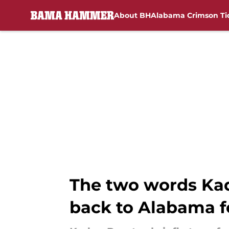
About BH
Alabama Crimson Ti
Skip to main content
The two words Kady
back to Alabama f