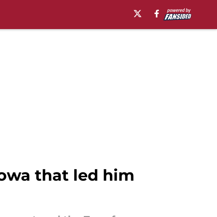
Iowa that led him