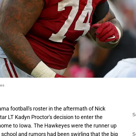
ges
ma football's roster in the aftermath of Nick
S
ar LT Kadyn Proctor's decision to enter the
k home to Iowa. The Hawkeyes were the runner up
h school and rumors had been swirling that the big
S