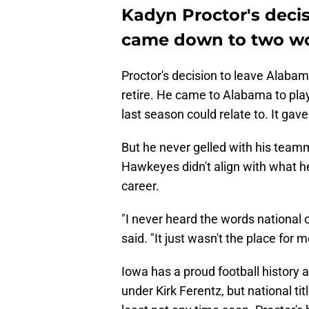
Kadyn Proctor's deci
came down to two w
Proctor's decision to leave Alabama
retire. He came to Alabama to play
last season could relate to. It ga
But he never gelled with his teamm
Hawkeyes didn't align with what h
career.
"I never heard the words national
said. "It just wasn't the place for m
Iowa has a proud football history 
under Kirk Ferentz, but national tit