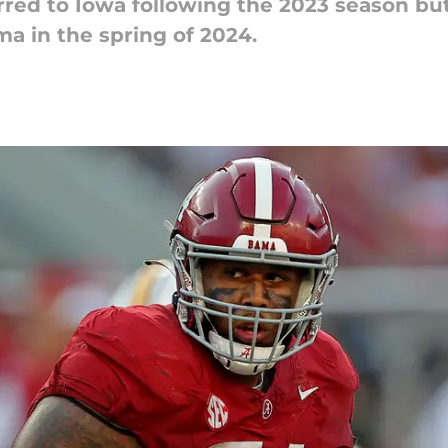
rred to Iowa following the 2023 season bu
a in the spring of 2024.