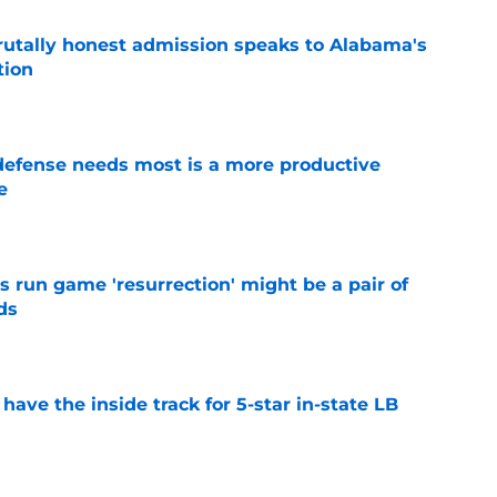
tally honest admission speaks to Alabama's
tion
e
efense needs most is a more productive
e
e
 run game 'resurrection' might be a pair of
ds
e
ave the inside track for 5-star in-state LB
e