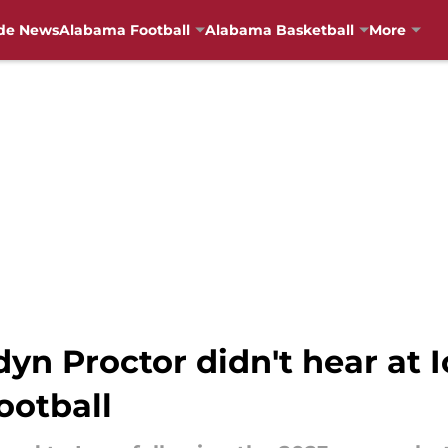
de News
Alabama Football
Alabama Basketball
More
n Proctor didn't hear at 
ootball