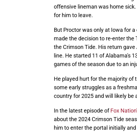
offensive lineman was home sick. 
for him to leave.
But Proctor was only at Iowa for a
made the decision to re-enter the 
the Crimson Tide. His return gav
line. He started 11 of Alabama's 1
games of the season due to an inju
He played hurt for the majority o
some early struggles as a freshman.
country for 2025 and will likely be 
In the latest episode of
Fox Nation'
about the 2024 Crimson Tide seas
him to enter the portal initially a