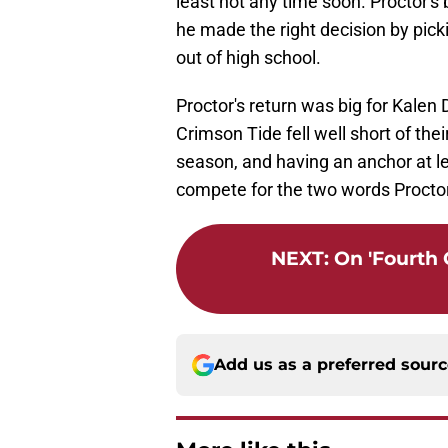
least not any time soon. Proctor's 
he made the right decision by pi
out of high school.
Proctor's return was big for Kale
Crimson Tide fell well short of th
season, and having an anchor at le
compete for the two words Proctor 
NEXT
:
On 'Fourth
Add us as a preferred sour