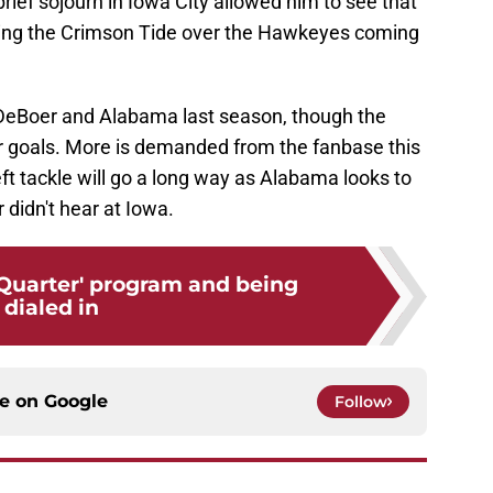
brief sojourn in Iowa City allowed him to see that
cking the Crimson Tide over the Hawkeyes coming
n DeBoer and Alabama last season, though the
eir goals. More is demanded from the fanbase this
ft tackle will go a long way as Alabama looks to
didn't hear at Iowa.
 Quarter' program and being
dialed in
ce on
Google
Follow