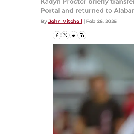
Kadyn Proctor briefly transfe
Portal and returned to Alabam
By
John Mitchell
|
Feb 26, 2025