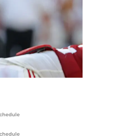
chedule
chedule