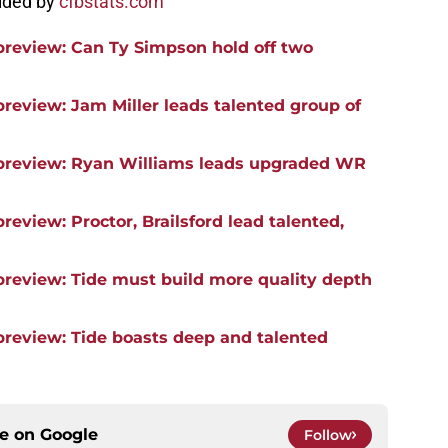
vided by
cfbstats.com
preview: Can Ty Simpson hold off two
review: Jam Miller leads talented group of
 preview: Ryan Williams leads upgraded WR
review: Proctor, Brailsford lead talented,
preview: Tide must build more quality depth
preview: Tide boasts deep and talented
ce on
Google
Follow