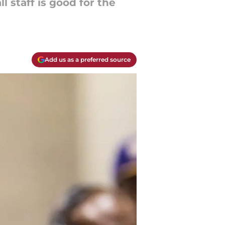
 staff is good for the
Add us as a preferred source