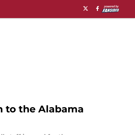
n to the Alabama