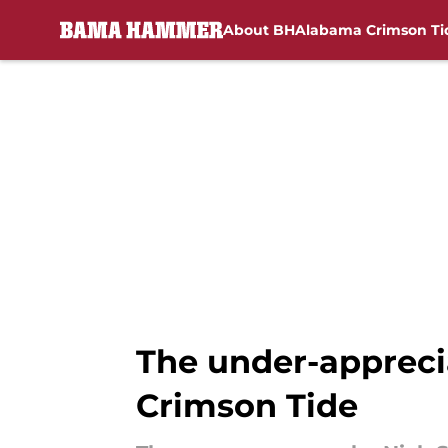
About BH
Alabama Crimson Ti
Skip to main content
The under-appreci
Crimson Tide