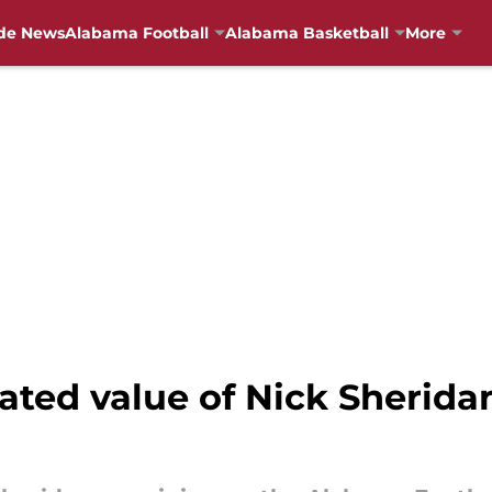
de News
Alabama Football
Alabama Basketball
More
ated value of Nick Sherida