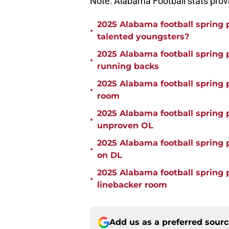
Note: Alabama Football stats pro
2025 Alabama football spring 
•
talented youngsters?
2025 Alabama football spring p
•
running backs
2025 Alabama football spring
•
room
2025 Alabama football spring p
•
unproven OL
2025 Alabama football spring 
•
on DL
2025 Alabama football spring 
•
linebacker room
Add us as a preferred sour