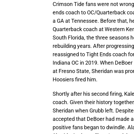
Crimson Tide fans were not wrong 
ends coach to OC/Quarterback coa
a GA at Tennessee. Before that, 
Quarterback coach at Western Kent
South Florida, the three seasons h
rebuilding years. After progressi
reassigned to Tight Ends coach fo
Indiana OC in 2019. When DeBoer 
at Fresno State, Sheridan was pr
Hoosiers fired him.
Shortly after his second firing, K
coach. Given their history together,
Sheridan when Grubb left. Despit
accepted that DeBoer had made a 
positive fans began to dwindle. Al