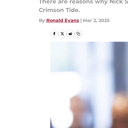
There are reasons why Nick S
Crimson Tide.
By
Ronald Evans
|
Mar 2, 2025