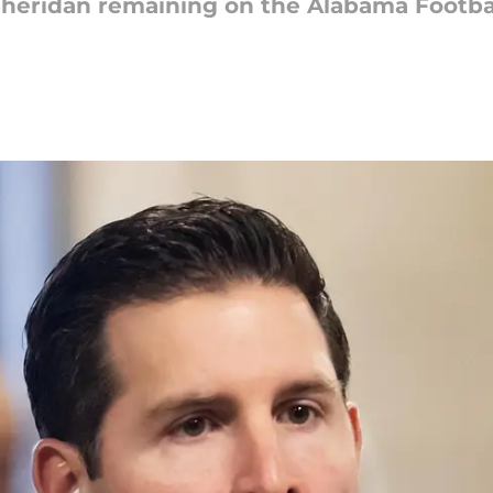
heridan remaining on the Alabama Football