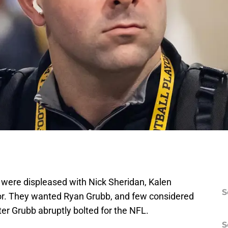
ere displeased with Nick Sheridan, Kalen
S
tor. They wanted Ryan Grubb, and few considered
er Grubb abruptly bolted for the NFL.
S