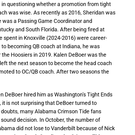
in questioning whether a promotion from tight
ch was wise. As recently as 2016, Sheridan was
he was a Passing Game Coordinator and
ucky and South Florida. After being fired at
e spent in Knoxville (2024-2016) were career-
ng to becoming QB coach at Indiana, he was
r the Hoosiers in 2019. Kalen DeBoer was the
left the next season to become the head coach
omoted to OC/QB coach. After two seasons the
alen DeBoer hired him as Washington's Tight Ends
 it is not surprising that DeBoer turned to
e doubts, many Alabama Crimson Tide fans
sound decision. In October, the number of
abama did not lose to Vanderbilt because of Nick