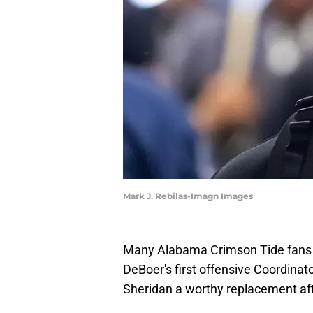
Mark J. Rebilas-Imagn Images
Many Alabama Crimson Tide fans w
DeBoer's first offensive Coordina
Sheridan a worthy replacement aft