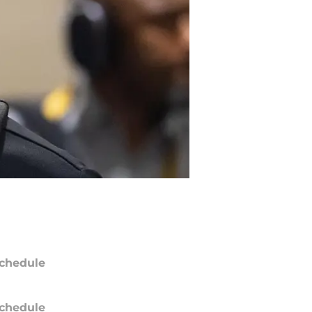
chedule
chedule