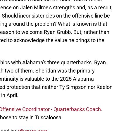
nce on Jalen Milroe's strengths and, as a result,
Should inconsistencies on the offensive line be
ing around the problem? What is known is that
reason to welcome Ryan Grubb. But, rather than
anted to acknowledge the value he brings to the
ships with Alabama's three quarterbacks. Ryan
ith two of them. Sheridan was the primary
continuity is valuable to the 2025 Alabama
ded protection that neither Ty Simpson nor Keelon
in April.
Offensive Coordinator - Quarterbacks Coach
.
hose to stay in Tuscaloosa.