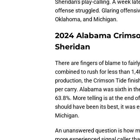
Sheridan's play-calling. A week lat
offense struggled. Glaring offens
Oklahoma, and Michigan.
2024 Alabama Crimson
Sheridan
There are fingers of blame to fair
combined to rush for less than 1,4
production, the Crimson Tide finis
per carry. Alabama was sixth in t
63.8%. More telling is at the end
should have been its best, it was
Michigan.
An unanswered question is how m
more experienced signal caller th