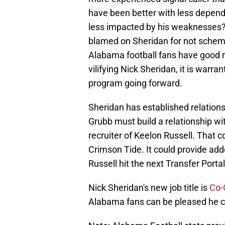
have been better with less depende
less impacted by his weaknesses? 
blamed on Sheridan for not schem
Alabama football fans have good 
vilifying Nick Sheridan, it is warr
program going forward.
Sheridan has established relation
Grubb must build a relationship w
recruiter of Keelon Russell. That 
Crimson Tide. It could provide ad
Russell hit the next Transfer Portal 
Nick Sheridan's new job title is
Co-
Alabama fans can be pleased he c