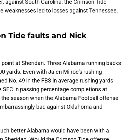
er, against South Carolina, the Crimson Tide
ive weaknesses led to losses against Tennessee,
 Tide faults and Nick
ly point at Sheridan. Three Alabama running backs
00 yards. Even with Jalen Milroe's rushing
hed No. 49 in the FBS in average rushing yards
he SEC in passing percentage completions at
 of the season when the Alabama Football offense
 embarrassingly bad against Oklahoma and
uch better Alabama would have been with a
an Sheridan. Would the Crimson Tide offense