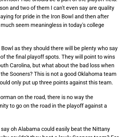
on and two of them I can't even say are quality
playing for pride in the Iron Bowl and then after
y much seem meaningless in today's college
 Bowl as they should there will be plenty who say
f the final playoff spots. They will point to wins
outh Carolina, but what about the bad loss when
t the Sooners? This is not a good Oklahoma team
ould only put up three points against this team.
Norman on the road, there is no way the
ty to go on the road in the playoff against a
ll say oh Alabama could easily beat the Nittany