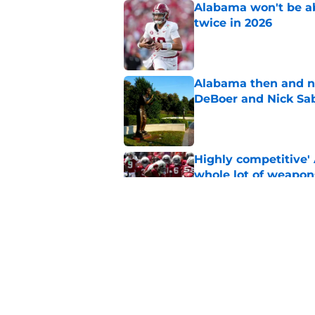
Alabama won't be ab
twice in 2026
Published by on Invalid Dat
Alabama then and n
DeBoer and Nick Sa
Published by on Invalid Dat
Highly competitive'
whole lot of weapon
Published by on Invalid Dat
Healthy and versati
impact for Alabama
Published by on Invalid Dat
5 related articles loaded