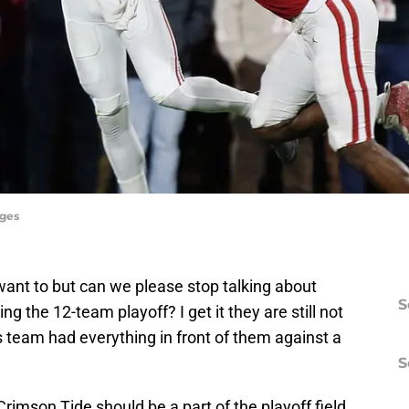
ages
want to but can we please stop talking about
S
g the 12-team playoff? I get it they are still not
 team had everything in front of them against a
S
rimson Tide should be a part of the playoff field.