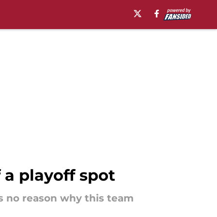
 a playoff spot
 is no reason why this team