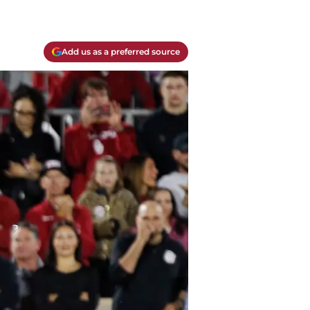
Add us as a preferred source