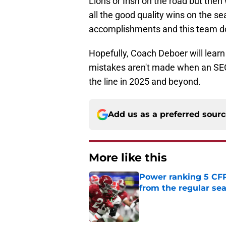
Lions or Irish on the road but the
all the good quality wins on the 
accomplishments and this team does
Hopefully, Coach Deboer will learn
mistakes aren't made when an SE
the line in 2025 and beyond.
Add us as a preferred sour
More like this
Power ranking 5 CF
from the regular se
Published by on Invalid Dat