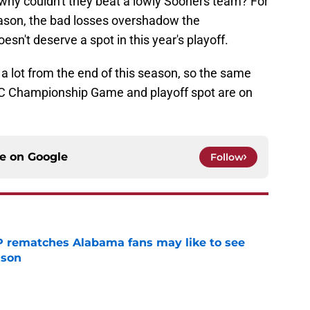
n why couldn't they beat a lowly Sooners team? For
season, the bad losses overshadow the
n't deserve a spot in this year's playoff.
 a lot from the end of this season, so the same
C Championship Game and playoff spot are on
ce on
Google
Follow
P rematches Alabama fans may like to see
ason
e