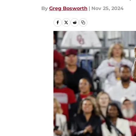
By
Greg Bosworth
|
Nov 25, 2024