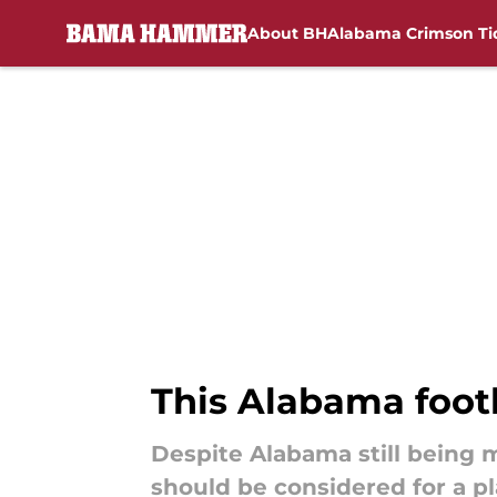
About BH
Alabama Crimson Ti
Skip to main content
This Alabama footb
Despite Alabama still being m
should be considered for a pl