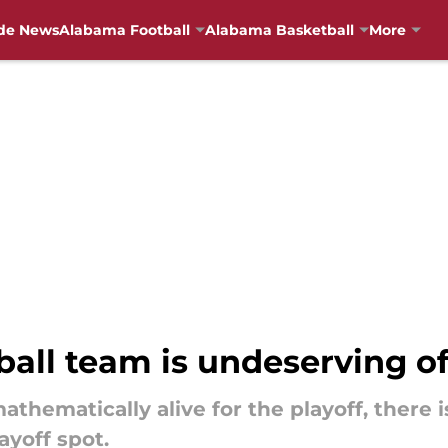
de News
Alabama Football
Alabama Basketball
More
all team is undeserving of
athematically alive for the playoff, there
ayoff spot.