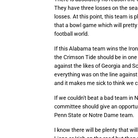
They have three losses on the seas
losses. At this point, this team is 
that a bowl game which will prett
football world.
If this Alabama team wins the Iron
the Crimson Tide should be in one o
against the likes of Georgia and S
everything was on the line agains
and it makes me sick to think we c
If we couldn't beat a bad team in 
committee should give an opportuni
Penn State or Notre Dame team.
I know there will be plenty that wi