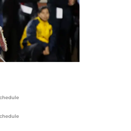
chedule
chedule