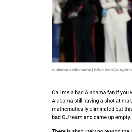
Alabama v Oklahoma | Brian Bahr/GettyIm
Call me a bad Alabama fan if you 
Alabama still having a shot at makin
mathematically eliminated but this
bad OU team and came up empty.
There is absolutely no reason the C