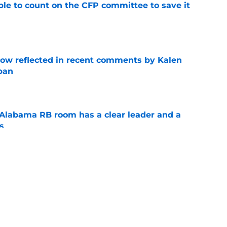
le to count on the CFP committee to save it
e
ow reflected in recent comments by Kalen
ban
e
 Alabama RB room has a clear leader and a
s
e
le, Jah-Marien Latham is making an emphatic
e