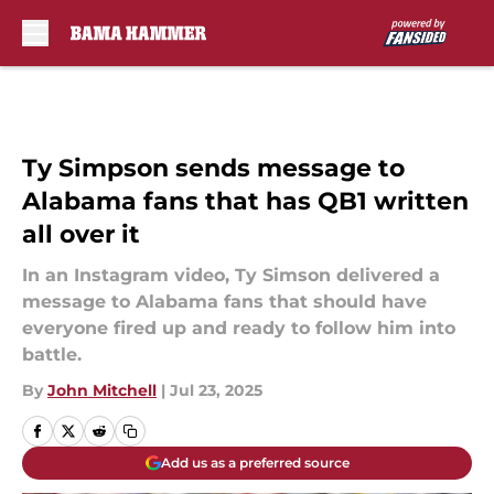
Skip to main content
Ty Simpson sends message to
Alabama fans that has QB1 written
all over it
In an Instagram video, Ty Simson delivered a
message to Alabama fans that should have
everyone fired up and ready to follow him into
battle.
By
John Mitchell
|
Jul 23, 2025
Add us as a preferred source