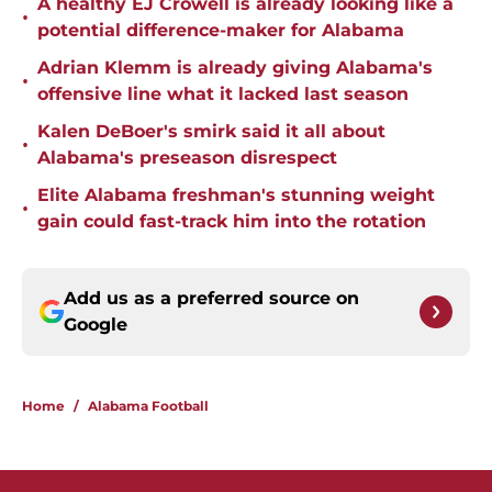
A healthy EJ Crowell is already looking like a
•
potential difference-maker for Alabama
Adrian Klemm is already giving Alabama's
•
offensive line what it lacked last season
Kalen DeBoer's smirk said it all about
•
Alabama's preseason disrespect
Elite Alabama freshman's stunning weight
•
gain could fast-track him into the rotation
Add us as a preferred source on
Google
Home
/
Alabama Football