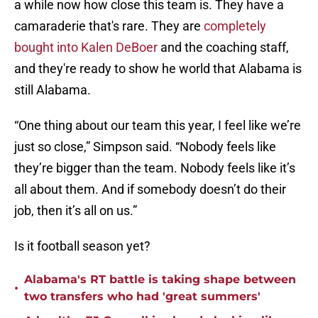
a while now how close this team is. They have a
camaraderie that's rare. They are
completely
bought into Kalen DeBoer
and the coaching staff,
and they're ready to show he world that Alabama is
still Alabama.
“One thing about our team this year, I feel like we’re
just so close,” Simpson said. “Nobody feels like
they’re bigger than the team. Nobody feels like it’s
all about them. And if somebody doesn’t do their
job, then it’s all on us.”
Is it football season yet?
Alabama's RT battle is taking shape between
•
two transfers who had 'great summers'