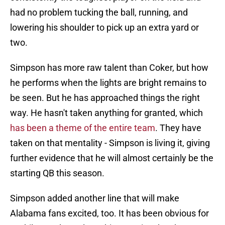
had no problem tucking the ball, running, and
lowering his shoulder to pick up an extra yard or
two.
Simpson has more raw talent than Coker, but how
he performs when the lights are bright remains to
be seen. But he has approached things the right
way. He hasn't taken anything for granted, which
has been a theme of the entire team
. They have
taken on that mentality - Simpson is living it, giving
further evidence that he will almost certainly be the
starting QB this season.
Simpson added another line that will make
Alabama fans excited, too. It has been obvious for