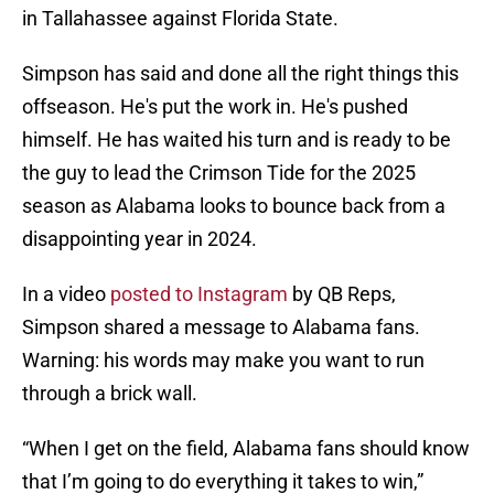
in Tallahassee against Florida State.
Simpson has said and done all the right things this
offseason. He's put the work in. He's pushed
himself. He has waited his turn and is ready to be
the guy to lead the Crimson Tide for the 2025
season as Alabama looks to bounce back from a
disappointing year in 2024.
In a video
posted to Instagram
by QB Reps,
Simpson shared a message to Alabama fans.
Warning: his words may make you want to run
through a brick wall.
“When I get on the field, Alabama fans should know
that I’m going to do everything it takes to win,”