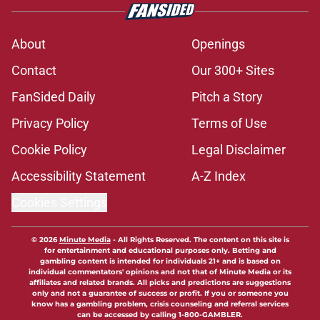
About
Openings
Contact
Our 300+ Sites
FanSided Daily
Pitch a Story
Privacy Policy
Terms of Use
Cookie Policy
Legal Disclaimer
Accessibility Statement
A-Z Index
Cookies Settings
© 2026
Minute Media
-
All Rights Reserved. The content on this site is
for entertainment and educational purposes only. Betting and
gambling content is intended for individuals 21+ and is based on
individual commentators' opinions and not that of Minute Media or its
affiliates and related brands. All picks and predictions are suggestions
only and not a guarantee of success or profit. If you or someone you
know has a gambling problem, crisis counseling and referral services
can be accessed by calling 1-800-GAMBLER.