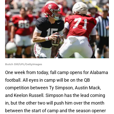
Butch Dill/UFL/GettyImages
One week from today, fall camp opens for Alabama
football. All eyes in camp will be on the QB
competition between Ty Simpson, Austin Mack,
and Keelon Russell. Simpson has the lead coming
in, but the other two will push him over the month
between the start of camp and the season opener