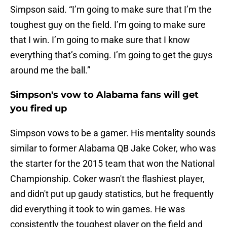
Simpson said. “I’m going to make sure that I’m the
toughest guy on the field. I’m going to make sure
that I win. I’m going to make sure that I know
everything that’s coming. I’m going to get the guys
around me the ball.”
Simpson's vow to Alabama fans will get
you fired up
Simpson vows to be a gamer. His mentality sounds
similar to former Alabama QB Jake Coker, who was
the starter for the 2015 team that won the National
Championship. Coker wasn't the flashiest player,
and didn't put up gaudy statistics, but he frequently
did everything it took to win games. He was
consistently the toughest player on the field and