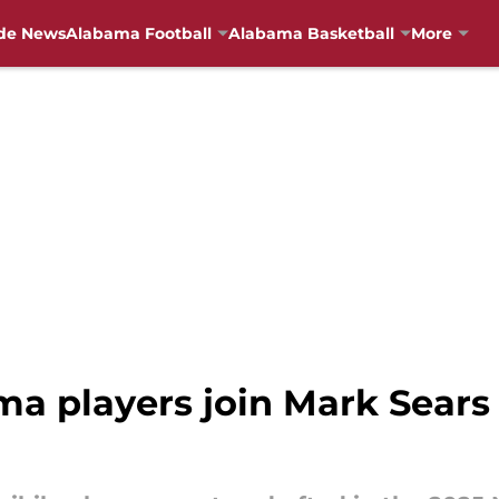
de News
Alabama Football
Alabama Basketball
More
a players join Mark Sears