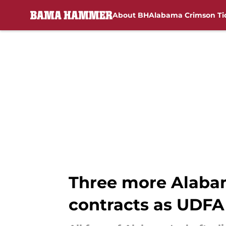
About BH
Alabama Crimson Ti
Skip to main content
Three more Alabam
contracts as UDFA