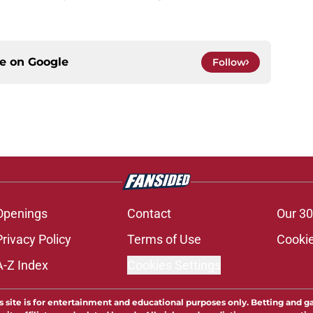
ce on
Google
Follow
Openings
Contact
Our 30
Privacy Policy
Terms of Use
Cookie
A-Z Index
Cookies Settings
s site is for entertainment and educational purposes only. Betting and g