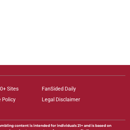
0+ Sites
FanSided Daily
 Policy
Legal Disclaimer
ambling content is intended for individuals 21+ and is based on