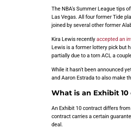
The NBA's Summer League tips off 
Las Vegas. All four former Tide playe
joined by several other former Al
Kira Lewis recently
accepted an i
Lewis is a former lottery pick but 
partially due to a torn ACL a coup
While it hasn't been announced ye
and Aaron Estrada to also make th
What is an Exhibit 10
An Exhibit 10 contract differs fro
contract carries a certain guarant
deal.