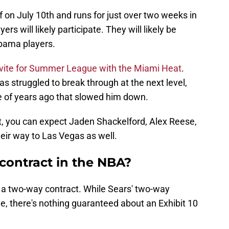
on July 10th and runs for just over two weeks in
rs will likely participate. They will likely be
abama players.
nvite for Summer League with the Miami Heat
.
has struggled to break through at the next level,
le of years ago that slowed him down.
t, you can expect Jaden Shackelford, Alex Reese,
eir way to Las Vegas as well.
 contract in the NBA?
m a two-way contract. While Sears' two-way
ee, there's nothing guaranteed about an Exhibit 10