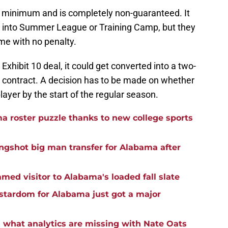
e minimum and is completely non-guaranteed. It
s into Summer League or Training Camp, but they
me with no penalty.
Exhibit 10 deal, it could get converted into a two-
A contract. A decision has to be made on whether
player by the start of the regular season.
 roster puzzle thanks to new college sports
ongshot big man transfer for Alabama after
med visitor to Alabama's loaded fall slate
stardom for Alabama just got a major
s what analytics are missing with Nate Oats