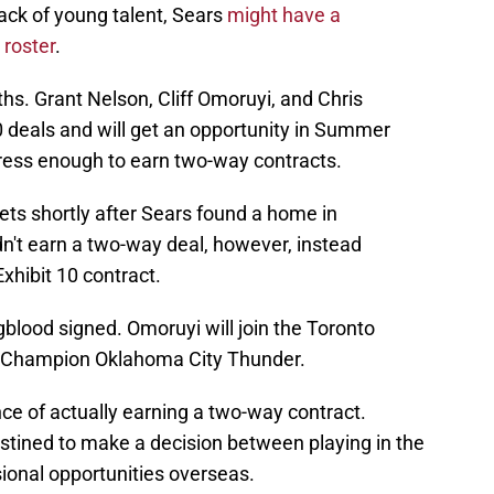
lack of young talent, Sears
might have a
 roster
.
ths. Grant Nelson, Cliff Omoruyi, and Chris
 deals and will get an opportunity in Summer
ess enough to earn two-way contracts.
ets shortly after Sears found a home in
n't earn a two-way deal, however, instead
Exhibit 10 contract.
blood signed. Omoruyi will join the Toronto
 Champion Oklahoma City Thunder.
ce of actually earning a two-way contract.
ined to make a decision between playing in the
ional opportunities overseas.