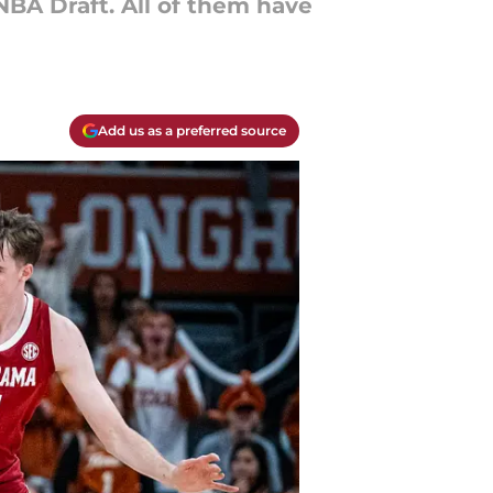
 NBA Draft. All of them have
Add us as a preferred source