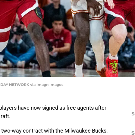
TODAY NETWORK via Imagn Images
e players have now signed as free agents after
S
raft.
 a two-way contract with the Milwaukee Bucks.
S