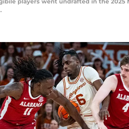
ligibile players went undrafted in the 2025
.