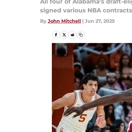
All four of Alabama's draft-e
signed various NBA contracts
By
John Mitchell
|
Jun 27, 2025