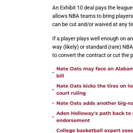
An Exhibit 10 deal pays the leagu
allows NBA teams to bring player
can be cut and/or waived at any ti
If a player plays well enough on an 
way (likely) or standard (rare) NB
to convert the contract or cut the 
Nate Oats may face an Alabama
•
bill
Nate Oats kicks the tires on l
•
court ruling
•
Nate Oats adds another big-na
Aden Holloway's path back to 
•
endorsement
College basketball expert see