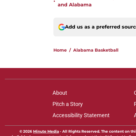
•
and Alabama
Add us as a preferred sour
Home
/
Alabama Basketball
About
Pitch a Story
Accessibility Statement
© 2026
Minute Media
-
All Rights Reserved. The content on thi