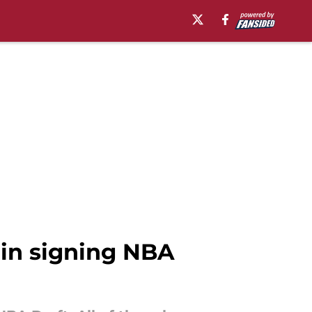
 in signing NBA