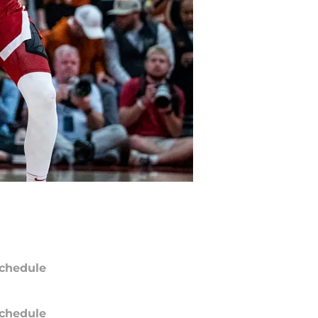
chedule
chedule