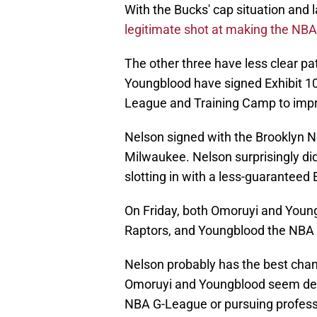
With the Bucks' cap situation and 
legitimate shot at making the NBA
The other three have less clear pa
Youngblood have signed Exhibit 10
League and Training Camp to impr
Nelson signed with the Brooklyn N
Milwaukee. Nelson surprisingly did
slotting in with a less-guaranteed 
On Friday, both Omoruyi and Young
Raptors, and Youngblood the NBA
Nelson probably has the best chan
Omoruyi and Youngblood seem dest
NBA G-League or pursuing profess