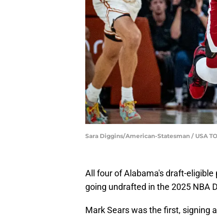
Sara Diggins/American-Statesman / USA 
All four of Alabama's draft-eligibl
going undrafted in the 2025 NBA D
Mark Sears was the first, signing